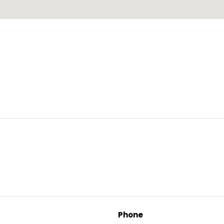
Phone