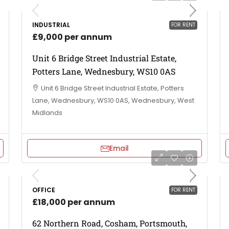
INDUSTRIAL
FOR RENT
£9,000 per annum
Unit 6 Bridge Street Industrial Estate,
Potters Lane, Wednesbury, WS10 0AS
Unit 6 Bridge Street Industrial Estate, Potters
Lane, Wednesbury, WS10 0AS, Wednesbury, West
Midlands
Email
OFFICE
FOR RENT
£18,000 per annum
62 Northern Road, Cosham, Portsmouth,