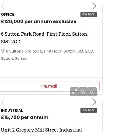
OFFICE
FOR RENT
£120,000 per annum exclusive
6 Sutton Park Road, First Floor, Sutton,
SM1 2GD
6 Sutton Park Road, First Floor, Sutton, SM1 2GD,
Sutton, Surrey
Email
INDUSTRIAL
FOR RENT
£15,700 per annum
Unit 2 Gregory Mill Street Industrial