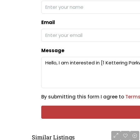
Email
Message
By submitting this form I agree to
Terms
Similar Listings