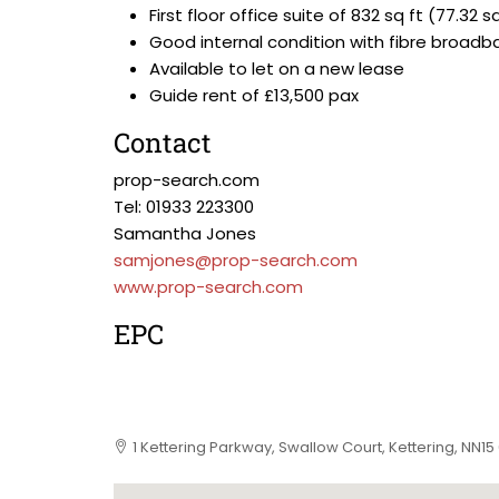
First floor office suite of 832 sq ft (77.32 
Good internal condition with fibre broadb
Available to let on a new lease
Guide rent of £13,500 pax
Contact
prop-search.com
Tel: 01933 223300
Samantha Jones
samjones@prop-search.com
www.prop-search.com
EPC
1 Kettering Parkway, Swallow Court, Kettering, NN15