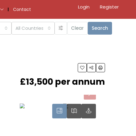
Login
Register
Contact
All Countries
Clear
Search
£13,500 per annum