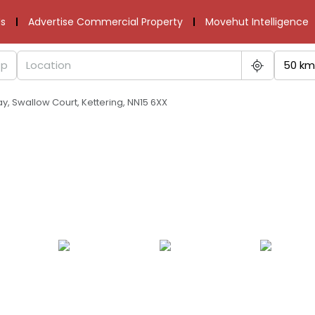
s
Advertise Commercial Property
Movehut Intelligence
50 km
ay, Swallow Court, Kettering, NN15 6XX