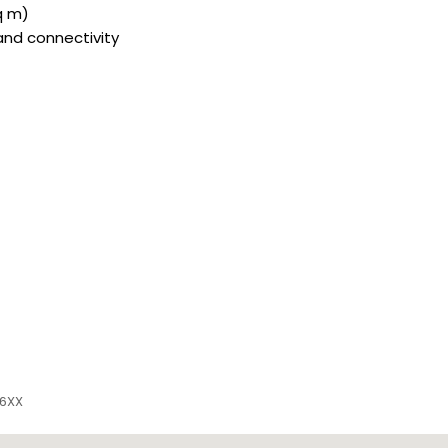
sq m)
and connectivity
 6XX