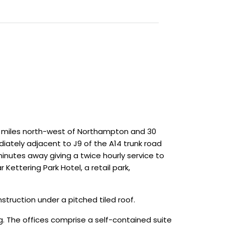
4 miles north-west of Northampton and 30
iately adjacent to J9 of the A14 trunk road
 minutes away giving a twice hourly service to
 Kettering Park Hotel, a retail park,
struction under a pitched tiled roof.
 The offices comprise a self-contained suite