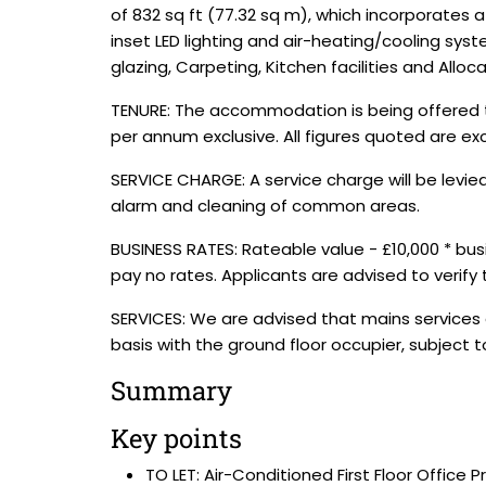
of 832 sq ft (77.32 sq m), which incorporates 
inset LED lighting and air-heating/cooling sys
glazing, Carpeting, Kitchen facilities and Alloc
TENURE: The accommodation is being offered to 
per annum exclusive. All figures quoted are ex
SERVICE CHARGE: A service charge will be levie
alarm and cleaning of common areas.
BUSINESS RATES: Rateable value - £10,000 * bu
pay no rates. Applicants are advised to verify
SERVICES: We are advised that mains services 
basis with the ground floor occupier, subject
Summary
Key points
TO LET: Air-Conditioned First Floor Office 