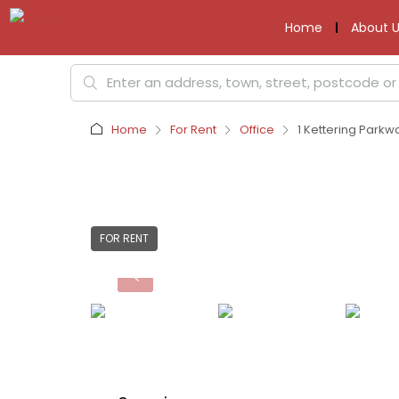
Home
About U
Home
For Rent
Office
1 Kettering Parkw
FOR RENT