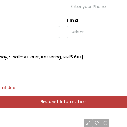
I'm a
Select
 of Use
Request Information