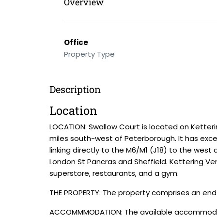
Overview
Office
Property Type
Description
Location
LOCATION: Swallow Court is located on Ketter
miles south-west of Peterborough. It has exce
linking directly to the M6/M1 (J18) to the west 
London St Pancras and Sheffield. Kettering Ventu
superstore, restaurants, and a gym.
THE PROPERTY: The property comprises an end-of
ACCOMMMODATION: The available accommodation