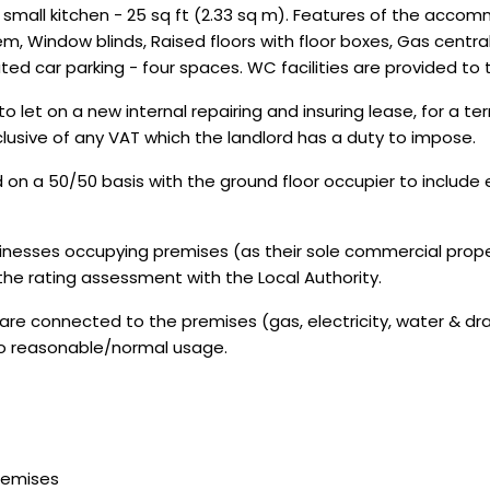
a small kitchen - 25 sq ft (2.33 sq m). Features of the acco
tem, Window blinds, Raised floors with floor boxes, Gas centr
ated car parking - four spaces. WC facilities are provided to t
let on a new internal repairing and insuring lease, for a te
clusive of any VAT which the landlord has a duty to impose.
d on a 50/50 basis with the ground floor occupier to include
sinesses occupying premises (as their sole commercial proper
 the rating assessment with the Local Authority.
are connected to the premises (gas, electricity, water & dr
 to reasonable/normal usage.
Premises