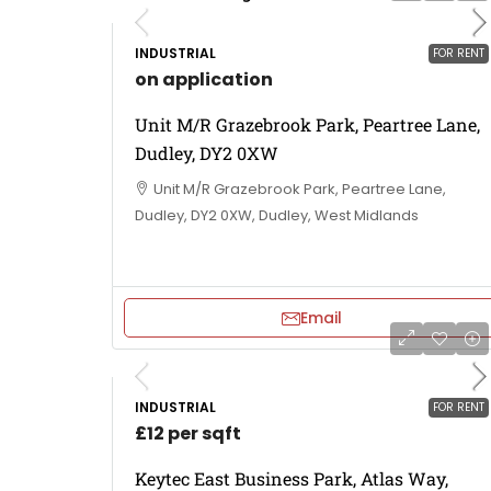
INDUSTRIAL
FOR RENT
on application
Unit M/R Grazebrook Park, Peartree Lane,
Dudley, DY2 0XW
Unit M/R Grazebrook Park, Peartree Lane,
Dudley, DY2 0XW, Dudley, West Midlands
Email
INDUSTRIAL
FOR RENT
£12 per sqft
Keytec East Business Park, Atlas Way,