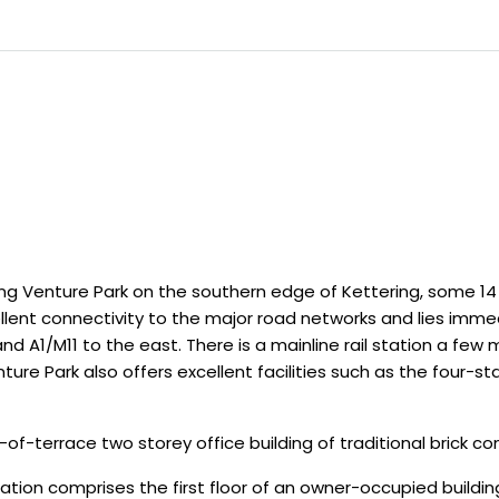
ing Venture Park on the southern edge of Kettering, some 1
llent connectivity to the major road networks and lies immed
and A1/M11 to the east. There is a mainline rail station a few
re Park also offers excellent facilities such as the four-star
-terrace two storey office building of traditional brick con
 comprises the first floor of an owner-occupied building.