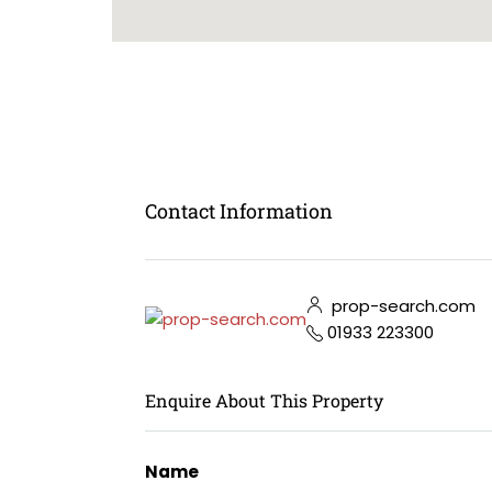
Contact Information
prop-search.com
01933 223300
Enquire About This Property
Name