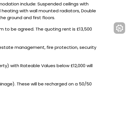
mmodation include: Suspended ceilings with
al heating with wall mounted radiators, Double
he ground and first floors.
rm to be agreed. The quoting rent is £13,500
 estate management, fire protection, security
ty) with Rateable Values below £12,000 will
ainage). These will be recharged on a 50/50