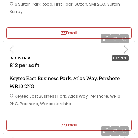
6 Sutton Park Road, First Floor, Sutton, SM1 2GD, Sutton,
Surrey
Email
INDUSTRIAL
FOR RENT
£12 per sqft
Keytec East Business Park, Atlas Way, Pershore,
WR10 2NG
Keytec East Business Park, Atlas Way, Pershore, WR10
2NG, Pershore, Worcestershire
Email