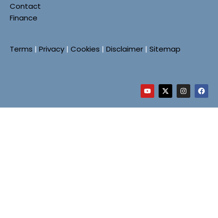
Contact
Finance
Terms
|
Privacy
|
Cookies
|
Disclaimer
|
Sitemap