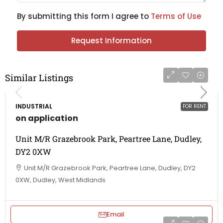
By submitting this form I agree to
Terms of Use
Request Information
Similar Listings
INDUSTRIAL
FOR RENT
on application
Unit M/R Grazebrook Park, Peartree Lane, Dudley,
DY2 0XW
Unit M/R Grazebrook Park, Peartree Lane, Dudley, DY2
0XW, Dudley, West Midlands
Email