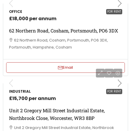
OFFICE
FOR RENT
£18,000 per annum
62 Northern Road, Cosham, Portsmouth, PO6 3DX
62 Northern Road, Cosham, Portsmouth, PO6 3DX,
Portsmouth, Hampshire, Cosham
Email
INDUSTRIAL
FOR RENT
£15,700 per annum
Unit 2 Gregory Mill Street Industrial Estate,
Northbrook Close, Worcester, WR3 8BP
Unit 2 Gregory Mill Street Industrial Estate, Northbrook