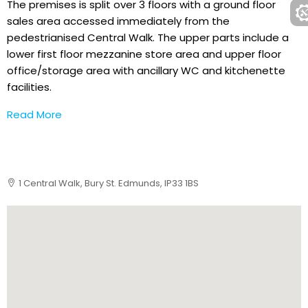
The premises is split over 3 floors with a ground floor
sales area accessed immediately from the
pedestrianised Central Walk. The upper parts include a
lower first floor mezzanine store area and upper floor
office/storage area with ancillary WC and kitchenette
facilities.
Read More
1 Central Walk, Bury St. Edmunds, IP33 1BS