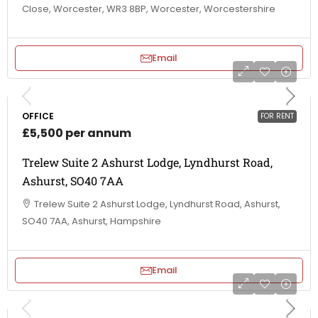
Close, Worcester, WR3 8BP, Worcester, Worcestershire
Email
OFFICE
FOR RENT
£5,500 per annum
Trelew Suite 2 Ashurst Lodge, Lyndhurst Road,
Ashurst, SO40 7AA
Trelew Suite 2 Ashurst Lodge, Lyndhurst Road, Ashurst,
SO40 7AA, Ashurst, Hampshire
Email