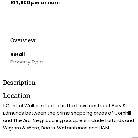
£17,500 per annum
Overview
Retail
Property Type
Description
Location
1 Central Walk is situated in the town centre of Bury St
Edmunds between the prime shopping areas of Cornhill
and The Arc. Neighbouring occupiers include Lorfords and
Wigram & Ware, Boots, Waterstones and H&M.