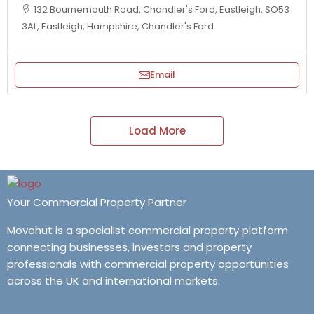
132 Bournemouth Road, Chandler's Ford, Eastleigh, SO53
3AL, Eastleigh, Hampshire, Chandler's Ford
Email
Load More
Your Commercial Property Partner
Movehut is a specialist commercial property platform
connecting businesses, investors and property
professionals with commercial property opportunities
across the UK and international markets.