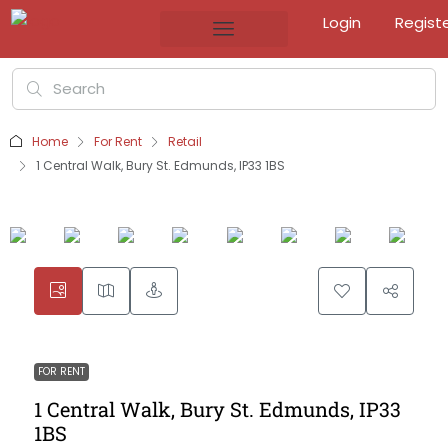
Login
Regist
Home
For Rent
Retail
1 Central Walk, Bury St. Edmunds, IP33 1BS
FOR RENT
1 Central Walk, Bury St. Edmunds, IP33
1BS