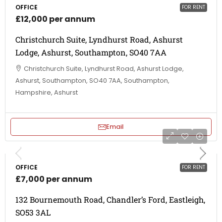
OFFICE
FOR RENT
£12,000 per annum
Christchurch Suite, Lyndhurst Road, Ashurst
Lodge, Ashurst, Southampton, SO40 7AA
Christchurch Suite, Lyndhurst Road, Ashurst Lodge,
Ashurst, Southampton, SO40 7AA, Southampton,
Hampshire, Ashurst
Email
OFFICE
FOR RENT
£7,000 per annum
132 Bournemouth Road, Chandler’s Ford, Eastleigh,
SO53 3AL