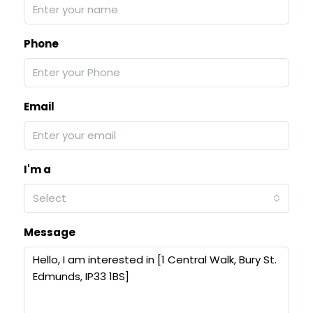
Phone
Email
I'm a
Select
Message