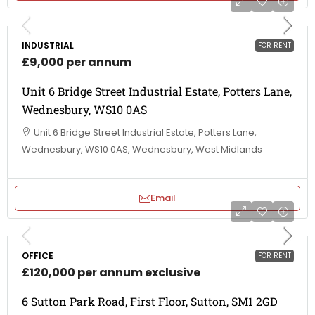
INDUSTRIAL
FOR RENT
£9,000 per annum
Unit 6 Bridge Street Industrial Estate, Potters Lane,
Wednesbury, WS10 0AS
Unit 6 Bridge Street Industrial Estate, Potters Lane,
Wednesbury, WS10 0AS, Wednesbury, West Midlands
Email
OFFICE
FOR RENT
£120,000 per annum exclusive
6 Sutton Park Road, First Floor, Sutton, SM1 2GD