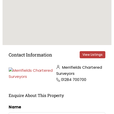
Contact Information
View Listings
Merrifields Chartered
Surveyors
01284 700700
Enquire About This Property
Name