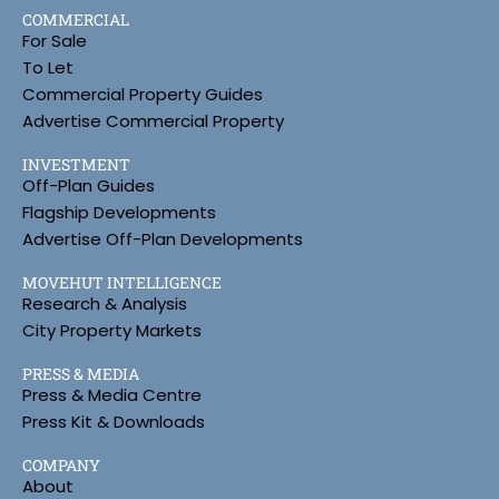
COMMERCIAL
For Sale
To Let
Commercial Property Guides
Advertise Commercial Property
INVESTMENT
Off-Plan Guides
Flagship Developments
Advertise Off-Plan Developments
MOVEHUT INTELLIGENCE
Research & Analysis
City Property Markets
PRESS & MEDIA
Press & Media Centre
Press Kit & Downloads
COMPANY
About