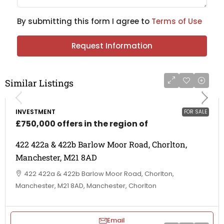
By submitting this form I agree to
Terms of Use
Request Information
Similar Listings
INVESTMENT
FOR SALE
£750,000 offers in the region of
422 422a & 422b Barlow Moor Road, Chorlton,
Manchester, M21 8AD
422 422a & 422b Barlow Moor Road, Chorlton,
Manchester, M21 8AD, Manchester, Chorlton
Email