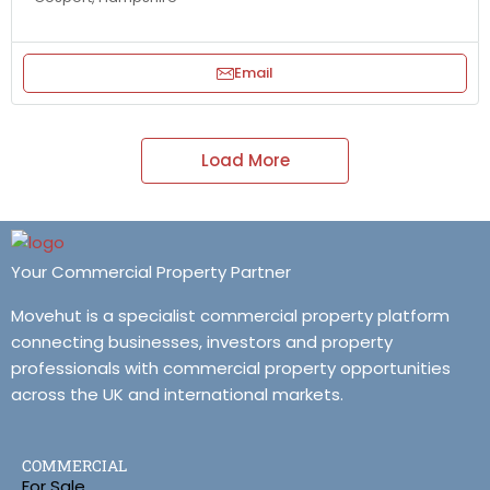
Email
Load More
Your Commercial Property Partner
Movehut is a specialist commercial property platform
connecting businesses, investors and property
professionals with commercial property opportunities
across the UK and international markets.
COMMERCIAL
For Sale