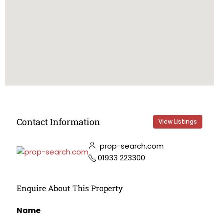
Contact Information
View Listings
prop-search.com
01933 223300
Enquire About This Property
Name