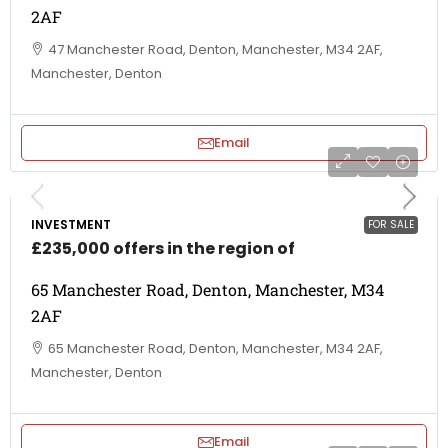
2AF
47 Manchester Road, Denton, Manchester, M34 2AF,
Manchester, Denton
Email
INVESTMENT
FOR SALE
£235,000 offers in the region of
65 Manchester Road, Denton, Manchester, M34
2AF
65 Manchester Road, Denton, Manchester, M34 2AF,
Manchester, Denton
Email