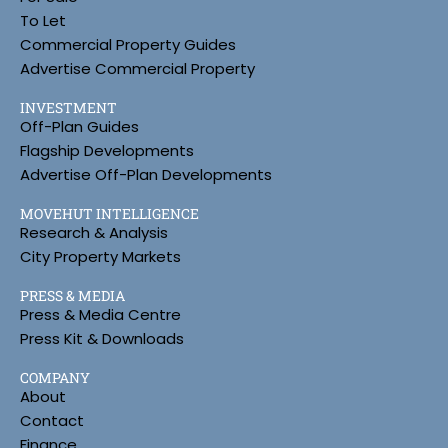
To Let
Commercial Property Guides
Advertise Commercial Property
INVESTMENT
Off-Plan Guides
Flagship Developments
Advertise Off-Plan Developments
MOVEHUT INTELLIGENCE
Research & Analysis
City Property Markets
PRESS & MEDIA
Press & Media Centre
Press Kit & Downloads
COMPANY
About
Contact
Finance