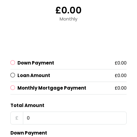
£0.00
Monthly
Down Payment
£0.00
Loan Amount
£0.00
Monthly Mortgage Payment
£0.00
Total Amount
£
Down Payment