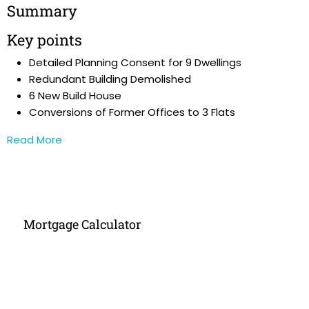
Summary
Key points
Detailed Planning Consent for 9 Dwellings
Redundant Building Demolished
6 New Build House
Conversions of Former Offices to 3 Flats
Read More
Mortgage Calculator