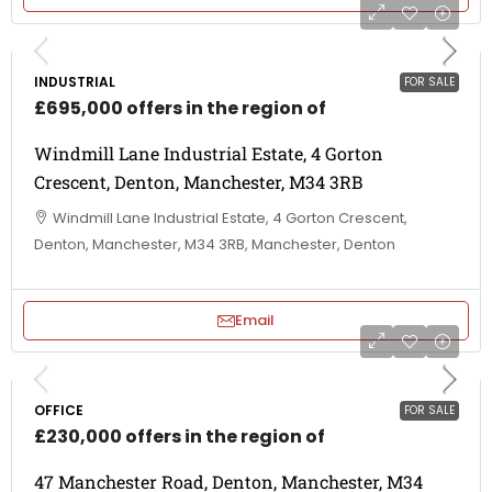
INDUSTRIAL
FOR SALE
£695,000 offers in the region of
Windmill Lane Industrial Estate, 4 Gorton
Crescent, Denton, Manchester, M34 3RB
Windmill Lane Industrial Estate, 4 Gorton Crescent,
Denton, Manchester, M34 3RB, Manchester, Denton
Email
OFFICE
FOR SALE
£230,000 offers in the region of
47 Manchester Road, Denton, Manchester, M34