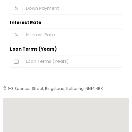
%
Interest Rate
%
Loan Terms (Years)
1-3 Spencer Street, Ringstead, Kettering, NN14 4BX