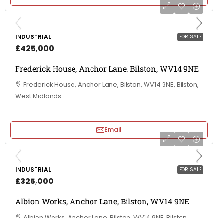
INDUSTRIAL
FOR SALE
£425,000
Frederick House, Anchor Lane, Bilston, WV14 9NE
Frederick House, Anchor Lane, Bilston, WV14 9NE, Bilston,
West Midlands
Email
INDUSTRIAL
FOR SALE
£325,000
Albion Works, Anchor Lane, Bilston, WV14 9NE
Albion Works, Anchor Lane, Bilston, WV14 9NE, Bilston,