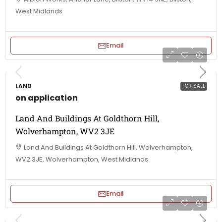
West Midlands
Email
LAND
FOR SALE
on application
Land And Buildings At Goldthorn Hill,
Wolverhampton, WV2 3JE
Land And Buildings At Goldthorn Hill, Wolverhampton,
WV2 3JE, Wolverhampton, West Midlands
Email