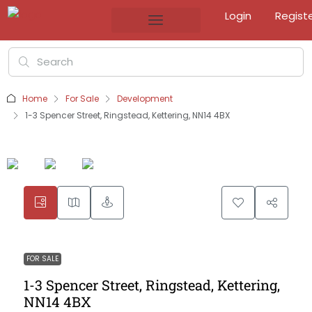
Login
Regist
Home
For Sale
Development
1-3 Spencer Street, Ringstead, Kettering, NN14 4BX
FOR SALE
1-3 Spencer Street, Ringstead, Kettering,
NN14 4BX