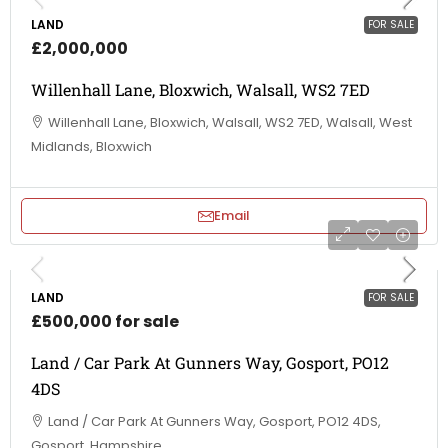
LAND
FOR SALE
£2,000,000
Willenhall Lane, Bloxwich, Walsall, WS2 7ED
Willenhall Lane, Bloxwich, Walsall, WS2 7ED, Walsall, West
Midlands, Bloxwich
Email
LAND
FOR SALE
£500,000 for sale
Land / Car Park At Gunners Way, Gosport, PO12
4DS
Land / Car Park At Gunners Way, Gosport, PO12 4DS,
Gosport, Hampshire