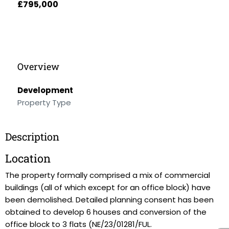
£795,000
Overview
Development
Property Type
Description
Location
The property formally comprised a mix of commercial
buildings (all of which except for an office block) have
been demolished. Detailed planning consent has been
obtained to develop 6 houses and conversion of the
office block to 3 flats (NE/23/01281/FUL.