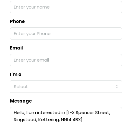
Phone
Email
I'm a
Select
Message