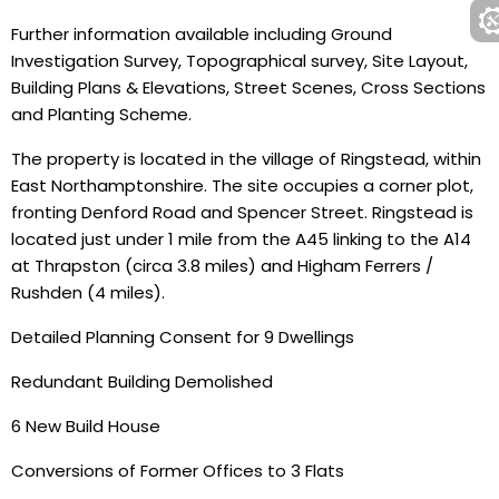
Further information available including Ground
Investigation Survey, Topographical survey, Site Layout,
Building Plans & Elevations, Street Scenes, Cross Sections
and Planting Scheme.
The property is located in the village of Ringstead, within
East Northamptonshire. The site occupies a corner plot,
fronting Denford Road and Spencer Street. Ringstead is
located just under 1 mile from the A45 linking to the A14
at Thrapston (circa 3.8 miles) and Higham Ferrers /
Rushden (4 miles).
Detailed Planning Consent for 9 Dwellings
Redundant Building Demolished
6 New Build House
Conversions of Former Offices to 3 Flats