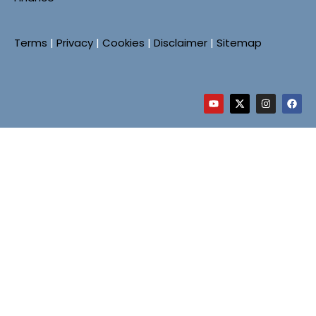
Terms
|
Privacy
|
Cookies
|
Disclaimer
|
Sitemap