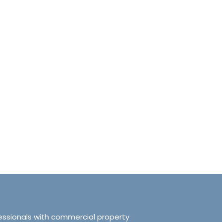
anchester No.249
Tranquillity Manchester No.2
e, Salford, Manchester,
319 Ordsall Lane, Salford, UK, Ma
d Kingdom, M5 3FT
United Kingdom, M5 3FT
8.61
sqft
3
2
938.72
sqft
APARTMENT
essionals with commercial property