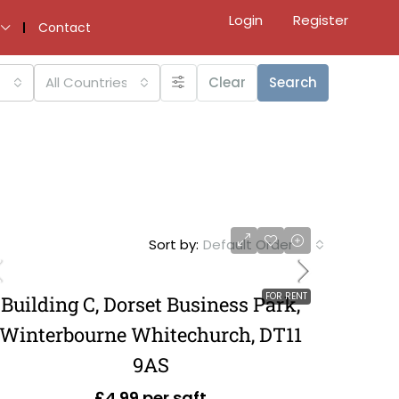
Login
Register
Contact
All Countries
Clear
Search
Sort by:
Default Order
FOR RENT
Building C, Dorset Business Park,
Winterbourne Whitechurch, DT11
9AS
£4.99 per sqft