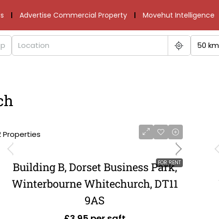
s
Advertise Commercial Property
Movehut Intelligence
50 km
ch
2 Properties
FOR RENT
Building B, Dorset Business Park,
Winterbourne Whitechurch, DT11
9AS
£3.95 per sqft