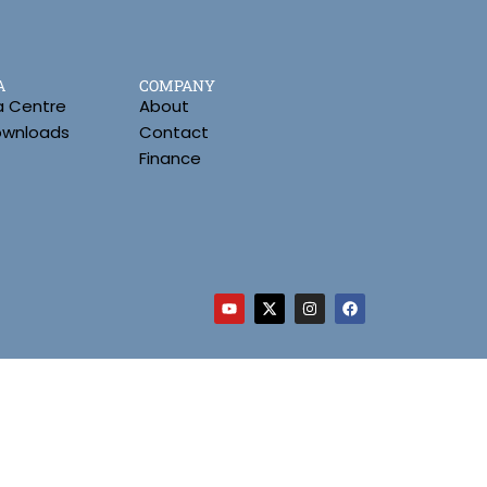
A
COMPANY
a Centre
About
Downloads
Contact
Finance