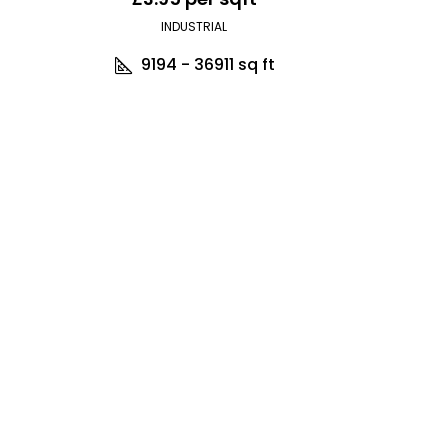
INDUSTRIAL
9194 - 36911
sq ft