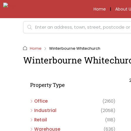
Home
About U
Home
Winterbourne Whitechurch
Winterbourne Whitechur
Property Type
Office
(2160)
Industrial
(2058)
Retail
(1118)
Warehouse
(636)