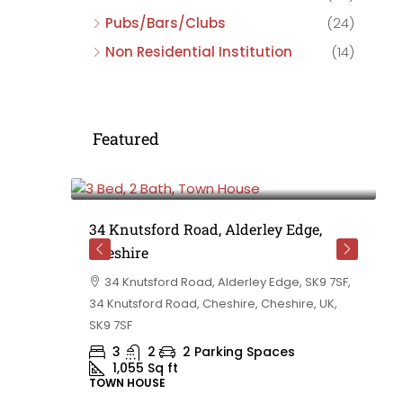
Pubs/Bars/Clubs
(24)
Non Residential Institution
(14)
Featured
£475,000
e,
34 Knutsford Road, Alderley Edge,
Cheshire
rd
34 Knutsford Road, Alderley Edge, SK9 7SF,
 BB10 2TT,
34 Knutsford Road, Cheshire, Cheshire, UK,
ashire,
SK9 7SF
3
2
2 Parking Spaces
1,055
Sq ft
TOWN HOUSE