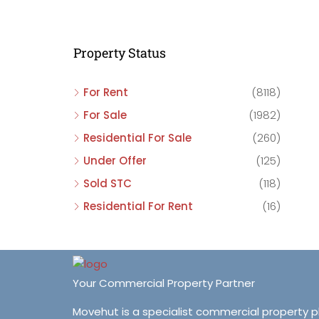
C
C
Property Status
C
For Rent
(8118)
For Sale
(1982)
Residential For Sale
(260)
Under Offer
(125)
Sold STC
(118)
Residential For Rent
(16)
Your Commercial Property Partner
Movehut is a specialist commercial property 