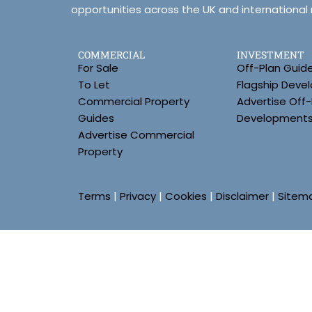
opportunities across the UK and international
COMMERCIAL
INVESTMENT
For Sale
Off-Plan Guid
To Let
Flagship Deve
Commercial Property
Advertise Off-
Guides
Development
Advertise Commercial
Property
Terms
|
Privacy
|
Cookies
|
Disclaimer
|
Sitem