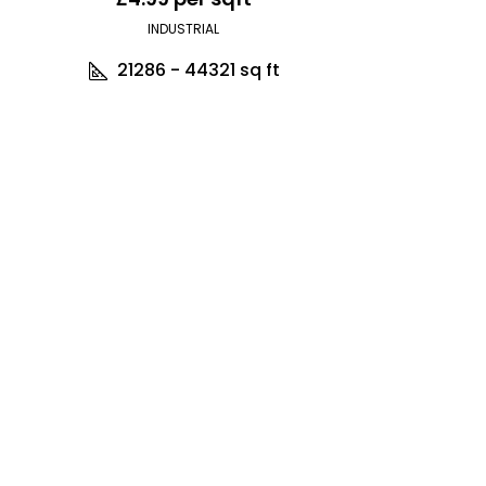
INDUSTRIAL
21286 - 44321
sq ft