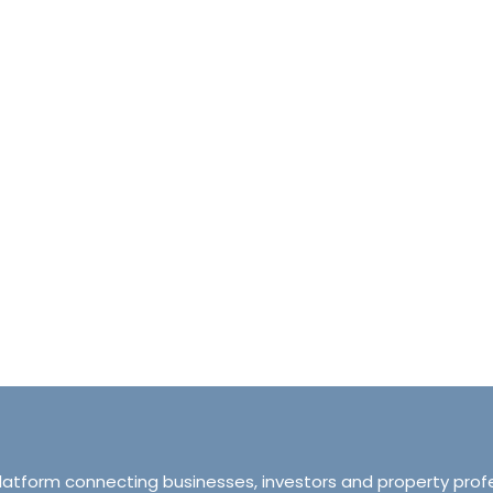
halet d’Ecosse Courchevel 1850 France
Tranquillity M
Courchevel 1850, Courchevel, France,
ourchevel, Courchevel, France
319 Ordsall Lan
6
6500
sqft
Manchester, Unite
HALETS
3
2
93
APARTMENT
platform connecting businesses, investors and property prof