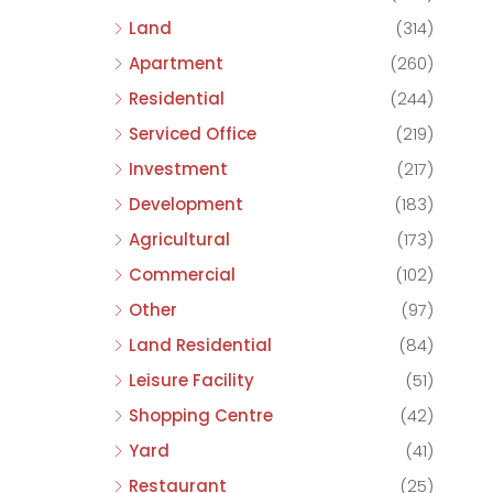
Land
(314)
Apartment
(260)
Residential
(244)
Serviced Office
(219)
Investment
(217)
Development
(183)
Agricultural
(173)
Commercial
(102)
Other
(97)
Land Residential
(84)
Leisure Facility
(51)
Shopping Centre
(42)
Yard
(41)
Restaurant
(25)