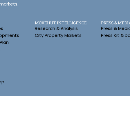
 markets.
MOVEHUT INTELLIGENCE
PRESS & MEDI
es
Research & Analysis
Press & Medi
lopments
City Property Markets
Press Kit & 
Plan
s
ap