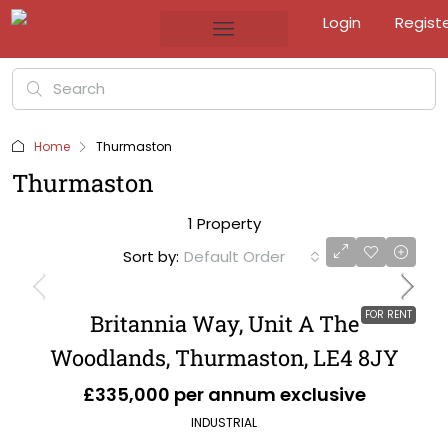
Login
Regist
Home
Thurmaston
Thurmaston
1 Property
Sort by:
Default Order
FOR RENT
Britannia Way, Unit A The
Woodlands, Thurmaston, LE4 8JY
£335,000 per annum exclusive
INDUSTRIAL