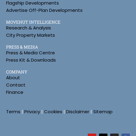
Flagship Developments
Advertise Off-Plan Developments
MOVEHUT INTELLIGENCE
Research & Analysis
City Property Markets
PRESS & MEDIA
Press & Media Centre
Press Kit & Downloads
COMPANY
About
Contact
Finance
Terms
|
Privacy
|
Cookies
|
Disclaimer
|
Sitemap