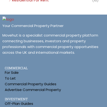
Residential For Rent
(16)
Your Commercial Property Partner
Movehut is a specialist commercial property platform
connecting businesses, investors and property
professionals with commercial property opportunities
across the UK and international markets.
COMMERCIAL
For Sale
To Let
Commercial Property Guides
Advertise Commercial Property
INVESTMENT
Off-Plan Guides