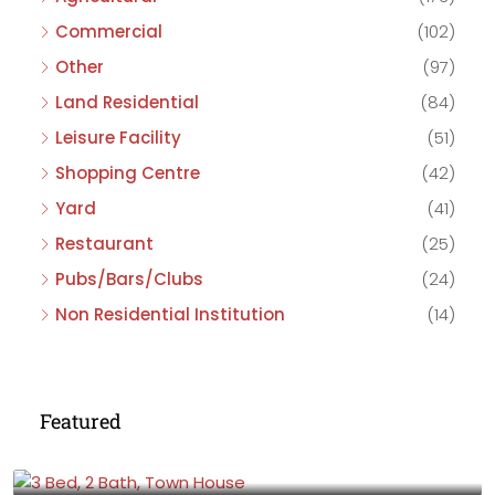
Commercial
(102)
Other
(97)
Land Residential
(84)
Leisure Facility
(51)
Shopping Centre
(42)
Yard
(41)
Restaurant
(25)
Pubs/Bars/Clubs
(24)
Non Residential Institution
(14)
Featured
£475,000