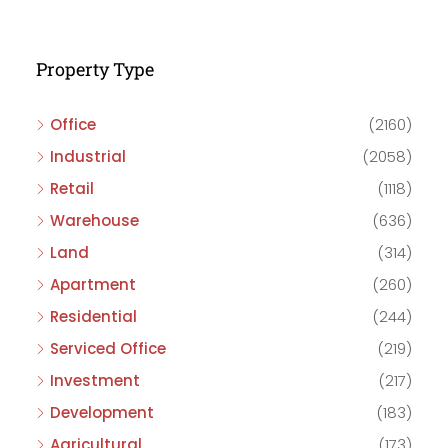
Property Type
Office
(2160)
Industrial
(2058)
Retail
(1118)
Warehouse
(636)
Land
(314)
Apartment
(260)
Residential
(244)
Serviced Office
(219)
Investment
(217)
Development
(183)
Agricultural
(173)