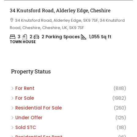
34 Knutsford Road, Alderley Edge, Cheshire
34 Knutsford Road, Alderley Edge, SK9 7SF, 34 Knutsford
Road, Cheshire, Cheshire, UK, SK9 7SF
3
2
2 Parking Spaces
1,055
Sq ft
TOWN HOUSE
Property Status
For Rent
(8118)
For Sale
(1982)
Residential For Sale
(260)
Under Offer
(125)
Sold STC
(118)