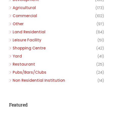
Agricultural
(173)
Commercial
(102)
Other
(97)
Land Residential
(84)
Leisure Facility
(51)
Shopping Centre
(42)
Yard
(41)
Restaurant
(25)
Pubs/Bars/Clubs
(24)
Non Residential Institution
(14)
Featured