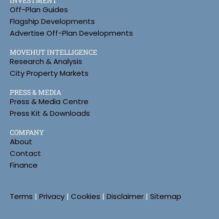
INVESTMENT
Off-Plan Guides
Flagship Developments
Advertise Off-Plan Developments
MOVEHUT INTELLIGENCE
Research & Analysis
City Property Markets
PRESS & MEDIA
Press & Media Centre
Press Kit & Downloads
COMPANY
About
Contact
Finance
Terms
|
Privacy
|
Cookies
|
Disclaimer
|
Sitemap