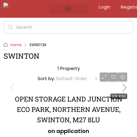
Login
Regist
Home
SWINTON
SWINTON
1 Property
Sort by:
Default Order
FOR RENT
OPEN STORAGE LAND JUNCTION
ECO PARK, NORTHERN AVENUE,
SWINTON, M27 8LU
on application