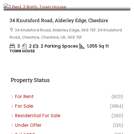
£475,000
34 Knutsford Road, Alderley Edge, Cheshire
34 Knutsford Road, Alderley Edge, SK9 7SF, 34 Knutsford
Road, Cheshire, Cheshire, UK, SK9 7SF
3
2
2 Parking Spaces
1,055
Sq ft
TOWN HOUSE
Property Status
For Rent
(8121)
For Sale
(1984)
Residential For Sale
(260)
Under Offer
(125)