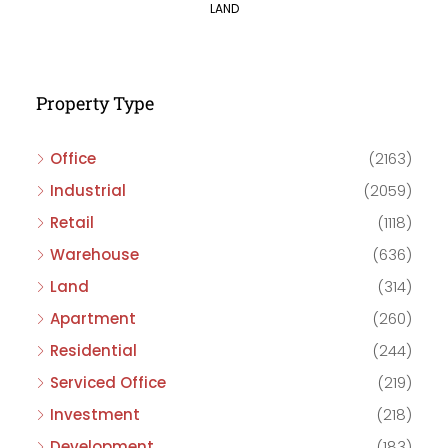
LAND
Property Type
Office
(2163)
Industrial
(2059)
Retail
(1118)
Warehouse
(636)
Land
(314)
Apartment
(260)
Residential
(244)
Serviced Office
(219)
Investment
(218)
Development
(183)