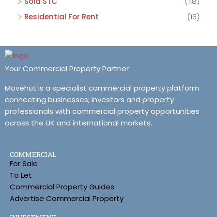
Sold STC
(118)
Residential For Rent
(16)
Your Commercial Property Partner
Movehut is a specialist commercial property platform
connecting businesses, investors and property
professionals with commercial property opportunities
across the UK and international markets.
COMMERCIAL
For Sale
To Let
Commercial Property Guides
Advertise Commercial Property