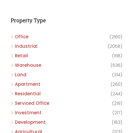
Property Type
Office
(2160)
Industrial
(2058)
Retail
(1118)
Warehouse
(636)
Land
(314)
Apartment
(260)
Residential
(244)
Serviced Office
(219)
Investment
(217)
Development
(183)
Agricultural
(173)