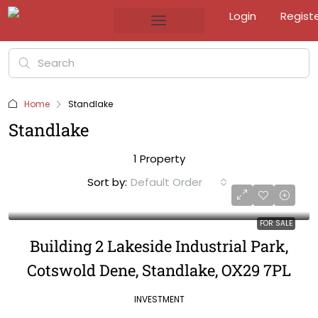
Login
Regist
Home
Standlake
Standlake
1 Property
Sort by:
Default Order
FOR SALE
Building 2 Lakeside Industrial Park,
Cotswold Dene, Standlake, OX29 7PL
INVESTMENT