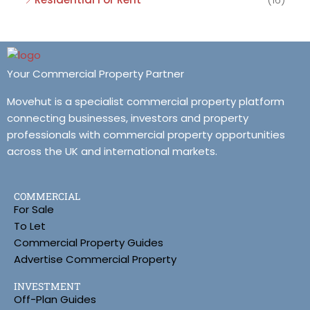
Your Commercial Property Partner
Movehut is a specialist commercial property platform
connecting businesses, investors and property
professionals with commercial property opportunities
across the UK and international markets.
COMMERCIAL
For Sale
To Let
Commercial Property Guides
Advertise Commercial Property
INVESTMENT
Off-Plan Guides