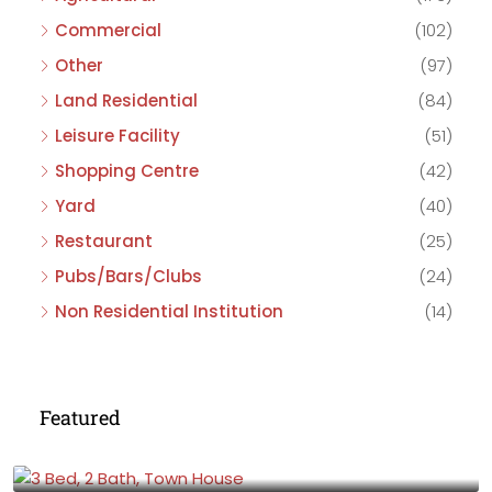
Commercial
(102)
Other
(97)
Land Residential
(84)
Leisure Facility
(51)
Shopping Centre
(42)
Yard
(40)
Restaurant
(25)
Pubs/Bars/Clubs
(24)
Non Residential Institution
(14)
Featured
£475,000