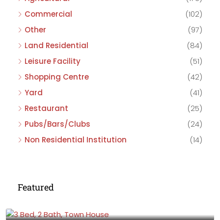
Commercial
(102)
Other
(97)
Land Residential
(84)
Leisure Facility
(51)
Shopping Centre
(42)
Yard
(41)
Restaurant
(25)
Pubs/Bars/Clubs
(24)
Non Residential Institution
(14)
Featured
£475,000