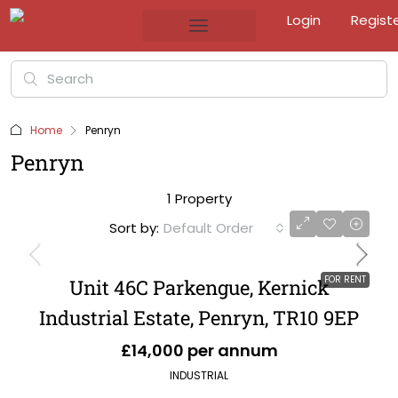
Login
Regist
Home
Penryn
Penryn
1 Property
Sort by:
Default Order
FOR RENT
Unit 46C Parkengue, Kernick
Industrial Estate, Penryn, TR10 9EP
£14,000 per annum
INDUSTRIAL