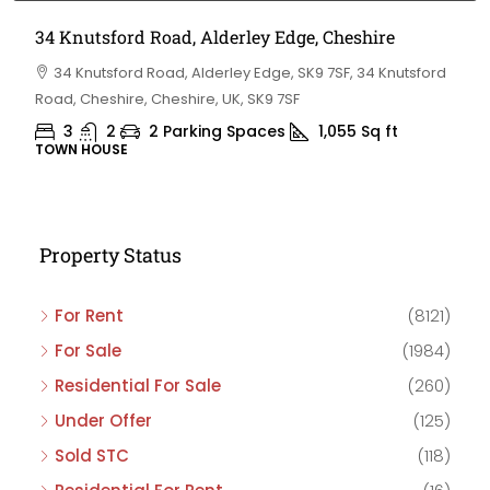
34 Knutsford Road, Alderley Edge, Cheshire
34 Knutsford Road, Alderley Edge, SK9 7SF, 34 Knutsford
Road, Cheshire, Cheshire, UK, SK9 7SF
3
2
2 Parking Spaces
1,055
Sq ft
TOWN HOUSE
Property Status
For Rent
(8121)
For Sale
(1984)
Residential For Sale
(260)
Under Offer
(125)
Sold STC
(118)