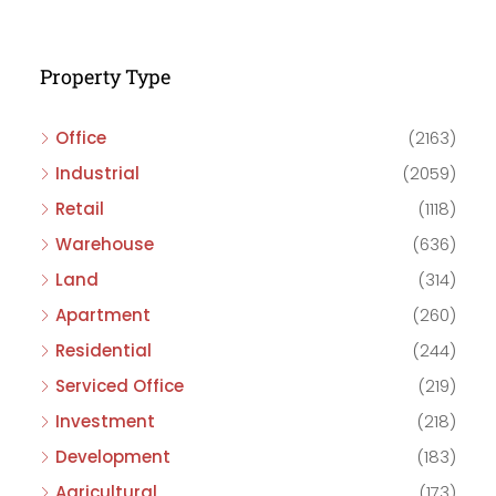
Property Type
Office
(2163)
Industrial
(2059)
Retail
(1118)
Warehouse
(636)
Land
(314)
Apartment
(260)
Residential
(244)
Serviced Office
(219)
Investment
(218)
Development
(183)
Agricultural
(173)