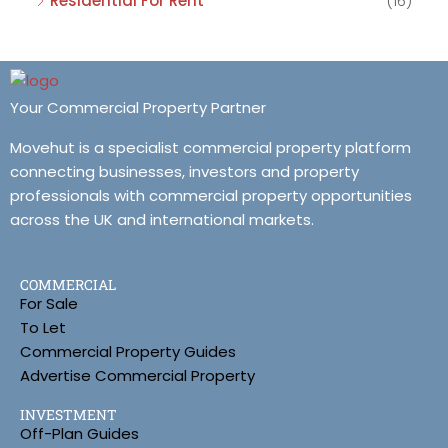
Residential For Rent
(16)
Your Commercial Property Partner
Movehut is a specialist commercial property platform
connecting businesses, investors and property
professionals with commercial property opportunities
across the UK and international markets.
COMMERCIAL
For Sale
To Let
Commercial Property Guides
Advertise Commercial Property
INVESTMENT
Off-Plan Guides