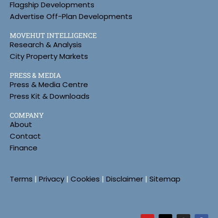
Flagship Developments
Advertise Off-Plan Developments
MOVEHUT INTELLIGENCE
Research & Analysis
City Property Markets
PRESS & MEDIA
Press & Media Centre
Press Kit & Downloads
COMPANY
About
Contact
Finance
Terms
|
Privacy
|
Cookies
|
Disclaimer
|
Sitemap