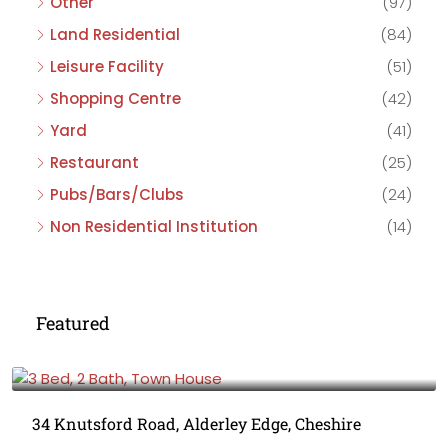
Other
(97)
Land Residential
(84)
Leisure Facility
(51)
Shopping Centre
(42)
Yard
(41)
Restaurant
(25)
Pubs/Bars/Clubs
(24)
Non Residential Institution
(14)
Featured
£475,000
34 Knutsford Road, Alderley Edge, Cheshire