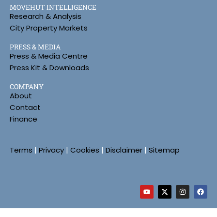
MOVEHUT INTELLIGENCE
Research & Analysis
City Property Markets
PRESS & MEDIA
Press & Media Centre
Press Kit & Downloads
COMPANY
About
Contact
Finance
Terms
|
Privacy
|
Cookies
|
Disclaimer
|
Sitemap