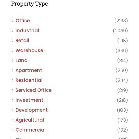
Property Type
Office
(2163)
Industrial
(2059)
Retail
(1118)
Warehouse
(636)
Land
(314)
Apartment
(260)
Residential
(244)
Serviced Office
(219)
Investment
(218)
Development
(183)
Agricultural
(173)
Commercial
(102)