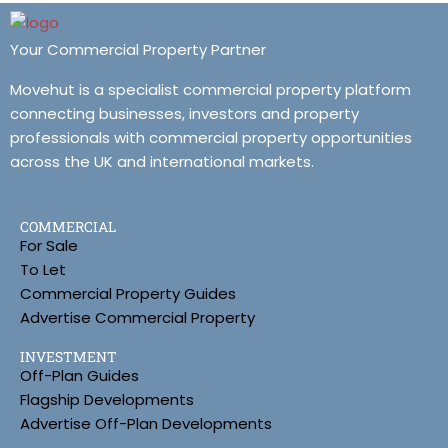
Your Commercial Property Partner
Movehut is a specialist commercial property platform
connecting businesses, investors and property
professionals with commercial property opportunities
across the UK and international markets.
COMMERCIAL
For Sale
To Let
Commercial Property Guides
Advertise Commercial Property
INVESTMENT
Off-Plan Guides
Flagship Developments
Advertise Off-Plan Developments