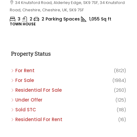
34 Knutsford Road, Alderley Edge, SK9 7SF, 34 Knutsford
Road, Cheshire, Cheshire, UK, SK9 7SF
3
2
2 Parking Spaces
1,055
Sq ft
TOWN HOUSE
Property Status
For Rent
(8121)
For Sale
(1984)
Residential For Sale
(260)
Under Offer
(125)
Sold STC
(118)
Residential For Rent
(16)