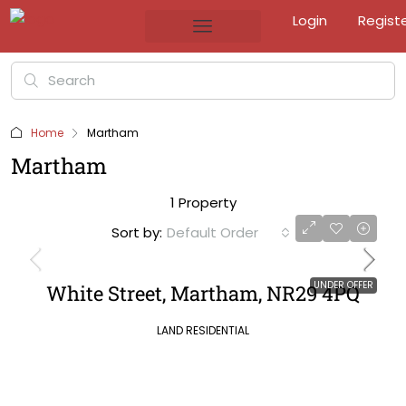
Login
Regist
Home
Martham
Martham
1 Property
Sort by:
Default Order
UNDER OFFER
White Street, Martham, NR29 4PQ
LAND RESIDENTIAL