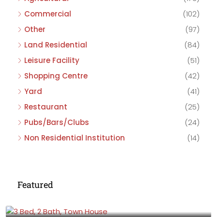
Commercial
(102)
Other
(97)
Land Residential
(84)
Leisure Facility
(51)
Shopping Centre
(42)
Yard
(41)
Restaurant
(25)
Pubs/Bars/Clubs
(24)
Non Residential Institution
(14)
Featured
£475,000