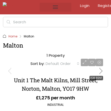
Login
Regist
Home
Malton
Malton
1 Property
Sort by:
Default Order
FOR RENT
Unit 1 The Malt Kilns, Mill Street,
Norton, Malton, YO17 9HW
£1,275 per month
INDUSTRIAL