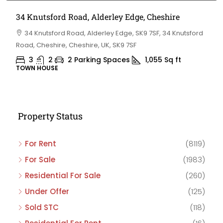
34 Knutsford Road, Alderley Edge, Cheshire
34 Knutsford Road, Alderley Edge, SK9 7SF, 34 Knutsford
Road, Cheshire, Cheshire, UK, SK9 7SF
3
2
2 Parking Spaces
1,055
Sq ft
TOWN HOUSE
Property Status
For Rent
(8119)
For Sale
(1983)
Residential For Sale
(260)
Under Offer
(125)
Sold STC
(118)