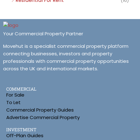
Residential For Rent
(16)
Your Commercial Property Partner
Movehut is a specialist commercial property platform
connecting businesses, investors and property
professionals with commercial property opportunities
across the UK and international markets.
COMMERCIAL
For Sale
To Let
Commercial Property Guides
Advertise Commercial Property
INVESTMENT
Off-Plan Guides