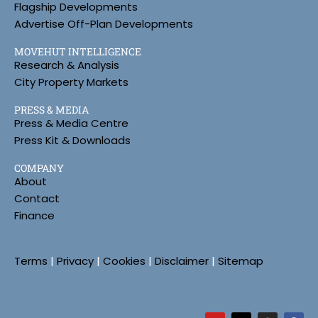
Flagship Developments
Advertise Off-Plan Developments
MOVEHUT INTELLIGENCE
Research & Analysis
City Property Markets
PRESS & MEDIA
Press & Media Centre
Press Kit & Downloads
COMPANY
About
Contact
Finance
Terms
|
Privacy
|
Cookies
|
Disclaimer
|
Sitemap