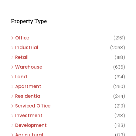
Property Type
Office
(2161)
Industrial
(2058)
Retail
(1118)
Warehouse
(636)
Land
(314)
Apartment
(260)
Residential
(244)
Serviced Office
(219)
Investment
(218)
Development
(183)
Agricultural
(173)