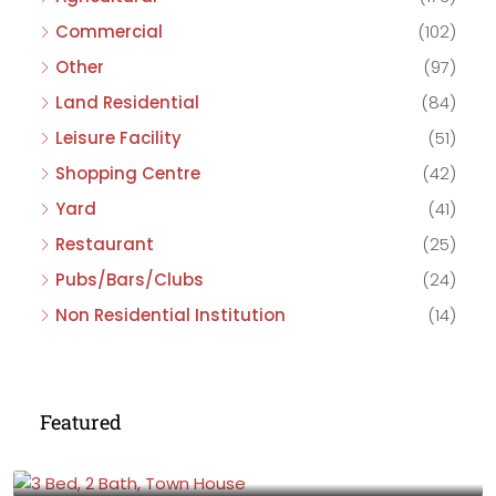
Commercial
(102)
Other
(97)
Land Residential
(84)
Leisure Facility
(51)
Shopping Centre
(42)
Yard
(41)
Restaurant
(25)
Pubs/Bars/Clubs
(24)
Non Residential Institution
(14)
Featured
£475,000