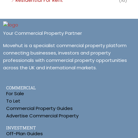
Residential For Rent
(16)
Your Commercial Property Partner
Movehut is a specialist commercial property platform
connecting businesses, investors and property
professionals with commercial property opportunities
across the UK and international markets.
COMMERCIAL
For Sale
To Let
Commercial Property Guides
Advertise Commercial Property
INVESTMENT
Off-Plan Guides