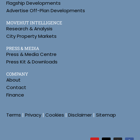
Flagship Developments
Advertise Off-Plan Developments
MOVEHUT INTELLIGENCE
Research & Analysis
City Property Markets
PRESS & MEDIA
Press & Media Centre
Press Kit & Downloads
COMPANY
About
Contact
Finance
Terms
|
Privacy
|
Cookies
|
Disclaimer
|
Sitemap