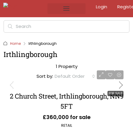
Login
Regist
Home
Irthlingborough
Irthlingborough
1 Property
Sort by:
Default Order
FOR SALE
2 Church Street, Irthlingborough, NN9
5FT
£360,000 for sale
RETAIL