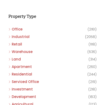
Property Type
Office
(2161)
Industrial
(2058)
Retail
(1118)
Warehouse
(636)
Land
(314)
Apartment
(260)
Residential
(244)
Serviced Office
(219)
Investment
(218)
Development
(183)
Agricultural
(173)