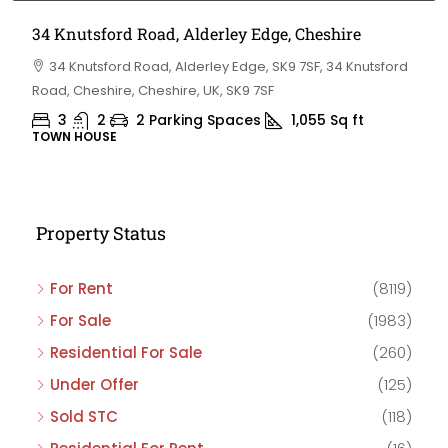
34 Knutsford Road, Alderley Edge, Cheshire
34 Knutsford Road, Alderley Edge, SK9 7SF, 34 Knutsford
Road, Cheshire, Cheshire, UK, SK9 7SF
3
2
2 Parking Spaces
1,055
Sq ft
TOWN HOUSE
Property Status
For Rent
(8119)
For Sale
(1983)
Residential For Sale
(260)
Under Offer
(125)
Sold STC
(118)