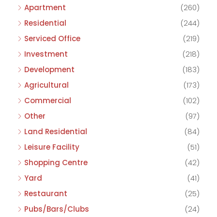
Apartment
(260)
Residential
(244)
Serviced Office
(219)
Investment
(218)
Development
(183)
Agricultural
(173)
Commercial
(102)
Other
(97)
Land Residential
(84)
Leisure Facility
(51)
Shopping Centre
(42)
Yard
(41)
Restaurant
(25)
Pubs/Bars/Clubs
(24)