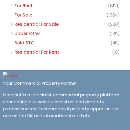
For Rent
(8121)
For Sale
(1984)
Residential For Sale
(260)
Under Offer
(125)
Sold STC
(118)
Residential For Rent
(16)
Your Commercial Property Partner
Movehut is a specialist commercial property platform
connecting businesses, investors and property
professionals with commercial property opportunities
across the UK and international markets.