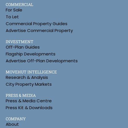
COMMERCIAL
For Sale
To Let
Commercial Property Guides
Advertise Commercial Property
INVESTMENT
Off-Plan Guides
Flagship Developments
Advertise Off-Plan Developments
MOVEHUT INTELLIGENCE
Research & Analysis
City Property Markets
PRESS & MEDIA
Press & Media Centre
Press Kit & Downloads
COMPANY
About