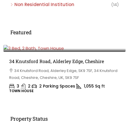
Non Residential Institution
(14)
Featured
£475,000
34 Knutsford Road, Alderley Edge, Cheshire
34 Knutsford Road, Alderley Edge, SK9 7SF, 34 Knutsford
Road, Cheshire, Cheshire, UK, SK9 7SF
3
2
2 Parking Spaces
1,055
Sq ft
TOWN HOUSE
Property Status