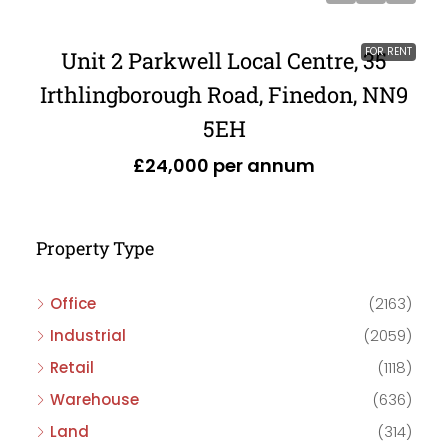
FOR RENT
Unit 2 Parkwell Local Centre, 35
Irthlingborough Road, Finedon, NN9
5EH
£24,000 per annum
Property Type
Office
(2163)
Industrial
(2059)
Retail
(1118)
Warehouse
(636)
Land
(314)