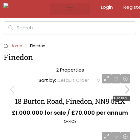
Login
Regist
Home
Finedon
Finedon
2 Properties
Sort by:
Default Order
FOR RENT
18 Burton Road, Finedon, NN9 5HX
£1,000,000 for sale / £70,000 per annum
OFFICE