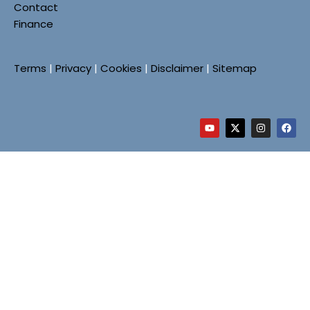
Contact
Finance
Terms
|
Privacy
|
Cookies
|
Disclaimer
|
Sitemap