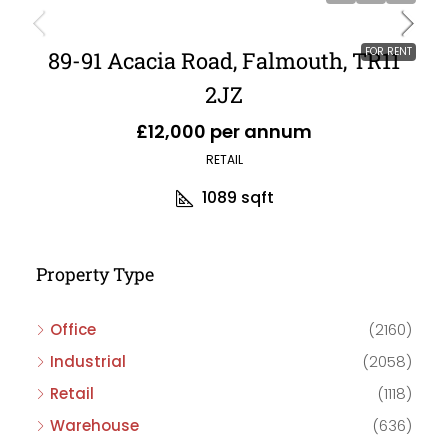
FOR RENT
89-91 Acacia Road, Falmouth, TR11
2JZ
£12,000 per annum
RETAIL
1089
sqft
Property Type
Office
(2160)
Industrial
(2058)
Retail
(1118)
Warehouse
(636)