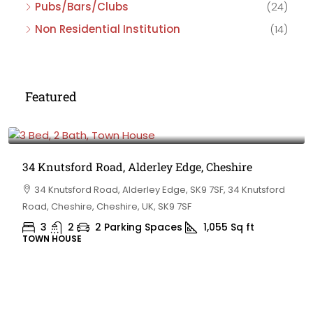
Pubs/Bars/Clubs
(24)
Non Residential Institution
(14)
Featured
£475,000
34 Knutsford Road, Alderley Edge, Cheshire
34 Knutsford Road, Alderley Edge, SK9 7SF, 34 Knutsford
Road, Cheshire, Cheshire, UK, SK9 7SF
3
2
2 Parking Spaces
1,055
Sq ft
TOWN HOUSE