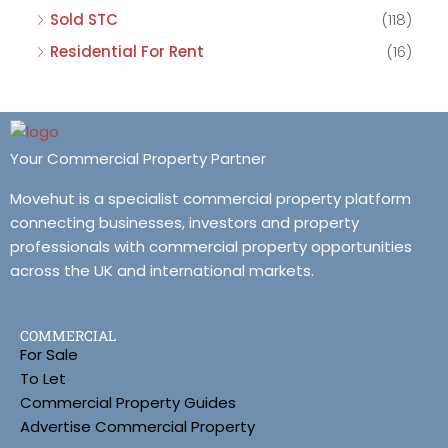
Sold STC
(118)
Residential For Rent
(16)
Your Commercial Property Partner
Movehut is a specialist commercial property platform
connecting businesses, investors and property
professionals with commercial property opportunities
across the UK and international markets.
COMMERCIAL
For Sale
To Let
Commercial Property Guides
Advertise Commercial Property