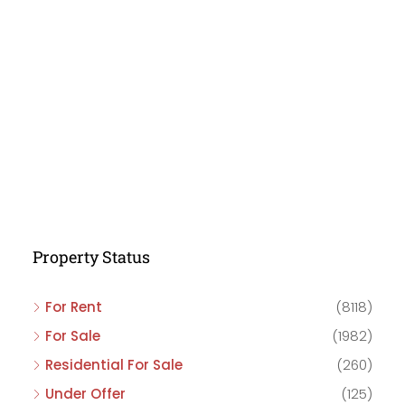
Property Status
For Rent
(8118)
For Sale
(1982)
Residential For Sale
(260)
Under Offer
(125)