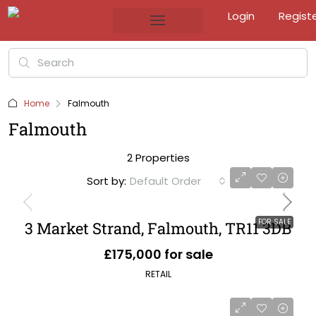
Login
Regist
Home
Falmouth
Falmouth
2 Properties
Sort by:
Default Order
FOR SALE
3 Market Strand, Falmouth, TR11 3DB
£175,000 for sale
RETAIL