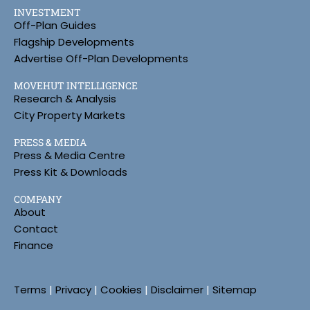
INVESTMENT
Off-Plan Guides
Flagship Developments
Advertise Off-Plan Developments
MOVEHUT INTELLIGENCE
Research & Analysis
City Property Markets
PRESS & MEDIA
Press & Media Centre
Press Kit & Downloads
COMPANY
About
Contact
Finance
Terms
|
Privacy
|
Cookies
|
Disclaimer
|
Sitemap