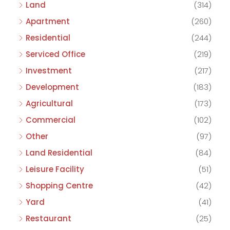
Land
(314)
Apartment
(260)
Residential
(244)
Serviced Office
(219)
Investment
(217)
Development
(183)
Agricultural
(173)
Commercial
(102)
Other
(97)
Land Residential
(84)
Leisure Facility
(51)
Shopping Centre
(42)
Yard
(41)
Restaurant
(25)