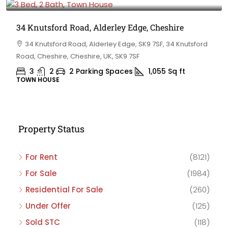
34 Knutsford Road, Alderley Edge, Cheshire
34 Knutsford Road, Alderley Edge, SK9 7SF, 34 Knutsford
Road, Cheshire, Cheshire, UK, SK9 7SF
3
2
2 Parking Spaces
1,055
Sq ft
TOWN HOUSE
Property Status
For Rent
(8121)
For Sale
(1984)
Residential For Sale
(260)
Under Offer
(125)
Sold STC
(118)