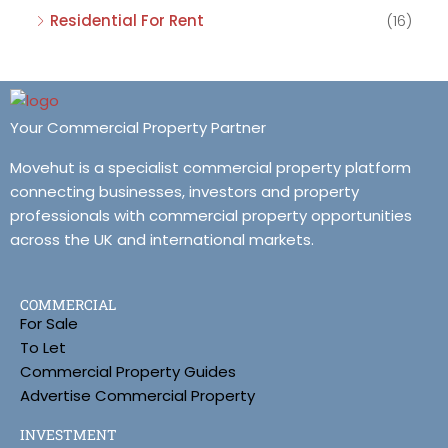
Residential For Rent
(16)
Your Commercial Property Partner
Movehut is a specialist commercial property platform
connecting businesses, investors and property
professionals with commercial property opportunities
across the UK and international markets.
COMMERCIAL
For Sale
To Let
Commercial Property Guides
Advertise Commercial Property
INVESTMENT