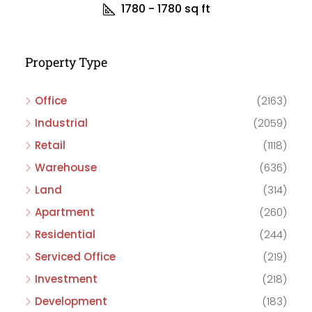
1780 - 1780
sq ft
Property Type
Office
(2163)
Industrial
(2059)
Retail
(1118)
Warehouse
(636)
Land
(314)
Apartment
(260)
Residential
(244)
Serviced Office
(219)
Investment
(218)
Development
(183)