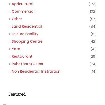
Agricultural
(173)
Commercial
(102)
Other
(97)
Land Residential
(84)
Leisure Facility
(51)
Shopping Centre
(42)
Yard
(41)
Restaurant
(25)
Pubs/Bars/Clubs
(24)
Non Residential Institution
(14)
Featured
£475,000