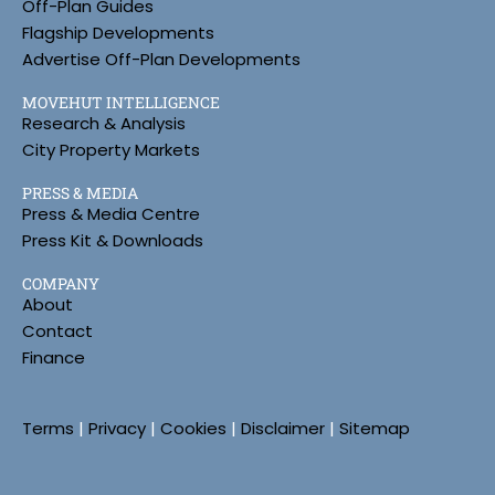
Off-Plan Guides
Flagship Developments
Advertise Off-Plan Developments
MOVEHUT INTELLIGENCE
Research & Analysis
City Property Markets
PRESS & MEDIA
Press & Media Centre
Press Kit & Downloads
COMPANY
About
Contact
Finance
Terms
|
Privacy
|
Cookies
|
Disclaimer
|
Sitemap