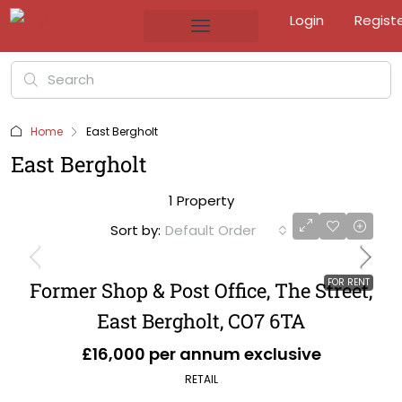
Login
Regist
Home
East Bergholt
East Bergholt
1 Property
Sort by:
Default Order
FOR RENT
Former Shop & Post Office, The Street,
East Bergholt, CO7 6TA
£16,000 per annum exclusive
RETAIL