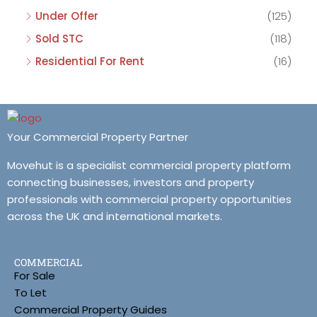
Under Offer
(125)
Sold STC
(118)
Residential For Rent
(16)
Your Commercial Property Partner
Movehut is a specialist commercial property platform
connecting businesses, investors and property
professionals with commercial property opportunities
across the UK and international markets.
COMMERCIAL
For Sale
To Let
Commercial Property Guides