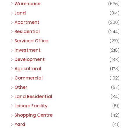
Warehouse
(636)
Land
(314)
Apartment
(260)
Residential
(244)
Serviced Office
(219)
Investment
(218)
Development
(183)
Agricultural
(173)
Commercial
(102)
Other
(97)
Land Residential
(84)
Leisure Facility
(51)
Shopping Centre
(42)
Yard
(41)