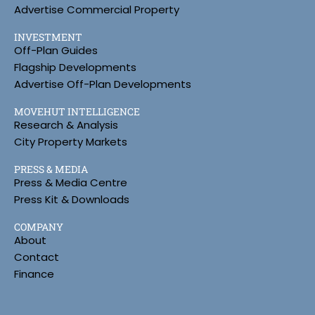
Advertise Commercial Property
INVESTMENT
Off-Plan Guides
Flagship Developments
Advertise Off-Plan Developments
MOVEHUT INTELLIGENCE
Research & Analysis
City Property Markets
PRESS & MEDIA
Press & Media Centre
Press Kit & Downloads
COMPANY
About
Contact
Finance