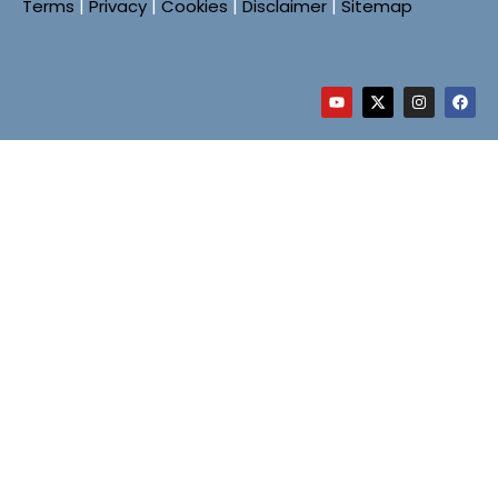
Terms
|
Privacy
|
Cookies
|
Disclaimer
|
Sitemap