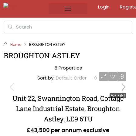
Login
Regist
Home
BROUGHTON ASTLEY
BROUGHTON ASTLEY
5 Properties
Sort by:
Default Order
FOR RENT
Unit 22, Swannington Road, Cottage
Lane Industrial Estate, Broughton
Astley, LE9 6TU
£43,500 per annum exclusive