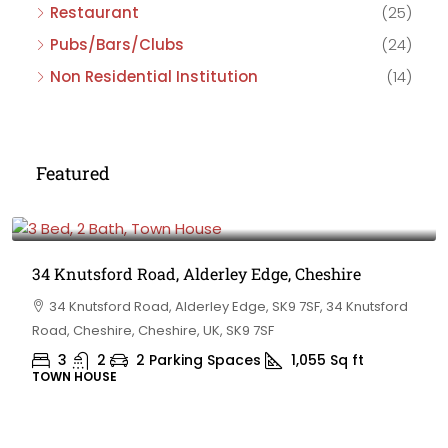
Restaurant
(25)
Pubs/Bars/Clubs
(24)
Non Residential Institution
(14)
Featured
£475,000
34 Knutsford Road, Alderley Edge, Cheshire
34 Knutsford Road, Alderley Edge, SK9 7SF, 34 Knutsford
Road, Cheshire, Cheshire, UK, SK9 7SF
3
2
2 Parking Spaces
1,055
Sq ft
TOWN HOUSE