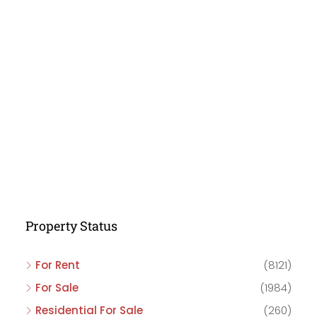
Property Status
For Rent
(8121)
For Sale
(1984)
Residential For Sale
(260)