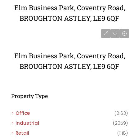
Elm Business Park, Coventry Road,
BROUGHTON ASTLEY, LE9 6QF
Elm Business Park, Coventry Road,
BROUGHTON ASTLEY, LE9 6QF
Property Type
Office
(2163)
Industrial
(2059)
Retail
(1118)