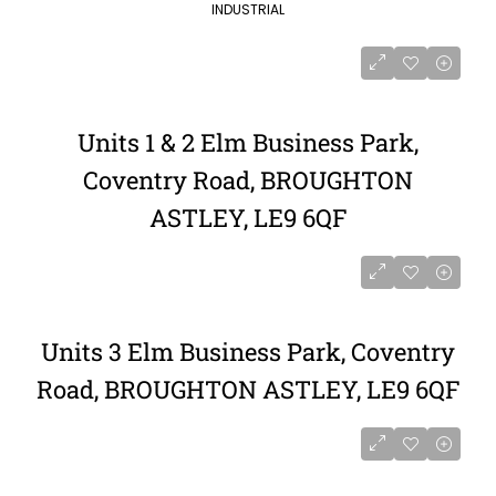
INDUSTRIAL
Units 1 & 2 Elm Business Park,
Coventry Road, BROUGHTON
ASTLEY, LE9 6QF
Units 3 Elm Business Park, Coventry
Road, BROUGHTON ASTLEY, LE9 6QF