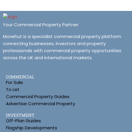
Your Commercial Property Partner
Movehut is a specialist commercial property platform
connecting businesses, investors and property
professionals with commercial property opportunities
across the UK and international markets.
COMMERCIAL
For Sale
To Let
Commercial Property Guides
Advertise Commercial Property
INVESTMENT
Off-Plan Guides
Flagship Developments