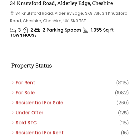
34 Knutsford Road, Alderley Edge, Cheshire
34 Knutsford Road, Alderley Edge, SK9 7SF, 34 Knutsford
Road, Cheshire, Cheshire, UK, SK9 7SF
3
2
2 Parking Spaces
1,055
Sq ft
TOWN HOUSE
Property Status
For Rent
(8118)
For Sale
(1982)
Residential For Sale
(260)
Under Offer
(125)
Sold STC
(118)
Residential For Rent
(16)