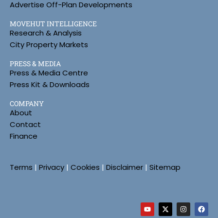
Advertise Off-Plan Developments
MOVEHUT INTELLIGENCE
Research & Analysis
City Property Markets
PRESS & MEDIA
Press & Media Centre
Press Kit & Downloads
COMPANY
About
Contact
Finance
Terms
|
Privacy
|
Cookies
|
Disclaimer
|
Sitemap