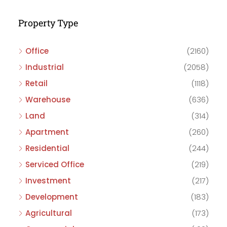
Property Type
Office
(2160)
Industrial
(2058)
Retail
(1118)
Warehouse
(636)
Land
(314)
Apartment
(260)
Residential
(244)
Serviced Office
(219)
Investment
(217)
Development
(183)
Agricultural
(173)