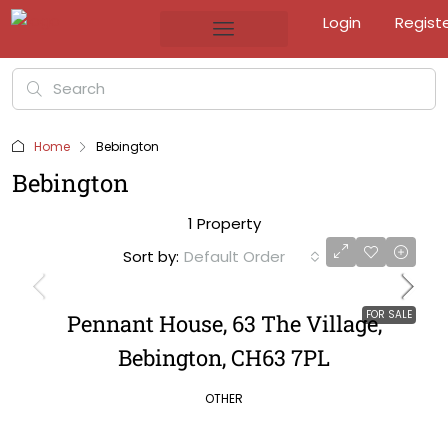
Login
Regist
Home
Bebington
Bebington
1 Property
Sort by:
Default Order
FOR SALE
Pennant House, 63 The Village,
Bebington, CH63 7PL
OTHER