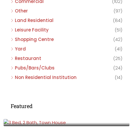
Commercial
(102)
Other
(97)
Land Residential
(84)
Leisure Facility
(51)
Shopping Centre
(42)
Yard
(41)
Restaurant
(25)
Pubs/Bars/Clubs
(24)
Non Residential Institution
(14)
Featured
£475,000