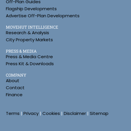
Off-Plan Guides
Flagship Developments
Advertise Off-Plan Developments
MOVEHUT INTELLIGENCE
Research & Analysis
City Property Markets
PRESS & MEDIA
Press & Media Centre
Press Kit & Downloads
COMPANY
About
Contact
Finance
Terms
|
Privacy
|
Cookies
|
Disclaimer
|
Sitemap