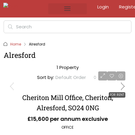
Login
Regist
Home
Alresford
Alresford
1 Property
Sort by:
Default Order
FOR RENT
Cheriton Mill Office, Cheriton,
Alresford, SO24 0NG
£15,600 per annum exclusive
OFFICE