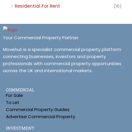
Residential For Rent
(16)
Your Commercial Property Partner
Movehut is a specialist commercial property platform
connecting businesses, investors and property
professionals with commercial property opportunities
across the UK and international markets.
COMMERCIAL
For Sale
To Let
Commercial Property Guides
Advertise Commercial Property
INVESTMENT