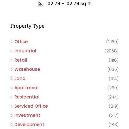
102.79 - 102.79
sq ft
Property Type
Office
(2160)
Industrial
(2058)
Retail
(1118)
Warehouse
(636)
Land
(314)
Apartment
(260)
Residential
(244)
Serviced Office
(219)
Investment
(217)
Development
(183)