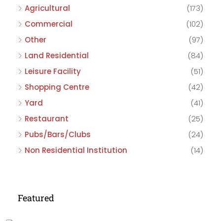
Agricultural
(173)
Commercial
(102)
Other
(97)
Land Residential
(84)
Leisure Facility
(51)
Shopping Centre
(42)
Yard
(41)
Restaurant
(25)
Pubs/Bars/Clubs
(24)
Non Residential Institution
(14)
Featured
£475,000