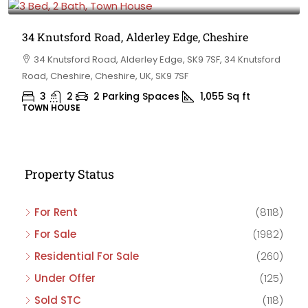
34 Knutsford Road, Alderley Edge, Cheshire
34 Knutsford Road, Alderley Edge, SK9 7SF, 34 Knutsford
Road, Cheshire, Cheshire, UK, SK9 7SF
3
2
2 Parking Spaces
1,055
Sq ft
TOWN HOUSE
Property Status
For Rent
(8118)
For Sale
(1982)
Residential For Sale
(260)
Under Offer
(125)
Sold STC
(118)