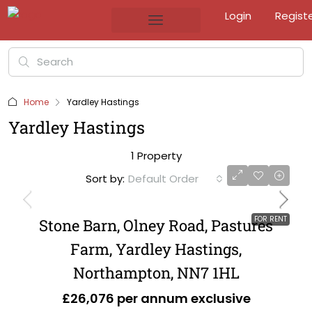
Login
Regist
Home
Yardley Hastings
Yardley Hastings
1 Property
Sort by:
Default Order
FOR RENT
Stone Barn, Olney Road, Pastures
Farm, Yardley Hastings,
Northampton, NN7 1HL
£26,076 per annum exclusive