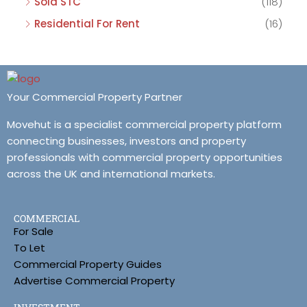
Sold STC
(118)
Residential For Rent
(16)
Your Commercial Property Partner
Movehut is a specialist commercial property platform
connecting businesses, investors and property
professionals with commercial property opportunities
across the UK and international markets.
COMMERCIAL
For Sale
To Let
Commercial Property Guides
Advertise Commercial Property