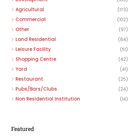
Agricultural
(173)
Commercial
(102)
Other
(97)
Land Residential
(84)
Leisure Facility
(51)
Shopping Centre
(42)
Yard
(41)
Restaurant
(25)
Pubs/Bars/Clubs
(24)
Non Residential Institution
(14)
Featured