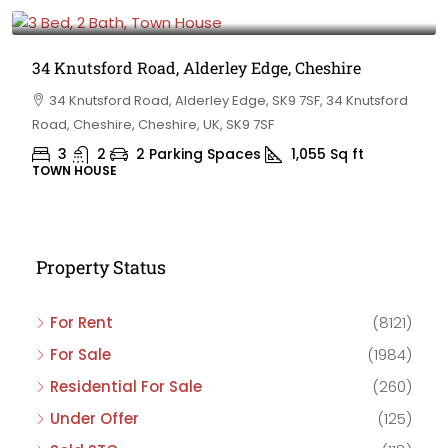
£475,000
34 Knutsford Road, Alderley Edge, Cheshire
34 Knutsford Road, Alderley Edge, SK9 7SF, 34 Knutsford
Road, Cheshire, Cheshire, UK, SK9 7SF
3
2
2 Parking Spaces
1,055
Sq ft
TOWN HOUSE
Property Status
For Rent
(8121)
For Sale
(1984)
Residential For Sale
(260)
Under Offer
(125)