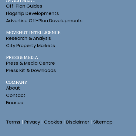
INVESTMENT
Off-Plan Guides
Flagship Developments
Advertise Off-Plan Developments
MOVEHUT INTELLIGENCE
Research & Analysis
City Property Markets
PRESS & MEDIA
Press & Media Centre
Press Kit & Downloads
COMPANY
About
Contact
Finance
Terms
|
Privacy
|
Cookies
|
Disclaimer
|
Sitemap