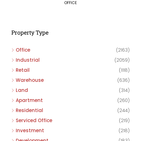
OFFICE
Property Type
Office
(2163)
Industrial
(2059)
Retail
(1118)
Warehouse
(636)
Land
(314)
Apartment
(260)
Residential
(244)
Serviced Office
(219)
Investment
(218)
Development
(183)