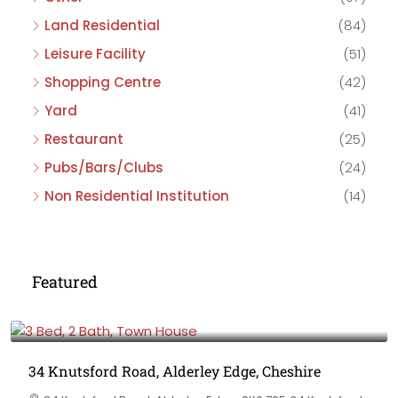
Land Residential
(84)
Leisure Facility
(51)
Shopping Centre
(42)
Yard
(41)
Restaurant
(25)
Pubs/Bars/Clubs
(24)
Non Residential Institution
(14)
Featured
£475,000
34 Knutsford Road, Alderley Edge, Cheshire