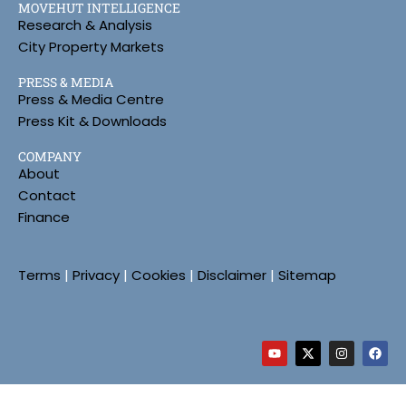
MOVEHUT INTELLIGENCE
Research & Analysis
City Property Markets
PRESS & MEDIA
Press & Media Centre
Press Kit & Downloads
COMPANY
About
Contact
Finance
Terms
|
Privacy
|
Cookies
|
Disclaimer
|
Sitemap