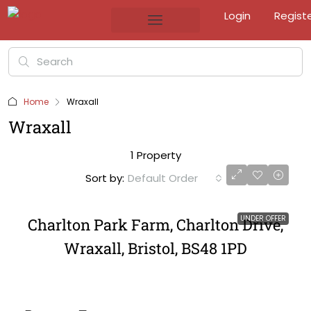
Login
Regist
Home
Wraxall
Wraxall
1 Property
Sort by:
Default Order
UNDER OFFER
Charlton Park Farm, Charlton Drive,
Wraxall, Bristol, BS48 1PD