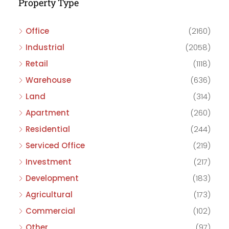
Property Type
Office
(2160)
Industrial
(2058)
Retail
(1118)
Warehouse
(636)
Land
(314)
Apartment
(260)
Residential
(244)
Serviced Office
(219)
Investment
(217)
Development
(183)
Agricultural
(173)
Commercial
(102)
Other
(97)