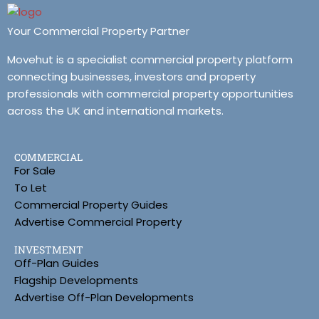
Your Commercial Property Partner
Movehut is a specialist commercial property platform
connecting businesses, investors and property
professionals with commercial property opportunities
across the UK and international markets.
COMMERCIAL
For Sale
To Let
Commercial Property Guides
Advertise Commercial Property
INVESTMENT
Off-Plan Guides
Flagship Developments
Advertise Off-Plan Developments