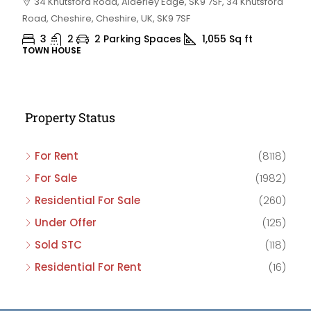
34 Knutsford Road, Alderley Edge, SK9 7SF, 34 Knutsford
Road, Cheshire, Cheshire, UK, SK9 7SF
3
2
2 Parking Spaces
1,055
Sq ft
TOWN HOUSE
Property Status
For Rent
(8118)
For Sale
(1982)
Residential For Sale
(260)
Under Offer
(125)
Sold STC
(118)
Residential For Rent
(16)