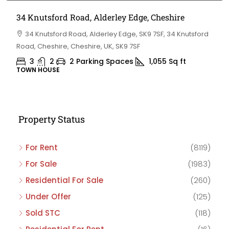
34 Knutsford Road, Alderley Edge, Cheshire
34 Knutsford Road, Alderley Edge, SK9 7SF, 34 Knutsford
Road, Cheshire, Cheshire, UK, SK9 7SF
3
2
2 Parking Spaces
1,055
Sq ft
TOWN HOUSE
Property Status
For Rent
(8119)
For Sale
(1983)
Residential For Sale
(260)
Under Offer
(125)
Sold STC
(118)