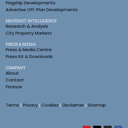
Flagship Developments
Advertise Off-Plan Developments
MOVEHUT INTELLIGENCE
Research & Analysis
City Property Markets
PRESS & MEDIA
Press & Media Centre
Press Kit & Downloads
COMPANY
About
Contact
Finance
Terms
|
Privacy
|
Cookies
|
Disclaimer
|
Sitemap