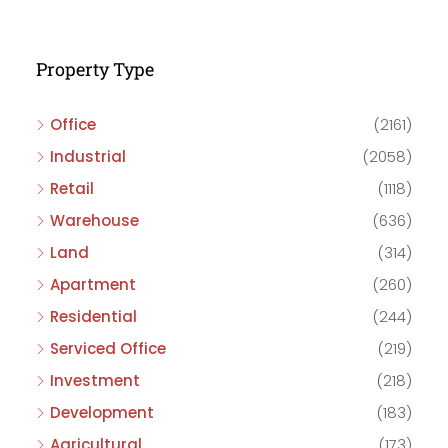
Property Type
Office
(2161)
Industrial
(2058)
Retail
(1118)
Warehouse
(636)
Land
(314)
Apartment
(260)
Residential
(244)
Serviced Office
(219)
Investment
(218)
Development
(183)
Agricultural
(173)