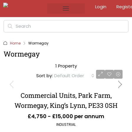
Login
Regist
Home
Wormegay
Wormegay
1 Property
Sort by:
Default Order
Commercial Units, Park Farm,
Wormegay, King’s Lynn, PE33 0SH
£4,750 - £15,000 per annum
INDUSTRIAL