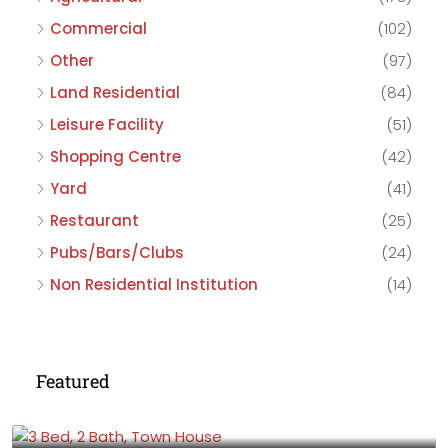
Commercial
(102)
Other
(97)
Land Residential
(84)
Leisure Facility
(51)
Shopping Centre
(42)
Yard
(41)
Restaurant
(25)
Pubs/Bars/Clubs
(24)
Non Residential Institution
(14)
Featured
£475,000