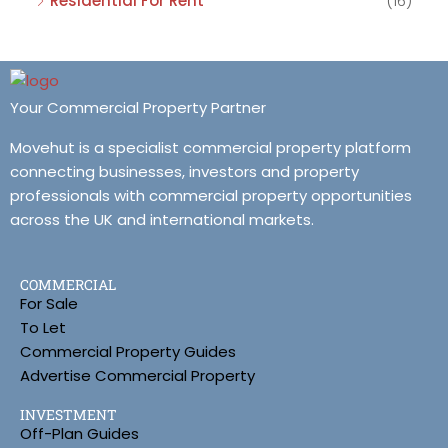
Residential For Rent
(16)
Your Commercial Property Partner
Movehut is a specialist commercial property platform
connecting businesses, investors and property
professionals with commercial property opportunities
across the UK and international markets.
COMMERCIAL
For Sale
To Let
Commercial Property Guides
Advertise Commercial Property
INVESTMENT
Off-Plan Guides