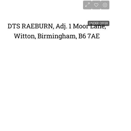
UNDER OFFER
DTS RAEBURN, Adj. 1 Moor Lane,
Witton, Birmingham, B6 7AE