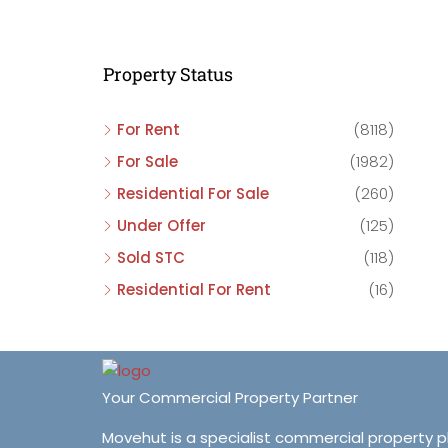
C
C
Property Status
C
For Rent
(8118)
For Sale
(1982)
Residential For Sale
(260)
Under Offer
(125)
Sold STC
(118)
Residential For Rent
(16)
Your Commercial Property Partner
Movehut is a specialist commercial property 