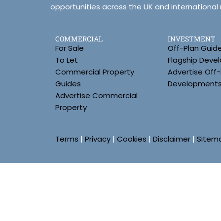
opportunities across the UK and international
COMMERCIAL
INVESTMENT
For Sale
Off-Plan Guid
To Let
Flagship Deve
Commercial Property
Advertise Off-
Guides
Development
Advertise Commercial
Property
Terms
|
Privacy
|
Cookies
|
Disclaimer
|
Sitem