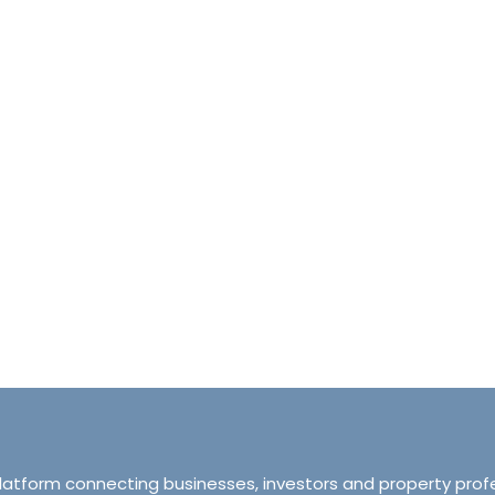
halet d’Ecosse Courchevel 1850 France
Tranquillity M
Courchevel 1850, Courchevel, France,
ourchevel, Courchevel, France
319 Ordsall Lan
6
6500
sqft
Manchester, Unite
HALETS
3
2
93
APARTMENT
platform connecting businesses, investors and property prof