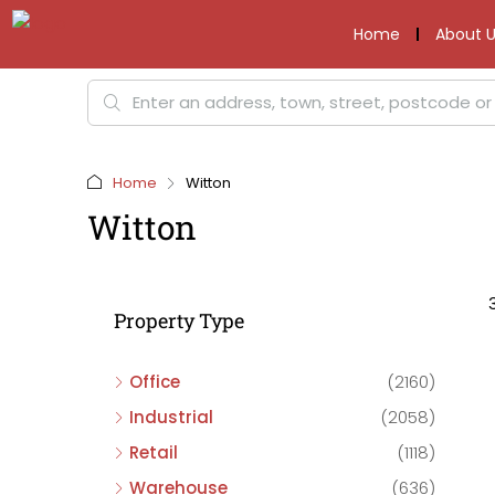
Home
About U
Home
Witton
Witton
Property Type
Office
(2160)
Industrial
(2058)
Retail
(1118)
Warehouse
(636)