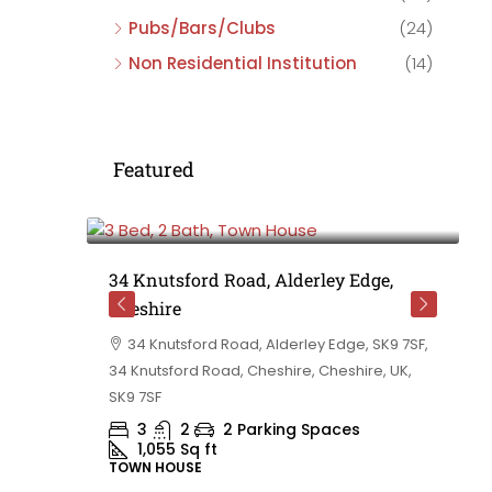
Pubs/Bars/Clubs
(24)
Non Residential Institution
(14)
Featured
£475,000
e,
34 Knutsford Road, Alderley Edge,
Cheshire
rd
34 Knutsford Road, Alderley Edge, SK9 7SF,
 BB10 2TT,
34 Knutsford Road, Cheshire, Cheshire, UK,
ashire,
SK9 7SF
3
2
2 Parking Spaces
1,055
Sq ft
TOWN HOUSE