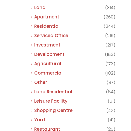
Land
(314)
Apartment
(260)
Residential
(244)
Serviced Office
(219)
Investment
(217)
Development
(183)
Agricultural
(173)
Commercial
(102)
Other
(97)
Land Residential
(84)
Leisure Facility
(51)
Shopping Centre
(42)
Yard
(41)
Restaurant
(25)