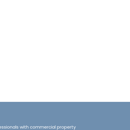
anchester No.249
Tranquillity Manchester No.2
e, Salford, Manchester,
319 Ordsall Lane, Salford, UK, Ma
d Kingdom, M5 3FT
United Kingdom, M5 3FT
8.61
sqft
3
2
938.72
sqft
APARTMENT
essionals with commercial property