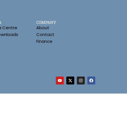
A
COMPANY
a Centre
About
Downloads
Contact
Finance