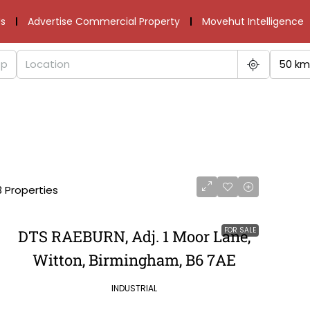
s
Advertise Commercial Property
Movehut Intelligence
50 km
3 Properties
FOR SALE
DTS RAEBURN, Adj. 1 Moor Lane,
Witton, Birmingham, B6 7AE
INDUSTRIAL