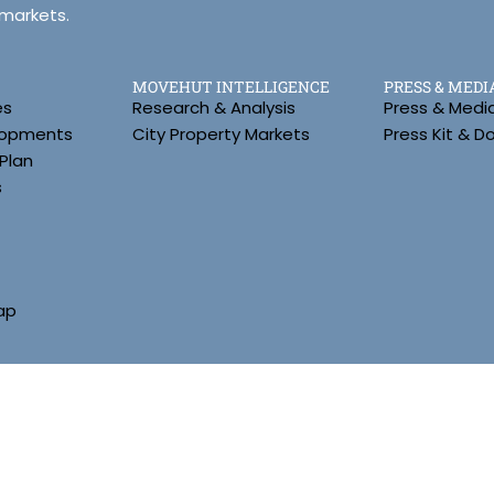
 markets.
MOVEHUT INTELLIGENCE
PRESS & MEDI
es
Research & Analysis
Press & Medi
lopments
City Property Markets
Press Kit & 
Plan
s
ap