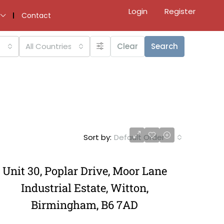
Login
Register
Contact
All Countries
Clear
Search
Sort by:
Default Order
Unit 30, Poplar Drive, Moor Lane
Industrial Estate, Witton,
Birmingham, B6 7AD