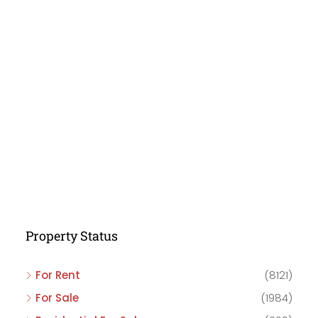
Property Status
For Rent
(8121)
For Sale
(1984)