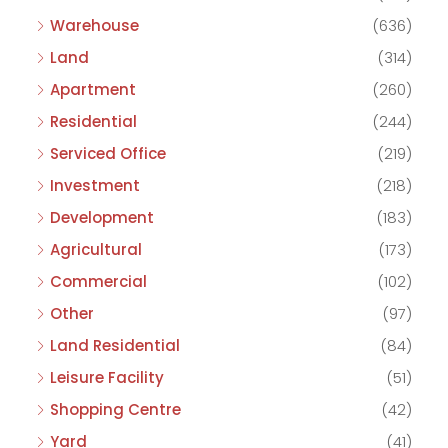
Warehouse
(636)
Land
(314)
Apartment
(260)
Residential
(244)
Serviced Office
(219)
Investment
(218)
Development
(183)
Agricultural
(173)
Commercial
(102)
Other
(97)
Land Residential
(84)
Leisure Facility
(51)
Shopping Centre
(42)
Yard
(41)