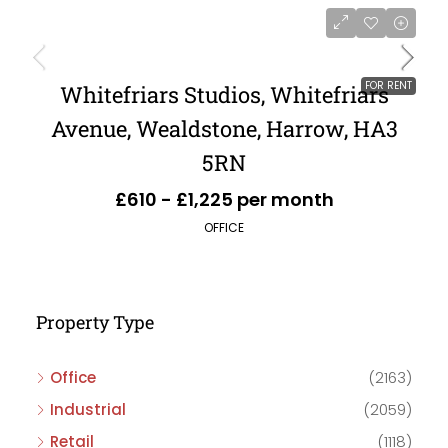
FOR RENT
Whitefriars Studios, Whitefriars
Avenue, Wealdstone, Harrow, HA3
5RN
£610 - £1,225 per month
OFFICE
Property Type
Office
(2163)
Industrial
(2059)
Retail
(1118)