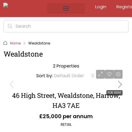
Login
Regist
Home
Wealdstone
Wealdstone
2 Properties
Sort by:
Default Order
FOR RENT
46 High Street, Wealdstone, Harrow,
HA3 7AE
£25,000 per annum
RETAIL