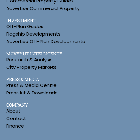
Commercial Property Guides
Advertise Commercial Property
INVESTMENT
Off-Plan Guides
Flagship Developments
Advertise Off-Plan Developments
MOVEHUT INTELLIGENCE
Research & Analysis
City Property Markets
PRESS & MEDIA
Press & Media Centre
Press Kit & Downloads
COMPANY
About
Contact
Finance