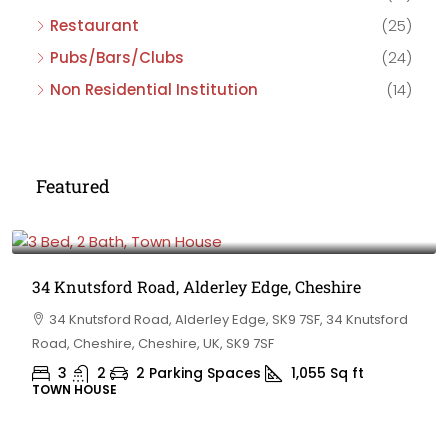
Restaurant
(25)
Pubs/Bars/Clubs
(24)
Non Residential Institution
(14)
Featured
£475,000
34 Knutsford Road, Alderley Edge, Cheshire
34 Knutsford Road, Alderley Edge, SK9 7SF, 34 Knutsford
Road, Cheshire, Cheshire, UK, SK9 7SF
3
2
2 Parking Spaces
1,055
Sq ft
TOWN HOUSE