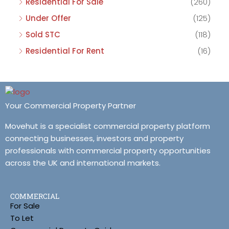
Residential For Sale
(260)
Under Offer
(125)
Sold STC
(118)
Residential For Rent
(16)
Your Commercial Property Partner
Movehut is a specialist commercial property platform
connecting businesses, investors and property
professionals with commercial property opportunities
across the UK and international markets.
COMMERCIAL
For Sale
To Let