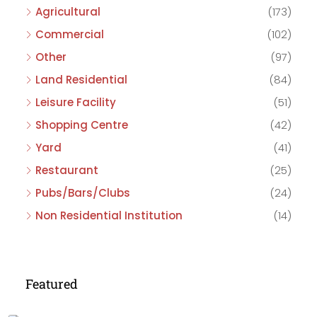
Agricultural
(173)
Commercial
(102)
Other
(97)
Land Residential
(84)
Leisure Facility
(51)
Shopping Centre
(42)
Yard
(41)
Restaurant
(25)
Pubs/Bars/Clubs
(24)
Non Residential Institution
(14)
Featured
£475,000