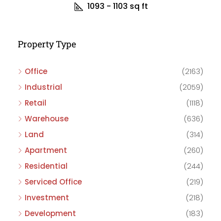
1093 - 1103
sq ft
Property Type
Office
(2163)
Industrial
(2059)
Retail
(1118)
Warehouse
(636)
Land
(314)
Apartment
(260)
Residential
(244)
Serviced Office
(219)
Investment
(218)
Development
(183)