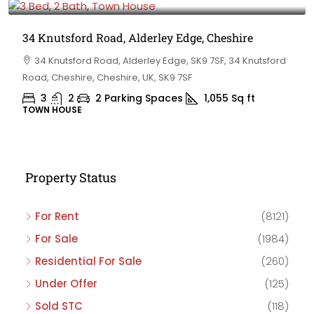
34 Knutsford Road, Alderley Edge, Cheshire
34 Knutsford Road, Alderley Edge, SK9 7SF, 34 Knutsford
Road, Cheshire, Cheshire, UK, SK9 7SF
3
2
2 Parking Spaces
1,055
Sq ft
TOWN HOUSE
Property Status
For Rent
(8121)
For Sale
(1984)
Residential For Sale
(260)
Under Offer
(125)
Sold STC
(118)