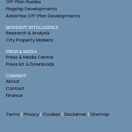
Off-Plan Guides
Flagship Developments
Advertise Off-Plan Developments
MOVEHUT INTELLIGENCE
Research & Analysis
City Property Markets
PRESS & MEDIA
Press & Media Centre
Press Kit & Downloads
COMPANY
About
Contact
Finance
Terms
|
Privacy
|
Cookies
|
Disclaimer
|
Sitemap