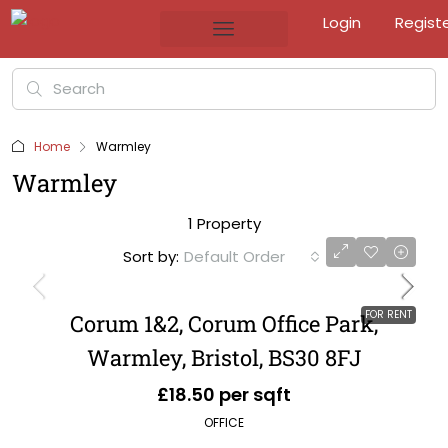
Login
Regist
Home
Warmley
Warmley
1 Property
Sort by:
Default Order
FOR RENT
Corum 1&2, Corum Office Park,
Warmley, Bristol, BS30 8FJ
£18.50 per sqft
OFFICE