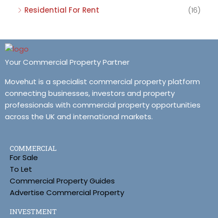
Residential For Rent
(16)
Your Commercial Property Partner
Movehut is a specialist commercial property platform
connecting businesses, investors and property
professionals with commercial property opportunities
across the UK and international markets.
COMMERCIAL
For Sale
To Let
Commercial Property Guides
Advertise Commercial Property
INVESTMENT