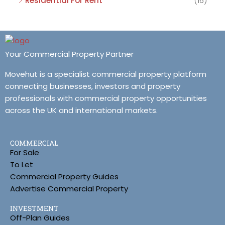
Residential For Rent
(16)
Your Commercial Property Partner
Movehut is a specialist commercial property platform
connecting businesses, investors and property
professionals with commercial property opportunities
across the UK and international markets.
COMMERCIAL
For Sale
To Let
Commercial Property Guides
Advertise Commercial Property
INVESTMENT
Off-Plan Guides