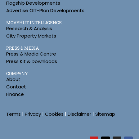
Flagship Developments
Advertise Off-Plan Developments
MOVEHUT INTELLIGENCE
Research & Analysis
City Property Markets
PRESS & MEDIA
Press & Media Centre
Press Kit & Downloads
COMPANY
About
Contact
Finance
Terms
|
Privacy
|
Cookies
|
Disclaimer
|
Sitemap