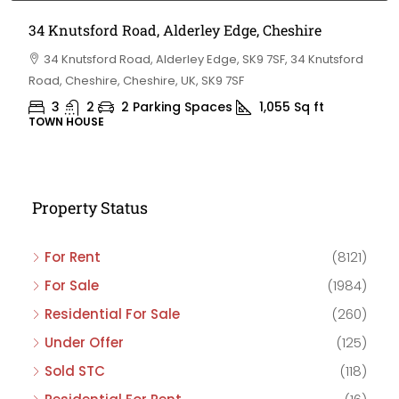
34 Knutsford Road, Alderley Edge, Cheshire
34 Knutsford Road, Alderley Edge, SK9 7SF, 34 Knutsford
Road, Cheshire, Cheshire, UK, SK9 7SF
3
2
2 Parking Spaces
1,055
Sq ft
TOWN HOUSE
Property Status
For Rent
(8121)
For Sale
(1984)
Residential For Sale
(260)
Under Offer
(125)
Sold STC
(118)