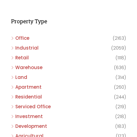
Property Type
Office
(2163)
Industrial
(2059)
Retail
(1118)
Warehouse
(636)
Land
(314)
Apartment
(260)
Residential
(244)
Serviced Office
(219)
Investment
(218)
Development
(183)
Agricultural
(173)