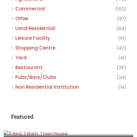
Commercial
(102)
Other
(97)
Land Residential
(84)
Leisure Facility
(51)
Shopping Centre
(42)
Yard
(41)
Restaurant
(25)
Pubs/Bars/Clubs
(24)
Non Residential Institution
(14)
Featured
£475,000