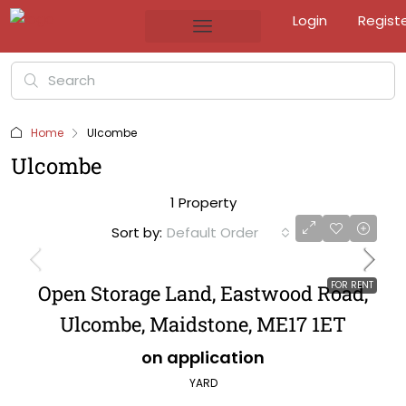
Login
Regist
Home
Ulcombe
Ulcombe
1 Property
Sort by:
Default Order
FOR RENT
Open Storage Land, Eastwood Road,
Ulcombe, Maidstone, ME17 1ET
on application
YARD