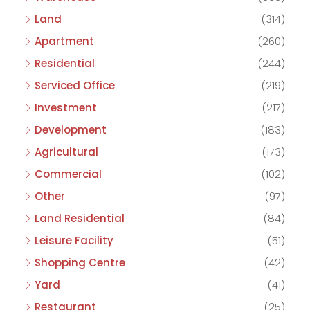
Land
(314)
Apartment
(260)
Residential
(244)
Serviced Office
(219)
Investment
(217)
Development
(183)
Agricultural
(173)
Commercial
(102)
Other
(97)
Land Residential
(84)
Leisure Facility
(51)
Shopping Centre
(42)
Yard
(41)
Restaurant
(25)