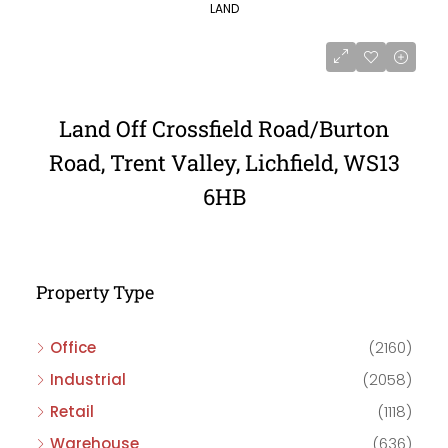
LAND
Land Off Crossfield Road/Burton
Road, Trent Valley, Lichfield, WS13
6HB
Property Type
Office
(2160)
Industrial
(2058)
Retail
(1118)
Warehouse
(636)