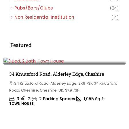
Pubs/Bars/Clubs
(24)
Non Residential Institution
(14)
Featured
£475,000
34 Knutsford Road, Alderley Edge, Cheshire
34 Knutsford Road, Alderley Edge, SK9 7SF, 34 Knutsford
Road, Cheshire, Cheshire, UK, SK9 7SF
3
2
2 Parking Spaces
1,055
Sq ft
TOWN HOUSE