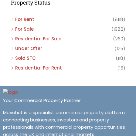
Property Status
For Rent
(8118)
For Sale
(1982)
Residential For Sale
(260)
Under Offer
(125)
Sold STC
(118)
Residential For Rent
(16)
Your Commercial Property Partner
Movehut is a specialist commercial property platform
connecting businesses, investors and property
professionals with commercial property opportunities
across the UK and international markets.