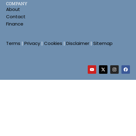
COMPANY
About
Contact
Finance
Terms
|
Privacy
|
Cookies
|
Disclaimer
|
Sitemap