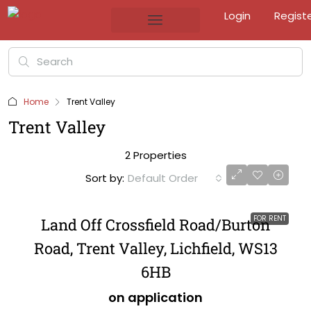
Login
Regist
Home
Trent Valley
Trent Valley
2 Properties
Sort by:
Default Order
FOR RENT
Land Off Crossfield Road/Burton
Road, Trent Valley, Lichfield, WS13
6HB
on application