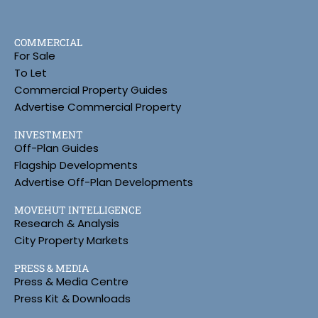
COMMERCIAL
For Sale
To Let
Commercial Property Guides
Advertise Commercial Property
INVESTMENT
Off-Plan Guides
Flagship Developments
Advertise Off-Plan Developments
MOVEHUT INTELLIGENCE
Research & Analysis
City Property Markets
PRESS & MEDIA
Press & Media Centre
Press Kit & Downloads