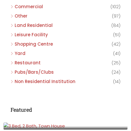
Commercial
(102)
Other
(97)
Land Residential
(84)
Leisure Facility
(51)
Shopping Centre
(42)
Yard
(41)
Restaurant
(25)
Pubs/Bars/Clubs
(24)
Non Residential Institution
(14)
Featured
£475,000