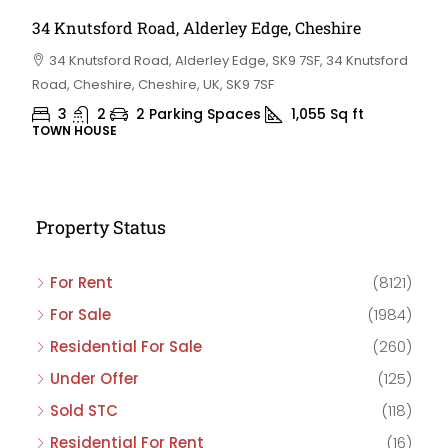
34 Knutsford Road, Alderley Edge, Cheshire
34 Knutsford Road, Alderley Edge, SK9 7SF, 34 Knutsford
Road, Cheshire, Cheshire, UK, SK9 7SF
3
2
2 Parking Spaces
1,055
Sq ft
TOWN HOUSE
Property Status
For Rent
(8121)
For Sale
(1984)
Residential For Sale
(260)
Under Offer
(125)
Sold STC
(118)
Residential For Rent
(16)