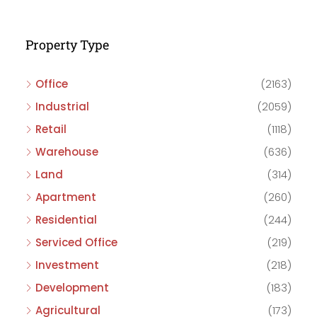
Property Type
Office
(2163)
Industrial
(2059)
Retail
(1118)
Warehouse
(636)
Land
(314)
Apartment
(260)
Residential
(244)
Serviced Office
(219)
Investment
(218)
Development
(183)
Agricultural
(173)