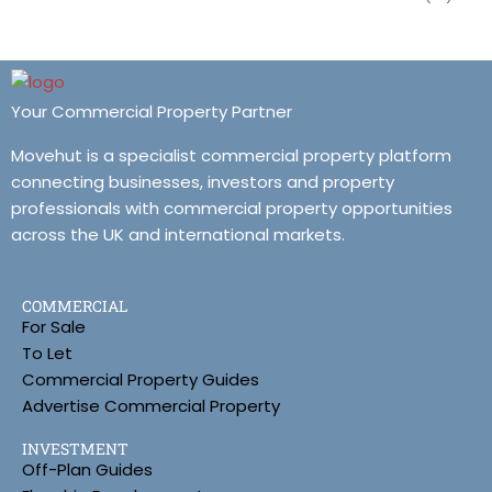
Your Commercial Property Partner
Movehut is a specialist commercial property platform
connecting businesses, investors and property
professionals with commercial property opportunities
across the UK and international markets.
COMMERCIAL
For Sale
To Let
Commercial Property Guides
Advertise Commercial Property
INVESTMENT
Off-Plan Guides