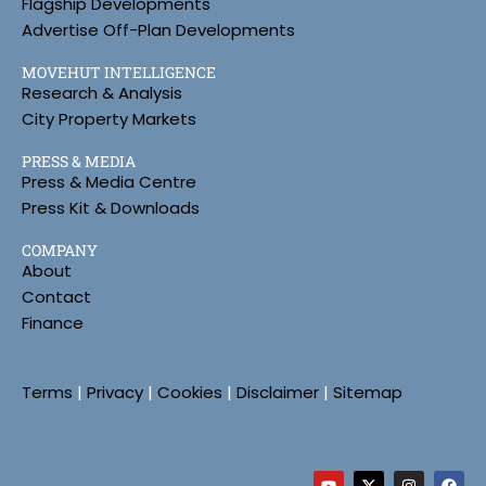
Flagship Developments
Advertise Off-Plan Developments
MOVEHUT INTELLIGENCE
Research & Analysis
City Property Markets
PRESS & MEDIA
Press & Media Centre
Press Kit & Downloads
COMPANY
About
Contact
Finance
Terms
|
Privacy
|
Cookies
|
Disclaimer
|
Sitemap