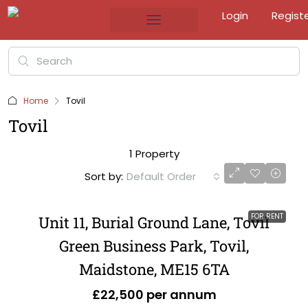
Login
Regist
Home
Tovil
Tovil
1 Property
Sort by:
Default Order
FOR RENT
Unit 11, Burial Ground Lane, Tovil
Green Business Park, Tovil,
Maidstone, ME15 6TA
£22,500 per annum