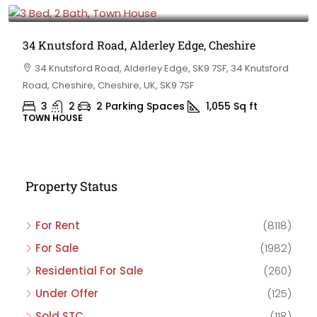
£475,000
34 Knutsford Road, Alderley Edge, Cheshire
34 Knutsford Road, Alderley Edge, SK9 7SF, 34 Knutsford
Road, Cheshire, Cheshire, UK, SK9 7SF
3
2
2 Parking Spaces
1,055
Sq ft
TOWN HOUSE
Property Status
For Rent
(8118)
For Sale
(1982)
Residential For Sale
(260)
Under Offer
(125)
Sold STC
(118)