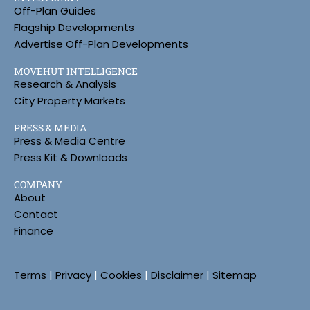
Off-Plan Guides
Flagship Developments
Advertise Off-Plan Developments
MOVEHUT INTELLIGENCE
Research & Analysis
City Property Markets
PRESS & MEDIA
Press & Media Centre
Press Kit & Downloads
COMPANY
About
Contact
Finance
Terms
|
Privacy
|
Cookies
|
Disclaimer
|
Sitemap