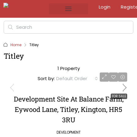
Login
Regist
Home
Titley
Titley
1 Property
Sort by:
Default Order
FOR SALE
Development Site At Balance Farm,
Eywood Lane, Titley, Kington, HR5
3RU
DEVELOPMENT