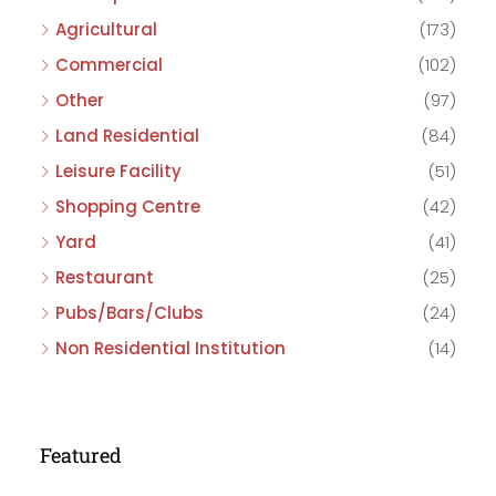
Agricultural
(173)
Commercial
(102)
Other
(97)
Land Residential
(84)
Leisure Facility
(51)
Shopping Centre
(42)
Yard
(41)
Restaurant
(25)
Pubs/Bars/Clubs
(24)
Non Residential Institution
(14)
Featured