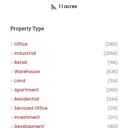
1.1
acres
Property Type
Office
(2160)
Industrial
(2058)
Retail
(1118)
Warehouse
(636)
Land
(314)
Apartment
(260)
Residential
(244)
Serviced Office
(219)
Investment
(217)
Development
(183)