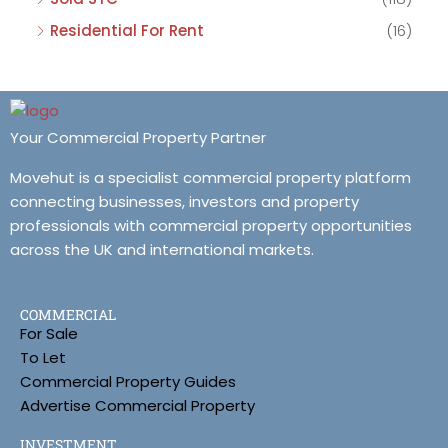
Residential For Rent
(16)
Your Commercial Property Partner
Movehut is a specialist commercial property platform
connecting businesses, investors and property
professionals with commercial property opportunities
across the UK and international markets.
COMMERCIAL
For Sale
To Let
Commercial Property Guides
Advertise Commercial Property
INVESTMENT