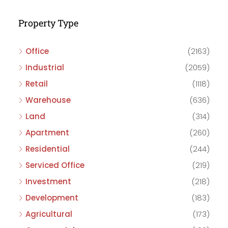
Property Type
Office
(2163)
Industrial
(2059)
Retail
(1118)
Warehouse
(636)
Land
(314)
Apartment
(260)
Residential
(244)
Serviced Office
(219)
Investment
(218)
Development
(183)
Agricultural
(173)