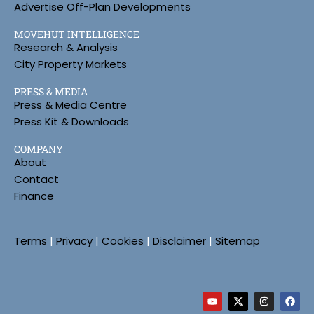
Advertise Off-Plan Developments
MOVEHUT INTELLIGENCE
Research & Analysis
City Property Markets
PRESS & MEDIA
Press & Media Centre
Press Kit & Downloads
COMPANY
About
Contact
Finance
Terms
|
Privacy
|
Cookies
|
Disclaimer
|
Sitemap