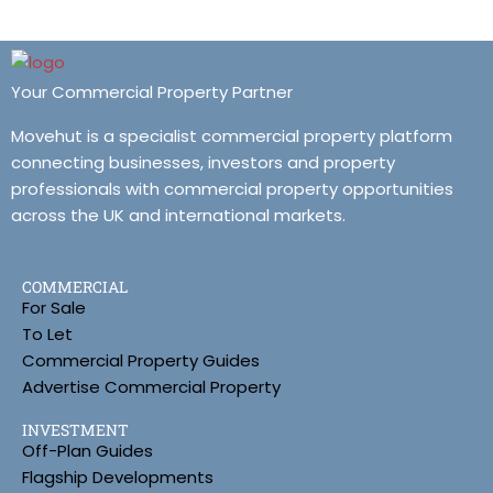
Your Commercial Property Partner
Movehut is a specialist commercial property platform
connecting businesses, investors and property
professionals with commercial property opportunities
across the UK and international markets.
COMMERCIAL
For Sale
To Let
Commercial Property Guides
Advertise Commercial Property
INVESTMENT
Off-Plan Guides
Flagship Developments