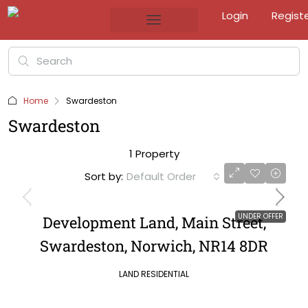
Login
Regist
Home
Swardeston
Swardeston
1 Property
Sort by:
Default Order
UNDER OFFER
Development Land, Main Street,
Swardeston, Norwich, NR14 8DR
LAND RESIDENTIAL