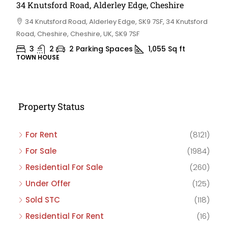
34 Knutsford Road, Alderley Edge, Cheshire
34 Knutsford Road, Alderley Edge, SK9 7SF, 34 Knutsford
Road, Cheshire, Cheshire, UK, SK9 7SF
3
2
2 Parking Spaces
1,055
Sq ft
TOWN HOUSE
Property Status
For Rent
(8121)
For Sale
(1984)
Residential For Sale
(260)
Under Offer
(125)
Sold STC
(118)
Residential For Rent
(16)