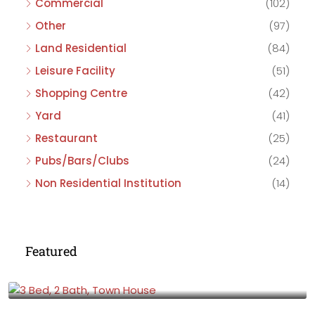
Commercial
(102)
Other
(97)
Land Residential
(84)
Leisure Facility
(51)
Shopping Centre
(42)
Yard
(41)
Restaurant
(25)
Pubs/Bars/Clubs
(24)
Non Residential Institution
(14)
Featured
£475,000