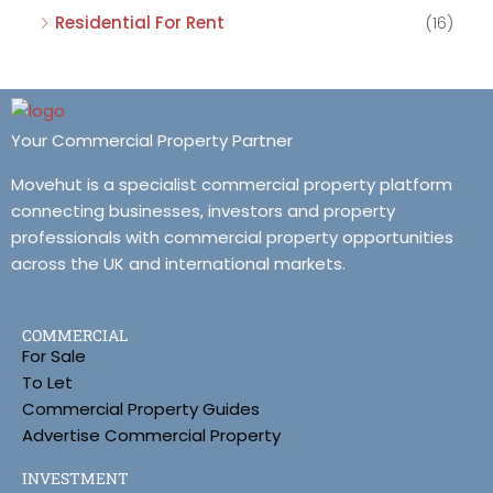
Residential For Rent
(16)
Your Commercial Property Partner
Movehut is a specialist commercial property platform
connecting businesses, investors and property
professionals with commercial property opportunities
across the UK and international markets.
COMMERCIAL
For Sale
To Let
Commercial Property Guides
Advertise Commercial Property
INVESTMENT