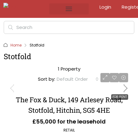
Login
Regist
Home
Stotfold
Stotfold
1 Property
Sort by:
Default Order
FOR RENT
The Fox & Duck, 149 Arlesey Road,
Stotfold, Hitchin, SG5 4HE
£55,000 for the leasehold
RETAIL