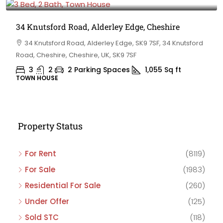
34 Knutsford Road, Alderley Edge, Cheshire
34 Knutsford Road, Alderley Edge, SK9 7SF, 34 Knutsford
Road, Cheshire, Cheshire, UK, SK9 7SF
3
2
2 Parking Spaces
1,055
Sq ft
TOWN HOUSE
Property Status
For Rent
(8119)
For Sale
(1983)
Residential For Sale
(260)
Under Offer
(125)
Sold STC
(118)