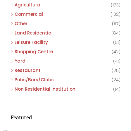
Agricultural
(173)
Commercial
(102)
Other
(97)
Land Residential
(84)
Leisure Facility
(51)
Shopping Centre
(42)
Yard
(41)
Restaurant
(25)
Pubs/Bars/Clubs
(24)
Non Residential Institution
(14)
Featured
£475,000