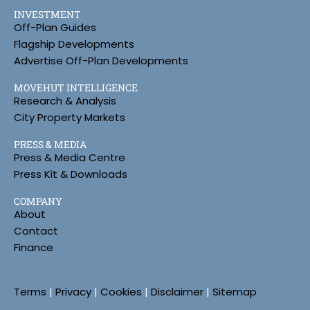
INVESTMENT
Off-Plan Guides
Flagship Developments
Advertise Off-Plan Developments
MOVEHUT INTELLIGENCE
Research & Analysis
City Property Markets
PRESS & MEDIA
Press & Media Centre
Press Kit & Downloads
COMPANY
About
Contact
Finance
Terms
|
Privacy
|
Cookies
|
Disclaimer
|
Sitemap