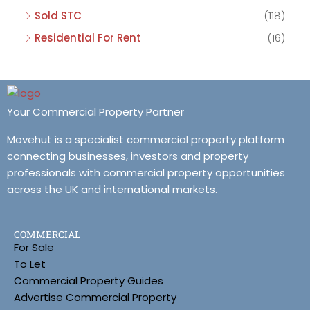
Sold STC
(118)
Residential For Rent
(16)
Your Commercial Property Partner
Movehut is a specialist commercial property platform
connecting businesses, investors and property
professionals with commercial property opportunities
across the UK and international markets.
COMMERCIAL
For Sale
To Let
Commercial Property Guides
Advertise Commercial Property