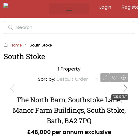
Login
Regist
Home
South Stoke
South Stoke
1 Property
Sort by:
Default Order
FOR RENT
The North Barn, Southstoke Lane,
Manor Farm Buildings, South Stoke,
Bath, BA2 7PQ
£48,000 per annum exclusive