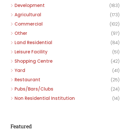
Development
(183)
Agricultural
(173)
Commercial
(102)
Other
(97)
Land Residential
(84)
Leisure Facility
(51)
Shopping Centre
(42)
Yard
(41)
Restaurant
(25)
Pubs/Bars/Clubs
(24)
Non Residential Institution
(14)
Featured