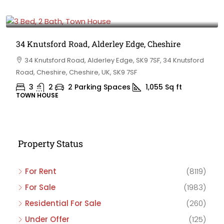
£475,000
34 Knutsford Road, Alderley Edge, Cheshire
34 Knutsford Road, Alderley Edge, SK9 7SF, 34 Knutsford
Road, Cheshire, Cheshire, UK, SK9 7SF
3
2
2 Parking Spaces
1,055
Sq ft
TOWN HOUSE
Property Status
For Rent
(8119)
For Sale
(1983)
Residential For Sale
(260)
Under Offer
(125)