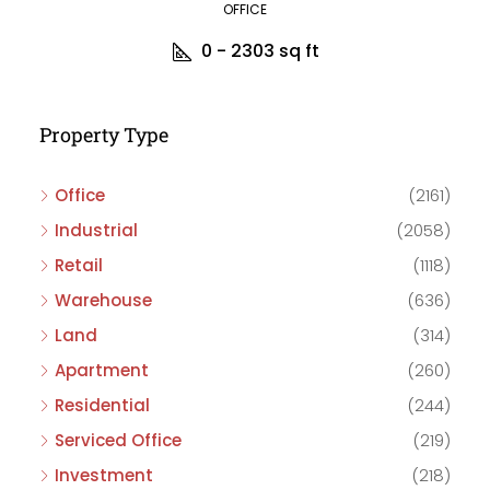
OFFICE
0 - 2303
sq ft
Property Type
Office
(2161)
Industrial
(2058)
Retail
(1118)
Warehouse
(636)
Land
(314)
Apartment
(260)
Residential
(244)
Serviced Office
(219)
Investment
(218)