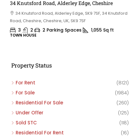
34 Knutsford Road, Alderley Edge, Cheshire
34 Knutsford Road, Alderley Edge, SK9 7SF, 34 Knutsford
Road, Cheshire, Cheshire, UK, SK9 7SF
3
2
2 Parking Spaces
1,055
Sq ft
TOWN HOUSE
Property Status
For Rent
(8121)
For Sale
(1984)
Residential For Sale
(260)
Under Offer
(125)
Sold STC
(118)
Residential For Rent
(16)