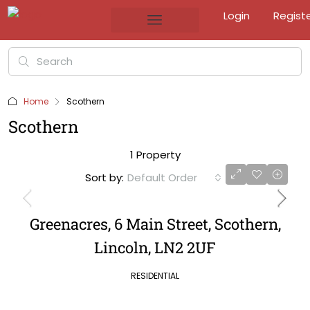
Login
Regist
Home
Scothern
Scothern
1 Property
Sort by:
Default Order
Greenacres, 6 Main Street, Scothern,
Lincoln, LN2 2UF
RESIDENTIAL