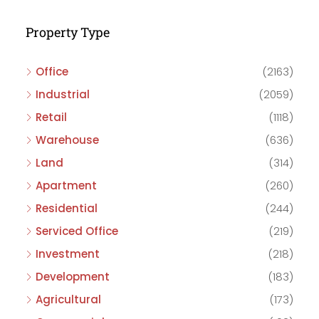
Property Type
Office
(2163)
Industrial
(2059)
Retail
(1118)
Warehouse
(636)
Land
(314)
Apartment
(260)
Residential
(244)
Serviced Office
(219)
Investment
(218)
Development
(183)
Agricultural
(173)