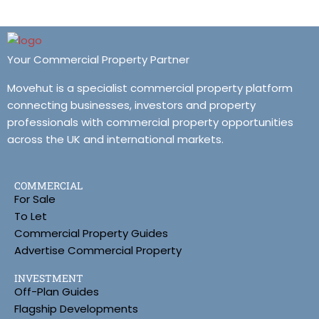
Your Commercial Property Partner
Movehut is a specialist commercial property platform
connecting businesses, investors and property
professionals with commercial property opportunities
across the UK and international markets.
COMMERCIAL
For Sale
To Let
Commercial Property Guides
Advertise Commercial Property
INVESTMENT
Off-Plan Guides
Flagship Developments