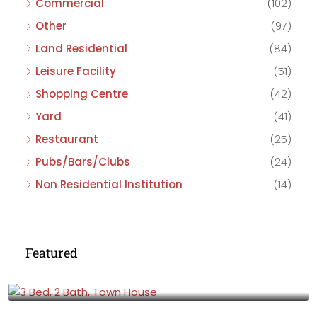
Commercial
(102)
Other
(97)
Land Residential
(84)
Leisure Facility
(51)
Shopping Centre
(42)
Yard
(41)
Restaurant
(25)
Pubs/Bars/Clubs
(24)
Non Residential Institution
(14)
Featured
£475,000