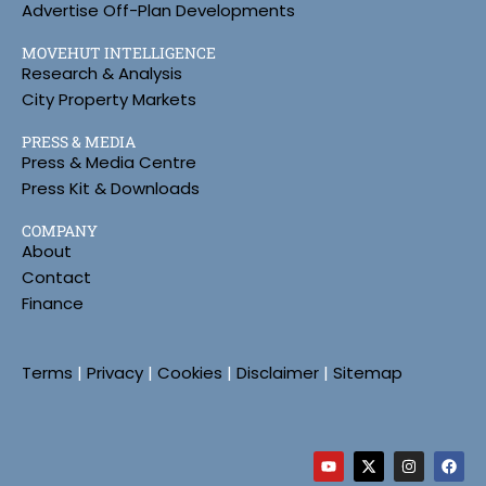
Advertise Off-Plan Developments
MOVEHUT INTELLIGENCE
Research & Analysis
City Property Markets
PRESS & MEDIA
Press & Media Centre
Press Kit & Downloads
COMPANY
About
Contact
Finance
Terms
|
Privacy
|
Cookies
|
Disclaimer
|
Sitemap