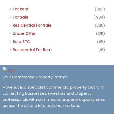
For Rent
(8121)
For Sale
(1984)
Residential For Sale
(260)
Under Offer
(125)
Sold STC
(118)
Residential For Rent
(16)
Your Commercial Property Partner
Movehut is a specialist commercial property platform
connecting businesses, investors and property
professionals with commercial property opportunities
across the UK and international markets.