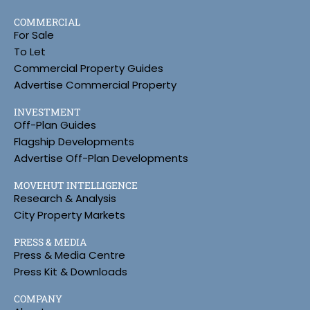
COMMERCIAL
For Sale
To Let
Commercial Property Guides
Advertise Commercial Property
INVESTMENT
Off-Plan Guides
Flagship Developments
Advertise Off-Plan Developments
MOVEHUT INTELLIGENCE
Research & Analysis
City Property Markets
PRESS & MEDIA
Press & Media Centre
Press Kit & Downloads
COMPANY