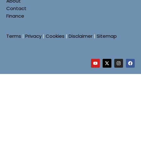
About
Contact
Finance
Terms
|
Privacy
|
Cookies
|
Disclaimer
|
Sitemap