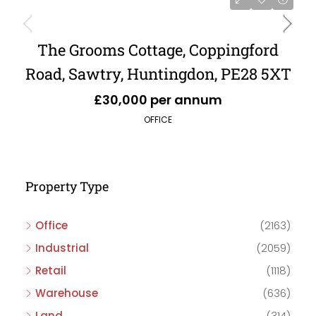
The Grooms Cottage, Coppingford
Road, Sawtry, Huntingdon, PE28 5XT
£30,000 per annum
OFFICE
Property Type
Office
(2163)
Industrial
(2059)
Retail
(1118)
Warehouse
(636)
Land
(314)