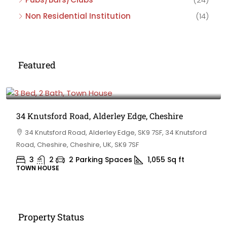
Non Residential Institution
(14)
Featured
£475,000
34 Knutsford Road, Alderley Edge, Cheshire
34 Knutsford Road, Alderley Edge, SK9 7SF, 34 Knutsford
Road, Cheshire, Cheshire, UK, SK9 7SF
3
2
2 Parking Spaces
1,055
Sq ft
TOWN HOUSE
Property Status