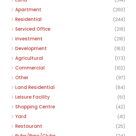
Apartment
(260)
Residential
(244)
Serviced Office
(219)
Investment
(218)
Development
(183)
Agricultural
(173)
Commercial
(102)
Other
(97)
Land Residential
(84)
Leisure Facility
(51)
Shopping Centre
(42)
Yard
(41)
Restaurant
(25)
Pubs/Bars/Clubs
(24)