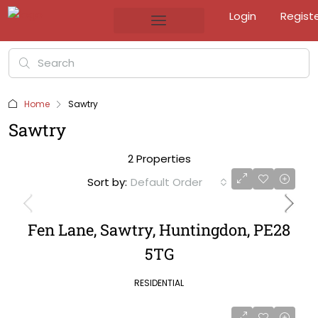
Login
Regist
Home
Sawtry
Sawtry
2 Properties
Sort by:
Default Order
Fen Lane, Sawtry, Huntingdon, PE28
5TG
RESIDENTIAL