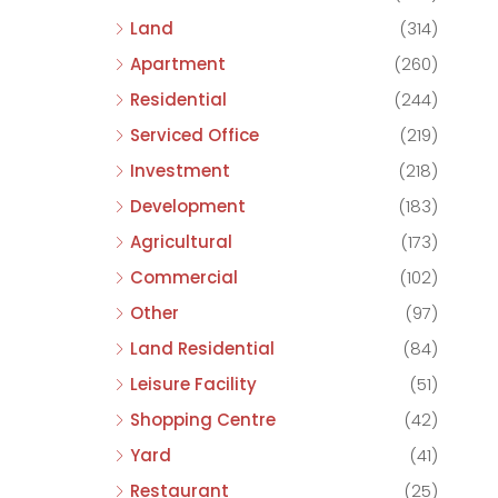
Land
(314)
Apartment
(260)
Residential
(244)
Serviced Office
(219)
Investment
(218)
Development
(183)
Agricultural
(173)
Commercial
(102)
Other
(97)
Land Residential
(84)
Leisure Facility
(51)
Shopping Centre
(42)
Yard
(41)
Restaurant
(25)