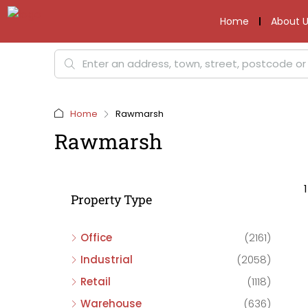
Home
About U
Home
Rawmarsh
Rawmarsh
Property Type
Office
(2161)
Industrial
(2058)
Retail
(1118)
Warehouse
(636)