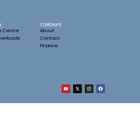
A
COMPANY
a Centre
About
Downloads
Contact
Finance