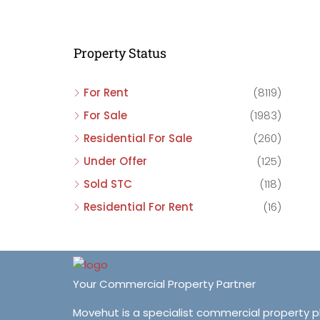
C
C
Property Status
C
For Rent
(8119)
For Sale
(1983)
Residential For Sale
(260)
Under Offer
(125)
Sold STC
(118)
Residential For Rent
(16)
Your Commercial Property Partner
Movehut is a specialist commercial property 