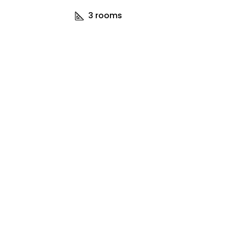
3
rooms