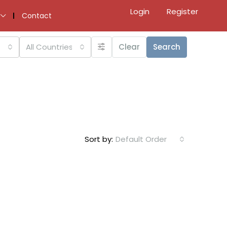
Login
Register
Contact
All Countries
Clear
Search
Sort by:
Default Order