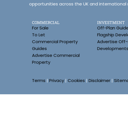
opportunities across the UK and international
COMMERCIAL
INVESTMENT
For Sale
Off-Plan Guid
To Let
Flagship Deve
Commercial Property
Advertise Off-
Guides
Development
Advertise Commercial
Property
Terms
|
Privacy
|
Cookies
|
Disclaimer
|
Sitem