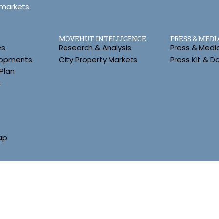
 markets.
MOVEHUT INTELLIGENCE
PRESS & MEDI
es
Research & Analysis
Press & Medi
lopments
City Property Markets
Press Kit & 
Plan
s
ap