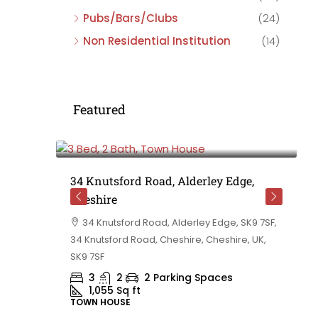
Pubs/Bars/Clubs
(24)
Non Residential Institution
(14)
Featured
£475,000
e,
34 Knutsford Road, Alderley Edge,
Cheshire
rd
34 Knutsford Road, Alderley Edge, SK9 7SF,
 BB10 2TT,
34 Knutsford Road, Cheshire, Cheshire, UK,
ashire,
SK9 7SF
3
2
2 Parking Spaces
1,055
Sq ft
TOWN HOUSE