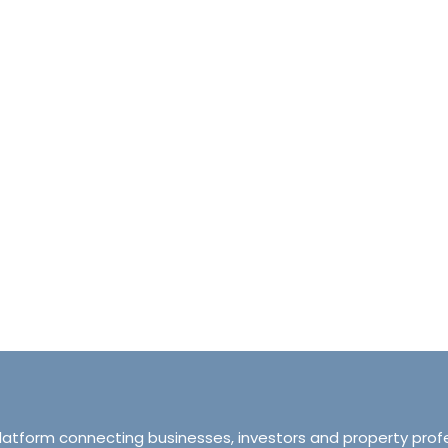
halet d’Ecosse Courchevel 1850 France
Tranquillity M
Courchevel 1850, Courchevel, France,
ourchevel, Courchevel, France
319 Ordsall Lan
6
6500
sqft
Manchester, Unite
HALETS
3
2
93
APARTMENT
platform connecting businesses, investors and property prof