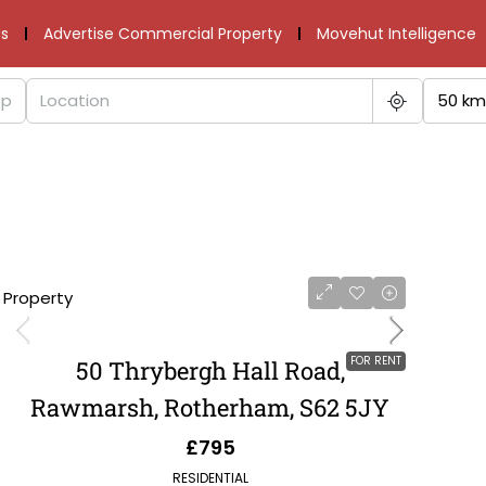
s
Advertise Commercial Property
Movehut Intelligence
50 km
1 Property
FOR RENT
50 Thrybergh Hall Road,
Rawmarsh, Rotherham, S62 5JY
£795
RESIDENTIAL