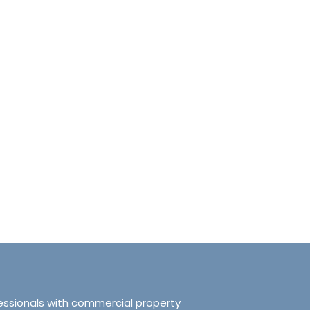
anchester No.249
Tranquillity Manchester No.2
e, Salford, Manchester,
319 Ordsall Lane, Salford, UK, Ma
d Kingdom, M5 3FT
United Kingdom, M5 3FT
8.61
sqft
3
2
938.72
sqft
APARTMENT
essionals with commercial property