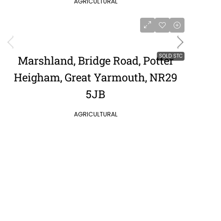
AGRICULTURAL
SOLD STC
Marshland, Bridge Road, Potter
Heigham, Great Yarmouth, NR29
5JB
AGRICULTURAL