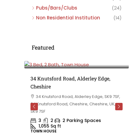
Pubs/Bars/Clubs
(24)
Non Residential Institution
(14)
Featured
£475,000
e,
34 Knutsford Road, Alderley Edge,
Cheshire
rd
34 Knutsford Road, Alderley Edge, SK9 7SF,
 BB10 2TT,
34 Knutsford Road, Cheshire, Cheshire, UK,
ashire,
SK9 7SF
3
2
2 Parking Spaces
1,055
Sq ft
TOWN HOUSE