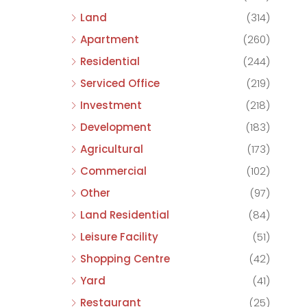
Land
(314)
Apartment
(260)
Residential
(244)
Serviced Office
(219)
Investment
(218)
Development
(183)
Agricultural
(173)
Commercial
(102)
Other
(97)
Land Residential
(84)
Leisure Facility
(51)
Shopping Centre
(42)
Yard
(41)
Restaurant
(25)