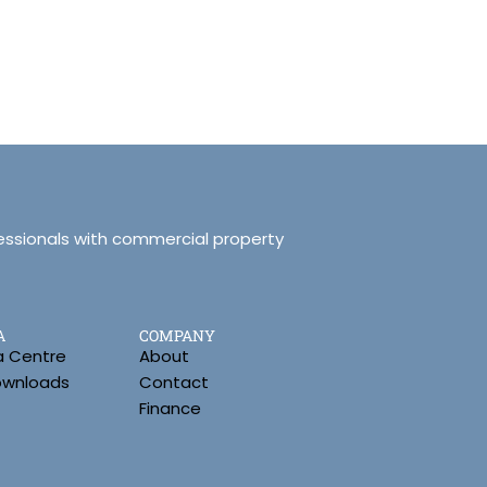
essionals with commercial property
A
COMPANY
a Centre
About
Downloads
Contact
Finance