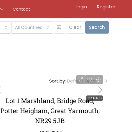
Login
Register
Contact
All Countries
Clear
Search
Sort by:
Default Order
SOLD STC
Lot 1 Marshland, Bridge Road,
Potter Heigham, Great Yarmouth,
NR29 5JB