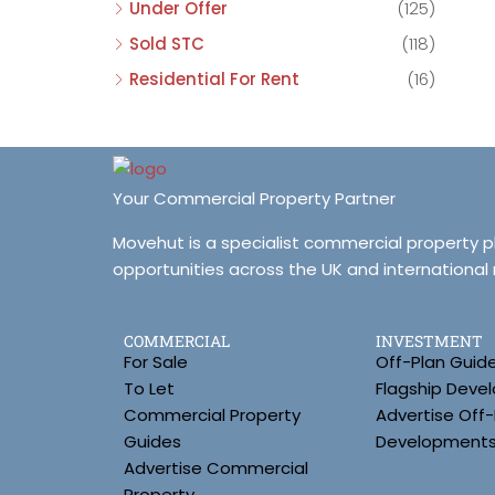
Under Offer
(125)
Sold STC
(118)
Residential For Rent
(16)
Your Commercial Property Partner
Movehut is a specialist commercial property 
opportunities across the UK and international
COMMERCIAL
INVESTMENT
For Sale
Off-Plan Guid
To Let
Flagship Deve
Commercial Property
Advertise Off-
Guides
Development
Advertise Commercial
Property