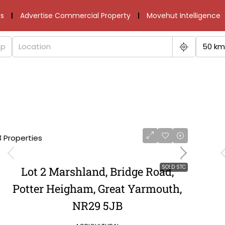
s
Advertise Commercial Property
Movehut Intelligence
50 km
3 Properties
SOLD STC
Lot 2 Marshland, Bridge Road,
Potter Heigham, Great Yarmouth,
NR29 5JB