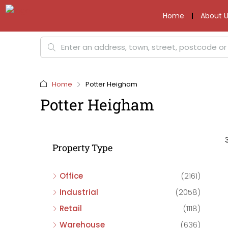
Home
About U
Home
Potter Heigham
Potter Heigham
Property Type
Office
(2161)
Industrial
(2058)
Retail
(1118)
Warehouse
(636)