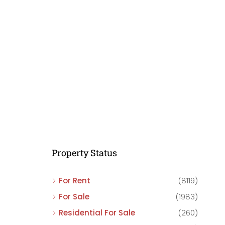
C
C
C
Property Status
For Rent
(8119)
For Sale
(1983)
Residential For Sale
(260)