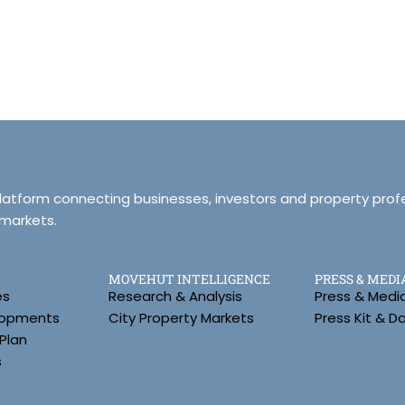
platform connecting businesses, investors and property prof
 markets.
MOVEHUT INTELLIGENCE
PRESS & MEDI
es
Research & Analysis
Press & Medi
lopments
City Property Markets
Press Kit & 
Plan
s