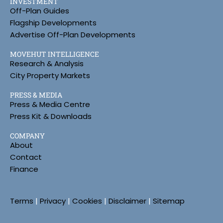
INVESTMENT
Off-Plan Guides
Flagship Developments
Advertise Off-Plan Developments
MOVEHUT INTELLIGENCE
Research & Analysis
City Property Markets
PRESS & MEDIA
Press & Media Centre
Press Kit & Downloads
COMPANY
About
Contact
Finance
Terms
|
Privacy
|
Cookies
|
Disclaimer
|
Sitemap