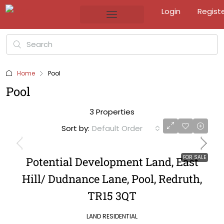
Login
Regist
Home
Pool
Pool
3 Properties
Sort by:
Default Order
FOR SALE
Potential Development Land, East
Hill/ Dudnance Lane, Pool, Redruth,
TR15 3QT
LAND RESIDENTIAL