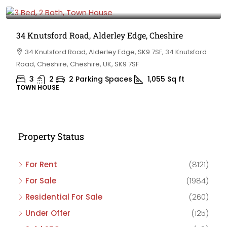
£475,000
34 Knutsford Road, Alderley Edge, Cheshire
34 Knutsford Road, Alderley Edge, SK9 7SF, 34 Knutsford
Road, Cheshire, Cheshire, UK, SK9 7SF
3
2
2 Parking Spaces
1,055
Sq ft
TOWN HOUSE
Property Status
For Rent
(8121)
For Sale
(1984)
Residential For Sale
(260)
Under Offer
(125)