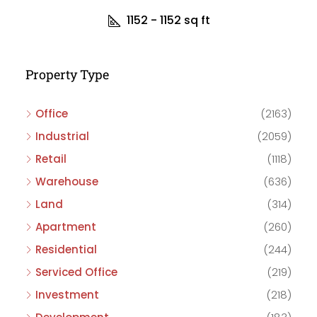
1152 - 1152
sq ft
Property Type
Office
(2163)
Industrial
(2059)
Retail
(1118)
Warehouse
(636)
Land
(314)
Apartment
(260)
Residential
(244)
Serviced Office
(219)
Investment
(218)