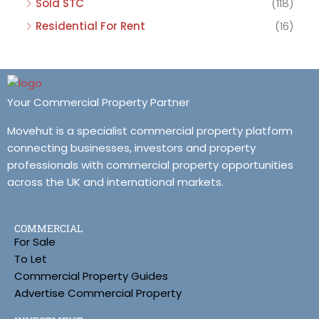
Sold STC
(118)
Residential For Rent
(16)
Your Commercial Property Partner
Movehut is a specialist commercial property platform
connecting businesses, investors and property
professionals with commercial property opportunities
across the UK and international markets.
COMMERCIAL
For Sale
To Let
Commercial Property Guides
Advertise Commercial Property