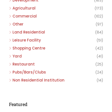
Development
(183)
Agricultural
(173)
Commercial
(102)
Other
(97)
Land Residential
(84)
Leisure Facility
(51)
Shopping Centre
(42)
Yard
(41)
Restaurant
(25)
Pubs/Bars/Clubs
(24)
Non Residential Institution
(14)
Featured