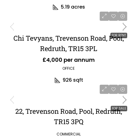
5.19
acres
FOR RENT
Chi Tevyans, Trevenson Road, Pool,
Redruth, TR15 3PL
£4,000 per annum
OFFICE
926
sqft
FOR SALE
22, Trevenson Road, Pool, Redruth,
TR15 3PQ
COMMERCIAL