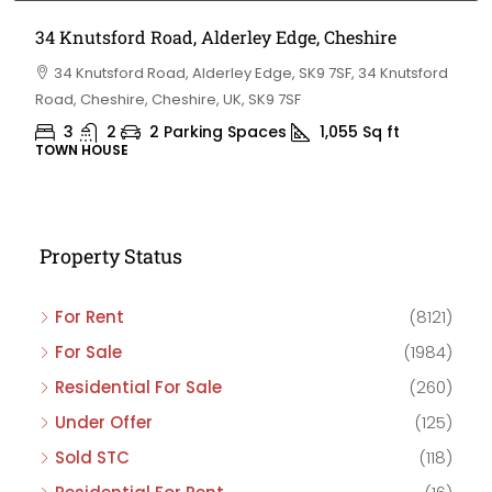
34 Knutsford Road, Alderley Edge, Cheshire
34 Knutsford Road, Alderley Edge, SK9 7SF, 34 Knutsford
Road, Cheshire, Cheshire, UK, SK9 7SF
3
2
2 Parking Spaces
1,055
Sq ft
TOWN HOUSE
Property Status
For Rent
(8121)
For Sale
(1984)
Residential For Sale
(260)
Under Offer
(125)
Sold STC
(118)