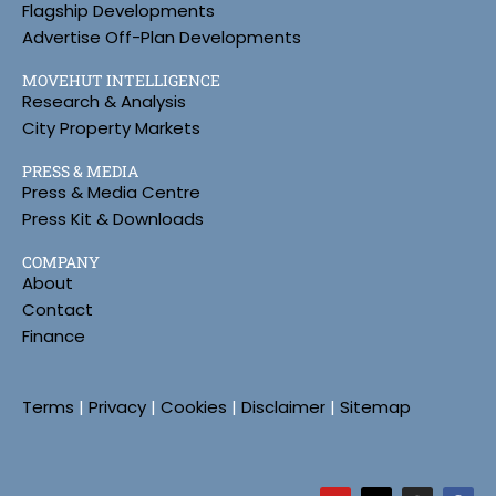
Flagship Developments
Advertise Off-Plan Developments
MOVEHUT INTELLIGENCE
Research & Analysis
City Property Markets
PRESS & MEDIA
Press & Media Centre
Press Kit & Downloads
COMPANY
About
Contact
Finance
Terms
|
Privacy
|
Cookies
|
Disclaimer
|
Sitemap