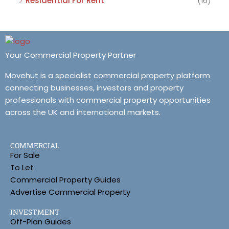
Residential For Rent
(16)
Your Commercial Property Partner
Movehut is a specialist commercial property platform
connecting businesses, investors and property
professionals with commercial property opportunities
across the UK and international markets.
COMMERCIAL
For Sale
To Let
Commercial Property Guides
Advertise Commercial Property
INVESTMENT
Off-Plan Guides