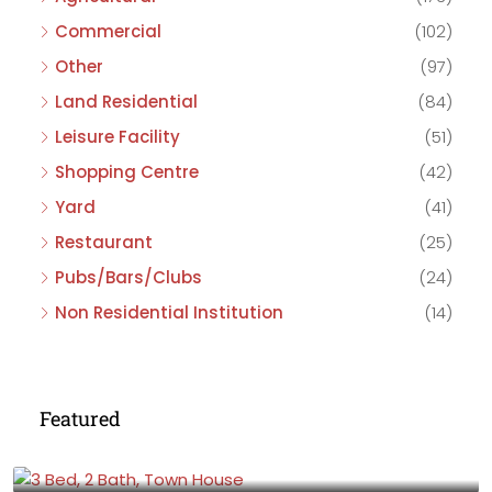
Commercial
(102)
Other
(97)
Land Residential
(84)
Leisure Facility
(51)
Shopping Centre
(42)
Yard
(41)
Restaurant
(25)
Pubs/Bars/Clubs
(24)
Non Residential Institution
(14)
Featured
£475,000