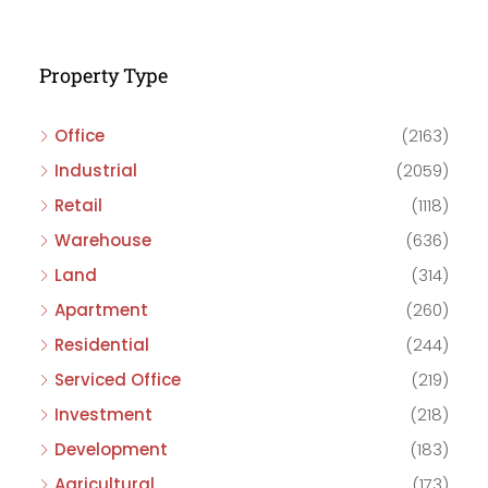
Property Type
Office
(2163)
Industrial
(2059)
Retail
(1118)
Warehouse
(636)
Land
(314)
Apartment
(260)
Residential
(244)
Serviced Office
(219)
Investment
(218)
Development
(183)
Agricultural
(173)