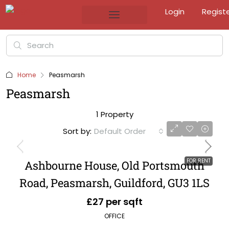
Login
Regist
Home
Peasmarsh
Peasmarsh
1 Property
Sort by:
Default Order
FOR RENT
Ashbourne House, Old Portsmouth
Road, Peasmarsh, Guildford, GU3 1LS
£27 per sqft
OFFICE