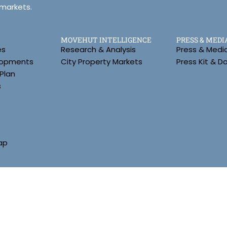
 markets.
MOVEHUT INTELLIGENCE
PRESS & MEDI
es
Research & Analysis
Press & Medi
lopments
City Property Markets
Press Kit & 
Plan
s
ap