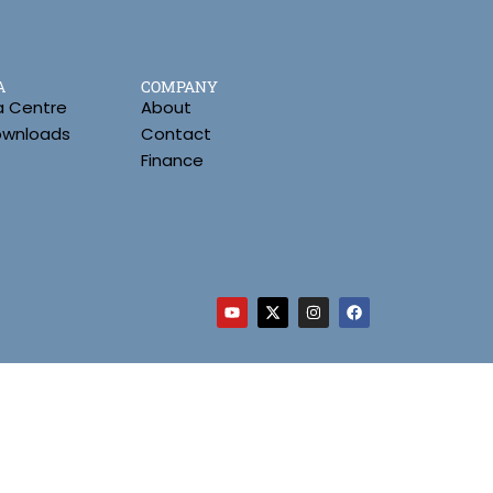
A
COMPANY
a Centre
About
Downloads
Contact
Finance