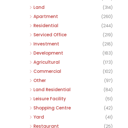
Land
(314)
Apartment
(260)
Residential
(244)
Serviced Office
(219)
Investment
(218)
Development
(183)
Agricultural
(173)
Commercial
(102)
Other
(97)
Land Residential
(84)
Leisure Facility
(51)
Shopping Centre
(42)
Yard
(41)
Restaurant
(25)