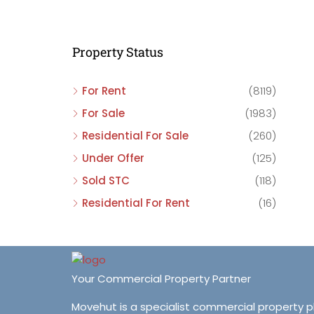
C
C
Property Status
C
For Rent
(8119)
For Sale
(1983)
Residential For Sale
(260)
Under Offer
(125)
Sold STC
(118)
Residential For Rent
(16)
Your Commercial Property Partner
Movehut is a specialist commercial property 