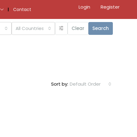
Login
Register
Contact
All Countries
Clear
Search
Sort by:
Default Order