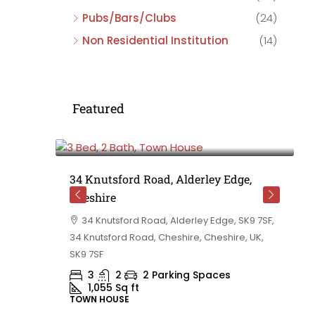
Pubs/Bars/Clubs
(24)
Non Residential Institution
(14)
Featured
£475,000
e,
34 Knutsford Road, Alderley Edge,
Cheshire
rd
34 Knutsford Road, Alderley Edge, SK9 7SF,
 BB10 2TT,
34 Knutsford Road, Cheshire, Cheshire, UK,
ashire,
SK9 7SF
3
2
2 Parking Spaces
1,055
Sq ft
TOWN HOUSE