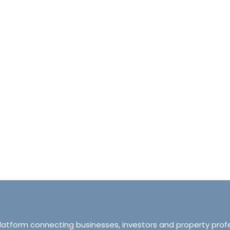
halet d’Ecosse Courchevel 1850 France
Tranquillity M
Courchevel 1850, Courchevel, France,
ourchevel, Courchevel, France
319 Ordsall Lan
6
6500
sqft
Manchester, Unite
HALETS
3
2
93
APARTMENT
platform connecting businesses, investors and property prof