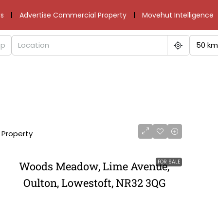
s
Advertise Commercial Property
Movehut Intelligence
50 km
1 Property
FOR SALE
Woods Meadow, Lime Avenue,
Oulton, Lowestoft, NR32 3QG