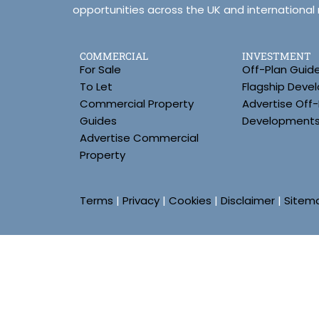
opportunities across the UK and international
COMMERCIAL
INVESTMENT
For Sale
Off-Plan Guid
To Let
Flagship Deve
Commercial Property
Advertise Off-
Guides
Development
Advertise Commercial
Property
Terms
|
Privacy
|
Cookies
|
Disclaimer
|
Sitem