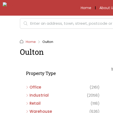
Home
About U
Home
Oulton
Oulton
Property Type
Office
(2161)
Industrial
(2058)
Retail
(1118)
Warehouse
(636)