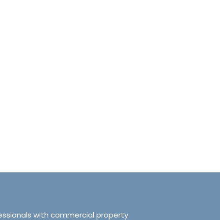
anchester No.249
Tranquillity Manchester No.2
e, Salford, Manchester,
319 Ordsall Lane, Salford, UK, Ma
d Kingdom, M5 3FT
United Kingdom, M5 3FT
8.61
sqft
3
2
938.72
sqft
APARTMENT
essionals with commercial property