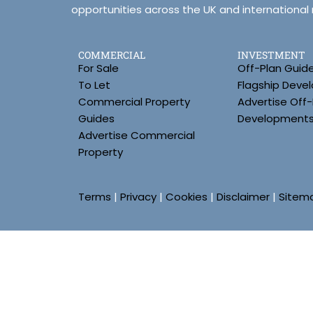
opportunities across the UK and international
COMMERCIAL
INVESTMENT
For Sale
Off-Plan Guid
To Let
Flagship Deve
Commercial Property
Advertise Off-
Guides
Development
Advertise Commercial
Property
Terms
|
Privacy
|
Cookies
|
Disclaimer
|
Sitem