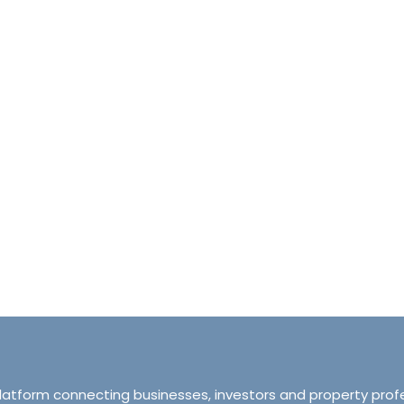
halet d’Ecosse Courchevel 1850 France
Tranquillity M
Courchevel 1850, Courchevel, France,
ourchevel, Courchevel, France
319 Ordsall Lan
6
6500
sqft
Manchester, Unite
HALETS
3
2
93
APARTMENT
platform connecting businesses, investors and property prof