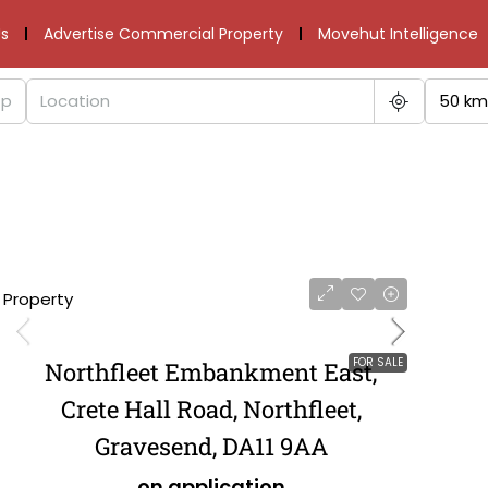
s
Advertise Commercial Property
Movehut Intelligence
50 km
1 Property
FOR SALE
Northfleet Embankment East,
Crete Hall Road, Northfleet,
Gravesend, DA11 9AA
on application