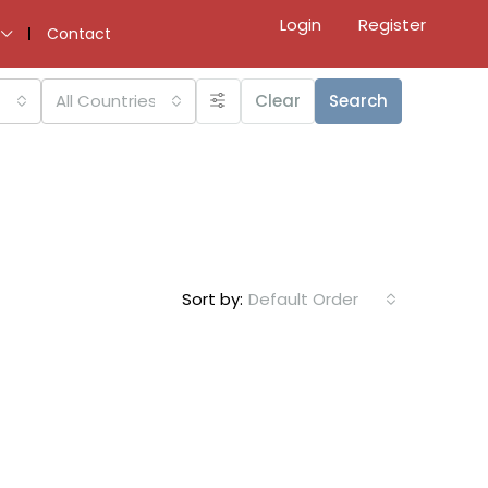
Login
Register
Contact
All Countries
Clear
Search
Sort by:
Default Order