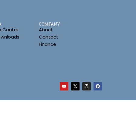
A
COMPANY
a Centre
About
Downloads
Contact
Finance