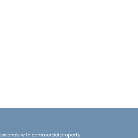
anchester No.249
Tranquillity Manchester No.2
e, Salford, Manchester,
319 Ordsall Lane, Salford, UK, Ma
d Kingdom, M5 3FT
United Kingdom, M5 3FT
8.61
sqft
3
2
938.72
sqft
APARTMENT
essionals with commercial property