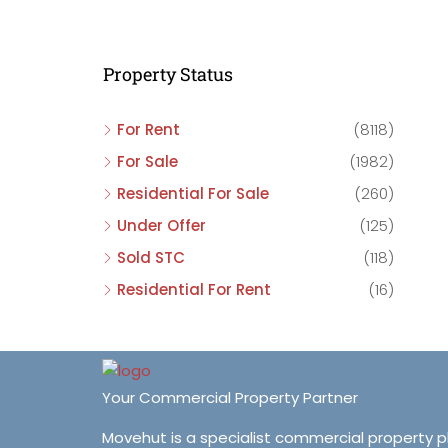
C
C
Property Status
C
For Rent
(8118)
For Sale
(1982)
Residential For Sale
(260)
Under Offer
(125)
Sold STC
(118)
Residential For Rent
(16)
Your Commercial Property Partner
Movehut is a specialist commercial property 