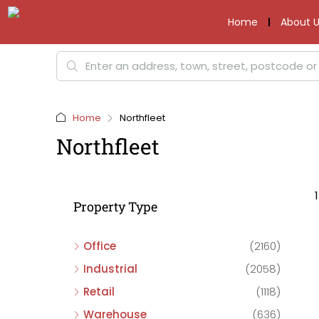
Home
About U
Home
Northfleet
Northfleet
Property Type
Office
(2160)
Industrial
(2058)
Retail
(1118)
Warehouse
(636)