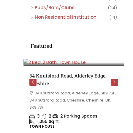
Pubs/Bars/Clubs
(24)
Non Residential Institution
(14)
Featured
£475,000
e,
34 Knutsford Road, Alderley Edge,
Cheshire
rd
34 Knutsford Road, Alderley Edge, SK9 7SF,
 BB10 2TT,
34 Knutsford Road, Cheshire, Cheshire, UK,
ashire,
SK9 7SF
3
2
2 Parking Spaces
1,055
Sq ft
TOWN HOUSE