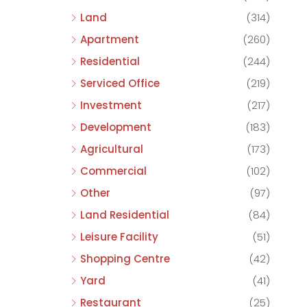
Land
(314)
Apartment
(260)
Residential
(244)
Serviced Office
(219)
Investment
(217)
Development
(183)
Agricultural
(173)
Commercial
(102)
Other
(97)
Land Residential
(84)
Leisure Facility
(51)
Shopping Centre
(42)
Yard
(41)
Restaurant
(25)