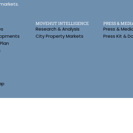
 markets.
MOVEHUT INTELLIGENCE
PRESS & MEDI
es
Research & Analysis
Press & Medi
lopments
City Property Markets
Press Kit & 
Plan
s
ap