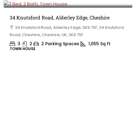
34 Knutsford Road, Alderley Edge, Cheshire
34 Knutsford Road, Alderley Edge, SK9 7SF, 34 Knutsford
Road, Cheshire, Cheshire, UK, SK9 7SF
3
2
2 Parking Spaces
1,055
Sq ft
TOWN HOUSE