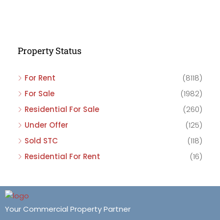
Property Status
For Rent
(8118)
For Sale
(1982)
Residential For Sale
(260)
Under Offer
(125)
Sold STC
(118)
Residential For Rent
(16)
Your Commercial Property Partner