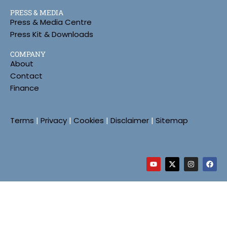
PRESS & MEDIA
Press & Media Centre
Press Kit & Downloads
COMPANY
About
Contact
Finance
Terms
|
Privacy
|
Cookies
|
Disclaimer
|
Sitemap