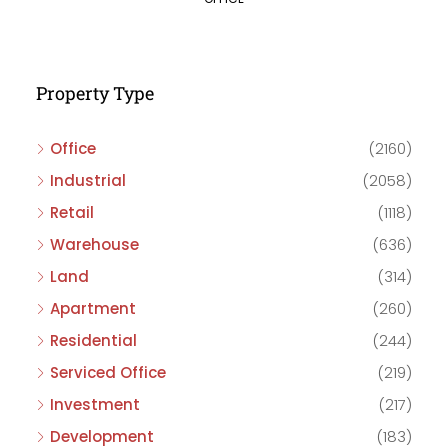
Property Type
Office
(2160)
Industrial
(2058)
Retail
(1118)
Warehouse
(636)
Land
(314)
Apartment
(260)
Residential
(244)
Serviced Office
(219)
Investment
(217)
Development
(183)