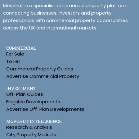
Movehut is a specialist commercial property platform
connecting businesses, investors and property
professionals with commercial property opportunities
across the UK and international markets.
COMMERCIAL
For Sale
To Let
Commercial Property Guides
Advertise Commercial Property
INVESTMENT
Off-Plan Guides
Flagship Developments
Advertise Off-Plan Developments
MOVEHUT INTELLIGENCE
Research & Analysis
City Property Markets