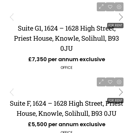
FOR RENT
Suite G1, 1624 – 1628 High Street,
Priest House, Knowle, Solihull, B93
0JU
£7,350 per annum exclusive
OFFICE
FOR RENT
Suite F, 1624 – 1628 High Street, Priest
House, Knowle, Solihull, B93 0JU
£5,500 per annum exclusive
OFFICE