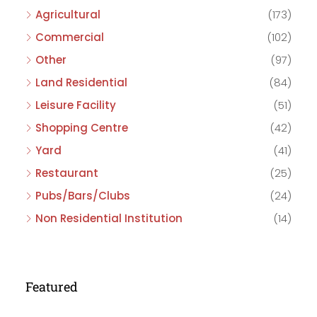
Agricultural
(173)
Commercial
(102)
Other
(97)
Land Residential
(84)
Leisure Facility
(51)
Shopping Centre
(42)
Yard
(41)
Restaurant
(25)
Pubs/Bars/Clubs
(24)
Non Residential Institution
(14)
Featured
£475,000