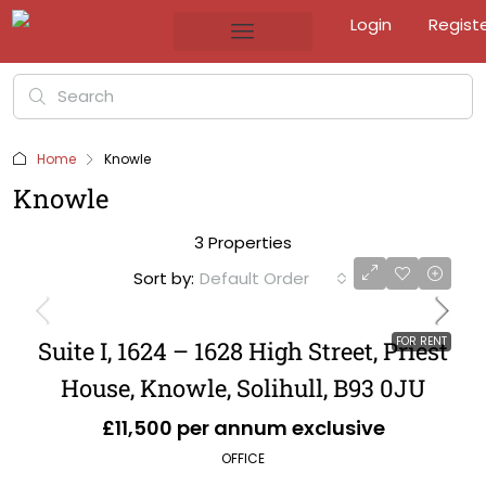
Login
Regist
Home
Knowle
Knowle
3 Properties
Sort by:
Default Order
FOR RENT
Suite I, 1624 – 1628 High Street, Priest
House, Knowle, Solihull, B93 0JU
£11,500 per annum exclusive
OFFICE