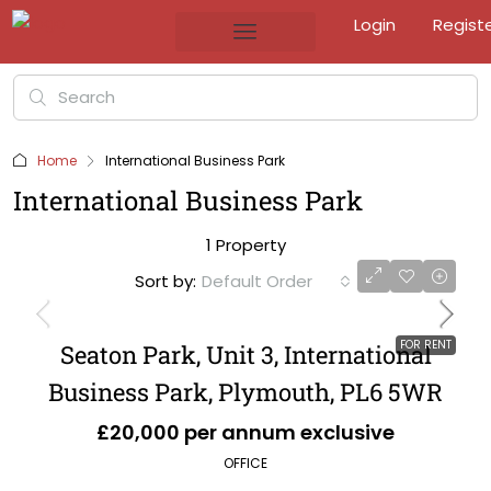
Login
Regist
Home
International Business Park
International Business Park
1 Property
Sort by:
Default Order
FOR RENT
Seaton Park, Unit 3, International
Business Park, Plymouth, PL6 5WR
£20,000 per annum exclusive
OFFICE