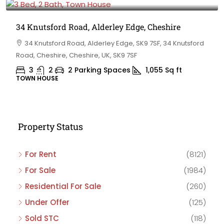
34 Knutsford Road, Alderley Edge, Cheshire
34 Knutsford Road, Alderley Edge, SK9 7SF, 34 Knutsford
Road, Cheshire, Cheshire, UK, SK9 7SF
3
2
2 Parking Spaces
1,055
Sq ft
TOWN HOUSE
Property Status
For Rent
(8121)
For Sale
(1984)
Residential For Sale
(260)
Under Offer
(125)
Sold STC
(118)