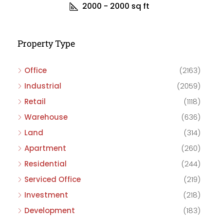
2000 - 2000
sq ft
Property Type
Office
(2163)
Industrial
(2059)
Retail
(1118)
Warehouse
(636)
Land
(314)
Apartment
(260)
Residential
(244)
Serviced Office
(219)
Investment
(218)
Development
(183)