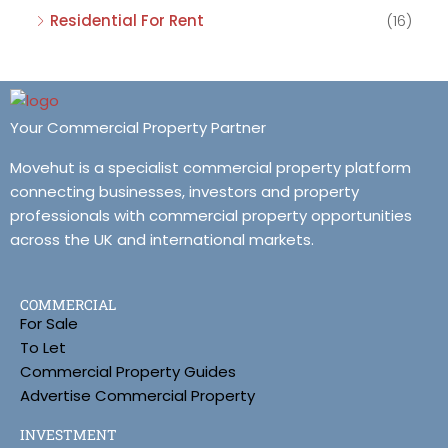
Residential For Rent
(16)
Your Commercial Property Partner
Movehut is a specialist commercial property platform
connecting businesses, investors and property
professionals with commercial property opportunities
across the UK and international markets.
COMMERCIAL
For Sale
To Let
Commercial Property Guides
Advertise Commercial Property
INVESTMENT