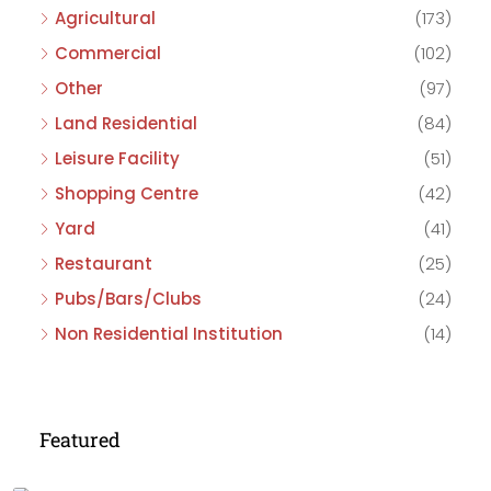
Agricultural
(173)
Commercial
(102)
Other
(97)
Land Residential
(84)
Leisure Facility
(51)
Shopping Centre
(42)
Yard
(41)
Restaurant
(25)
Pubs/Bars/Clubs
(24)
Non Residential Institution
(14)
Featured
£475,000