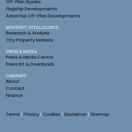
Off-Plan Guides
Flagship Developments
Advertise Off-Plan Developments
MOVEHUT INTELLIGENCE
Research & Analysis
City Property Markets
PRESS & MEDIA
Press & Media Centre
Press Kit & Downloads
COMPANY
About
Contact
Finance
Terms
|
Privacy
|
Cookies
|
Disclaimer
|
Sitemap