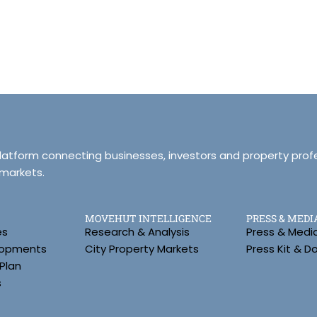
platform connecting businesses, investors and property prof
 markets.
MOVEHUT INTELLIGENCE
PRESS & MEDI
es
Research & Analysis
Press & Medi
lopments
City Property Markets
Press Kit & 
Plan
s