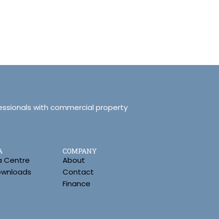
essionals with commercial property
A
COMPANY
a Centre
About
Downloads
Contact
Finance