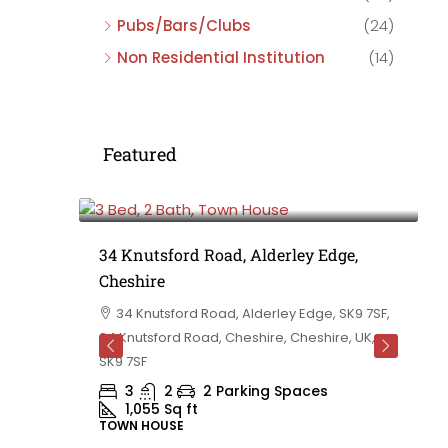
Pubs/Bars/Clubs
(24)
Non Residential Institution
(14)
Featured
£475,000
e,
34 Knutsford Road, Alderley Edge,
Cheshire
rd
34 Knutsford Road, Alderley Edge, SK9 7SF,
 BB10 2TT,
34 Knutsford Road, Cheshire, Cheshire, UK,
ashire,
SK9 7SF
3
2
2 Parking Spaces
1,055
Sq ft
TOWN HOUSE