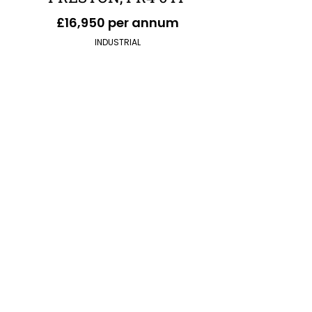
£16,950 per annum
INDUSTRIAL