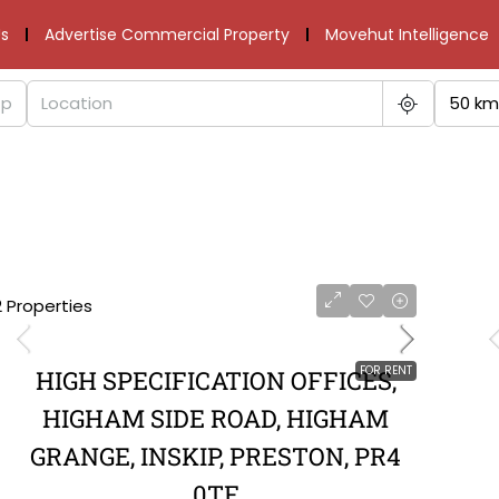
s
Advertise Commercial Property
Movehut Intelligence
50 km
2 Properties
FOR RENT
HIGH SPECIFICATION OFFICES,
HIGHAM SIDE ROAD, HIGHAM
GRANGE, INSKIP, PRESTON, PR4
0TF