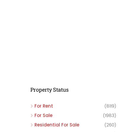
C
C
C
Property Status
For Rent
(8119)
For Sale
(1983)
Residential For Sale
(260)