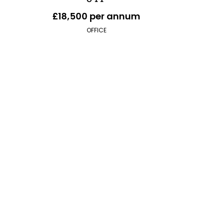
£18,500 per annum
OFFICE