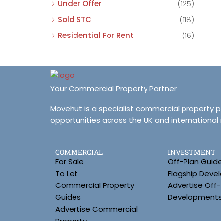
Under Offer
(125)
Sold STC
(118)
Residential For Rent
(16)
Your Commercial Property Partner
Movehut is a specialist commercial property 
opportunities across the UK and international
COMMERCIAL
INVESTMENT
For Sale
Off-Plan Guid
To Let
Flagship Deve
Commercial Property
Advertise Off-
Guides
Development
Advertise Commercial
Property