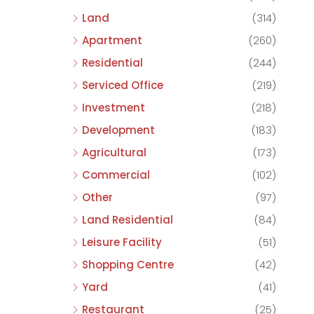
Land
(314)
Apartment
(260)
Residential
(244)
Serviced Office
(219)
Investment
(218)
Development
(183)
Agricultural
(173)
Commercial
(102)
Other
(97)
Land Residential
(84)
Leisure Facility
(51)
Shopping Centre
(42)
Yard
(41)
Restaurant
(25)