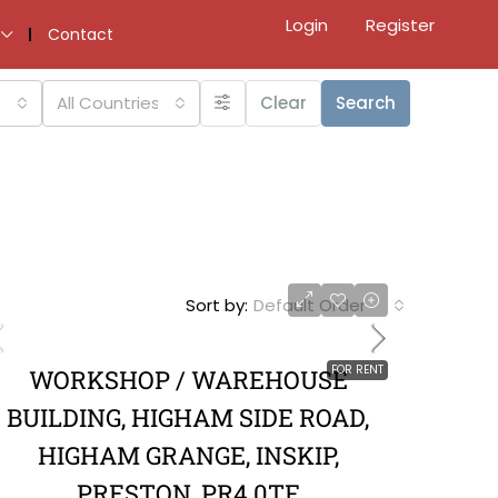
Login
Register
Contact
All Countries
Clear
Search
Sort by:
Default Order
FOR RENT
WORKSHOP / WAREHOUSE
BUILDING, HIGHAM SIDE ROAD,
HIGHAM GRANGE, INSKIP,
PRESTON, PR4 0TF