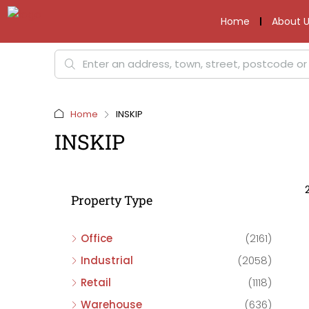
Home
About U
Home
INSKIP
INSKIP
Property Type
Office
(2161)
Industrial
(2058)
Retail
(1118)
Warehouse
(636)