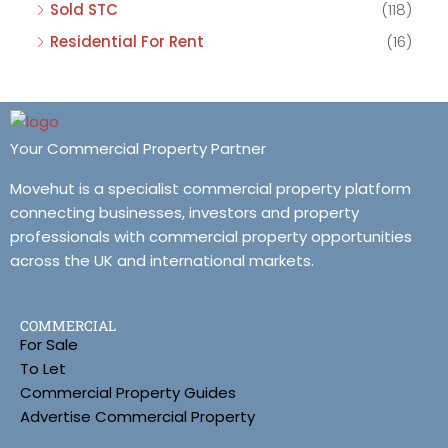
Sold STC
(118)
Residential For Rent
(16)
Your Commercial Property Partner
Movehut is a specialist commercial property platform
connecting businesses, investors and property
professionals with commercial property opportunities
across the UK and international markets.
COMMERCIAL
For Sale
To Let
Commercial Property Guides
Advertise Commercial Property