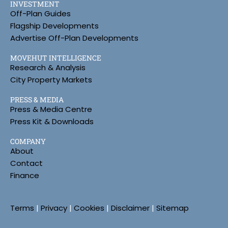
INVESTMENT
Off-Plan Guides
Flagship Developments
Advertise Off-Plan Developments
MOVEHUT INTELLIGENCE
Research & Analysis
City Property Markets
PRESS & MEDIA
Press & Media Centre
Press Kit & Downloads
COMPANY
About
Contact
Finance
Terms
|
Privacy
|
Cookies
|
Disclaimer
|
Sitemap