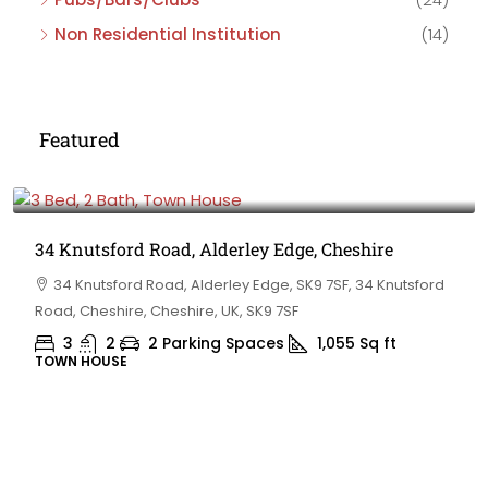
Non Residential Institution
(14)
Featured
£475,000
34 Knutsford Road, Alderley Edge, Cheshire
34 Knutsford Road, Alderley Edge, SK9 7SF, 34 Knutsford
Road, Cheshire, Cheshire, UK, SK9 7SF
3
2
2 Parking Spaces
1,055
Sq ft
TOWN HOUSE