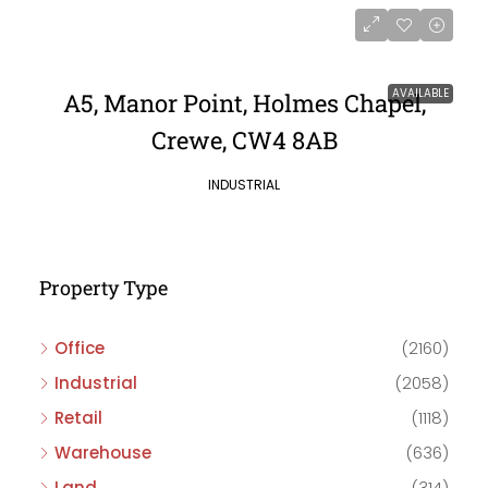
AVAILABLE
A5, Manor Point, Holmes Chapel,
Crewe, CW4 8AB
INDUSTRIAL
Property Type
Office
(2160)
Industrial
(2058)
Retail
(1118)
Warehouse
(636)
Land
(314)