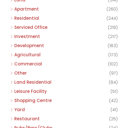
Apartment
(260)
Residential
(244)
Serviced Office
(219)
Investment
(217)
Development
(183)
Agricultural
(173)
Commercial
(102)
Other
(97)
Land Residential
(84)
Leisure Facility
(51)
Shopping Centre
(42)
Yard
(41)
Restaurant
(25)
Pubs/Bars/Clubs
(24)