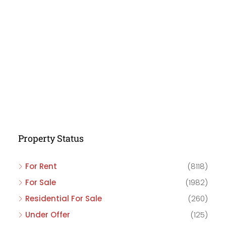
Property Status
For Rent
(8118)
For Sale
(1982)
Residential For Sale
(260)
Under Offer
(125)