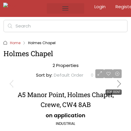
Login
Regist
Home
Holmes Chapel
Holmes Chapel
2 Properties
Sort by:
Default Order
FOR RENT
A5 Manor Point, Holmes Chapel,
Crewe, CW4 8AB
on application
INDUSTRIAL