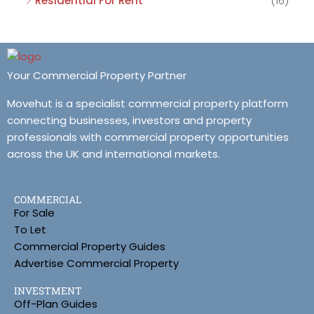
Residential For Rent
(16)
Your Commercial Property Partner
Movehut is a specialist commercial property platform
connecting businesses, investors and property
professionals with commercial property opportunities
across the UK and international markets.
COMMERCIAL
For Sale
To Let
Commercial Property Guides
Advertise Commercial Property
INVESTMENT
Off-Plan Guides