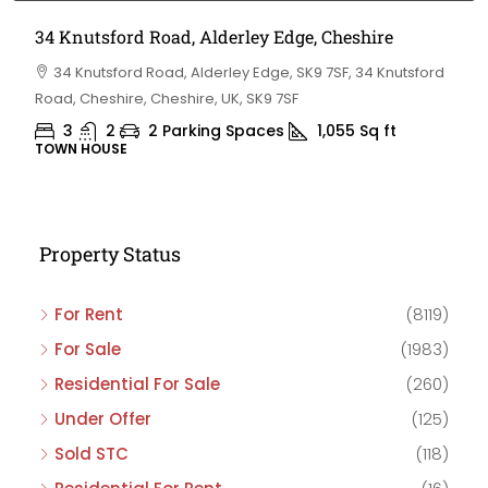
34 Knutsford Road, Alderley Edge, Cheshire
34 Knutsford Road, Alderley Edge, SK9 7SF, 34 Knutsford
Road, Cheshire, Cheshire, UK, SK9 7SF
3
2
2 Parking Spaces
1,055
Sq ft
TOWN HOUSE
Property Status
For Rent
(8119)
For Sale
(1983)
Residential For Sale
(260)
Under Offer
(125)
Sold STC
(118)