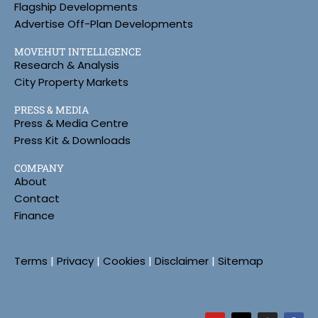
Flagship Developments
Advertise Off-Plan Developments
MOVEHUT INTELLIGENCE
Research & Analysis
City Property Markets
PRESS & MEDIA
Press & Media Centre
Press Kit & Downloads
COMPANY
About
Contact
Finance
Terms
|
Privacy
|
Cookies
|
Disclaimer
|
Sitemap