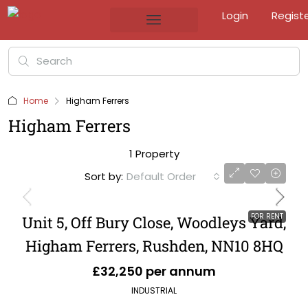
Login
Regist
Home
Higham Ferrers
Higham Ferrers
1 Property
Sort by:
Default Order
FOR RENT
Unit 5, Off Bury Close, Woodleys Yard,
Higham Ferrers, Rushden, NN10 8HQ
£32,250 per annum
INDUSTRIAL