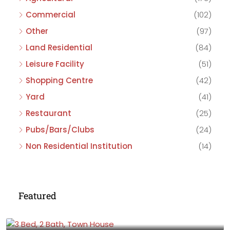
Commercial
(102)
Other
(97)
Land Residential
(84)
Leisure Facility
(51)
Shopping Centre
(42)
Yard
(41)
Restaurant
(25)
Pubs/Bars/Clubs
(24)
Non Residential Institution
(14)
Featured
£475,000