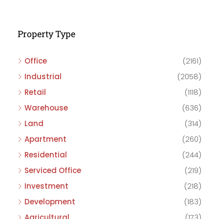
Property Type
Office
(2161)
Industrial
(2058)
Retail
(1118)
Warehouse
(636)
Land
(314)
Apartment
(260)
Residential
(244)
Serviced Office
(219)
Investment
(218)
Development
(183)
Agricultural
(173)