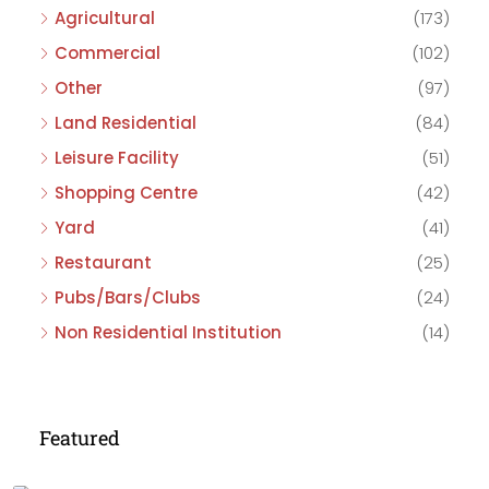
Agricultural
(173)
Commercial
(102)
Other
(97)
Land Residential
(84)
Leisure Facility
(51)
Shopping Centre
(42)
Yard
(41)
Restaurant
(25)
Pubs/Bars/Clubs
(24)
Non Residential Institution
(14)
Featured
£475,000