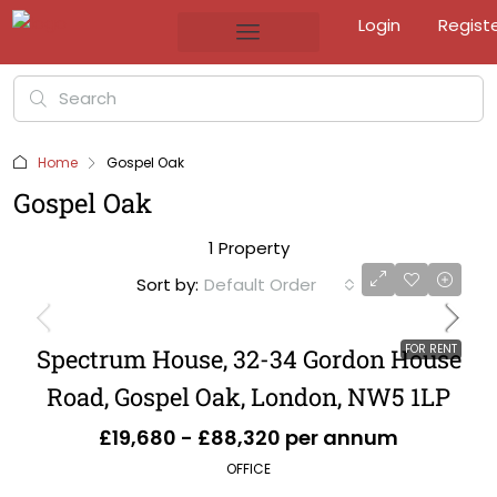
Login
Regist
Home
Gospel Oak
Gospel Oak
1 Property
Sort by:
Default Order
FOR RENT
Spectrum House, 32-34 Gordon House
Road, Gospel Oak, London, NW5 1LP
£19,680 - £88,320 per annum
OFFICE