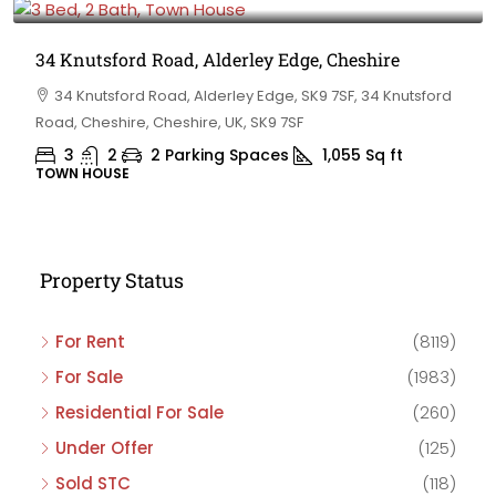
34 Knutsford Road, Alderley Edge, Cheshire
34 Knutsford Road, Alderley Edge, SK9 7SF, 34 Knutsford
Road, Cheshire, Cheshire, UK, SK9 7SF
3
2
2 Parking Spaces
1,055
Sq ft
TOWN HOUSE
Property Status
For Rent
(8119)
For Sale
(1983)
Residential For Sale
(260)
Under Offer
(125)
Sold STC
(118)