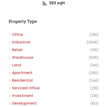
393
sqft
Property Type
Office
(2161)
Industrial
(2058)
Retail
(1118)
Warehouse
(636)
Land
(314)
Apartment
(260)
Residential
(244)
Serviced Office
(219)
Investment
(218)
Development
(183)