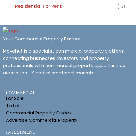
Residential For Rent
(16)
Your Commercial Property Partner
Movehut is a specialist commercial property platform
connecting businesses, investors and property
professionals with commercial property opportunities
across the UK and international markets.
COMMERCIAL
For Sale
To Let
Commercial Property Guides
Advertise Commercial Property
INVESTMENT