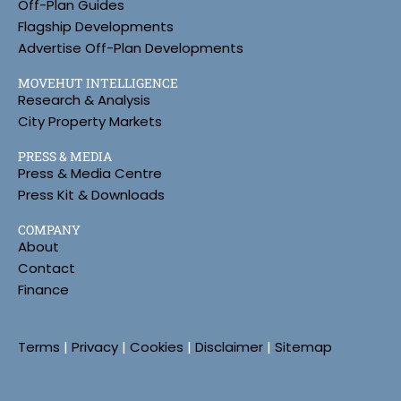
Off-Plan Guides
Flagship Developments
Advertise Off-Plan Developments
MOVEHUT INTELLIGENCE
Research & Analysis
City Property Markets
PRESS & MEDIA
Press & Media Centre
Press Kit & Downloads
COMPANY
About
Contact
Finance
Terms
|
Privacy
|
Cookies
|
Disclaimer
|
Sitemap