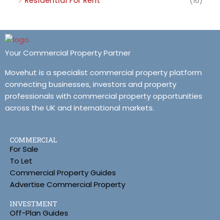
Residential For Rent
(16)
Your Commercial Property Partner
Movehut is a specialist commercial property platform
connecting businesses, investors and property
professionals with commercial property opportunities
across the UK and international markets.
COMMERCIAL
For Sale
To Let
Commercial Property Guides
Advertise Commercial Property
INVESTMENT
Off-Plan Guides