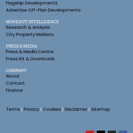
Flagship Developments
Advertise Off-Plan Developments
MOVEHUT INTELLIGENCE
Research & Analysis
City Property Markets
PRESS & MEDIA
Press & Media Centre
Press Kit & Downloads
COMPANY
About
Contact
Finance
Terms
|
Privacy
|
Cookies
|
Disclaimer
|
Sitemap