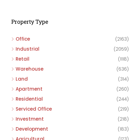
Property Type
Office
(2163)
Industrial
(2059)
Retail
(1118)
Warehouse
(636)
Land
(314)
Apartment
(260)
Residential
(244)
Serviced Office
(219)
Investment
(218)
Development
(183)
Agricultural
(173)