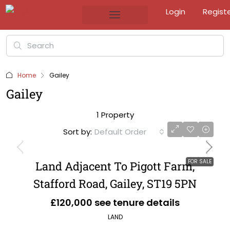
Login
Regist
Home
Gailey
Gailey
1 Property
Sort by:
Default Order
FOR SALE
Land Adjacent To Pigott Farm,
Stafford Road, Gailey, ST19 5PN
£120,000 see tenure details
LAND