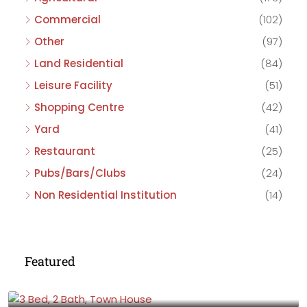
Commercial
(102)
Other
(97)
Land Residential
(84)
Leisure Facility
(51)
Shopping Centre
(42)
Yard
(41)
Restaurant
(25)
Pubs/Bars/Clubs
(24)
Non Residential Institution
(14)
Featured
£475,000