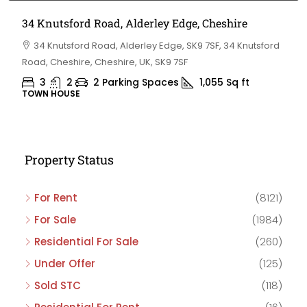
34 Knutsford Road, Alderley Edge, Cheshire
34 Knutsford Road, Alderley Edge, SK9 7SF, 34 Knutsford
Road, Cheshire, Cheshire, UK, SK9 7SF
3
2
2 Parking Spaces
1,055
Sq ft
TOWN HOUSE
Property Status
For Rent
(8121)
For Sale
(1984)
Residential For Sale
(260)
Under Offer
(125)
Sold STC
(118)