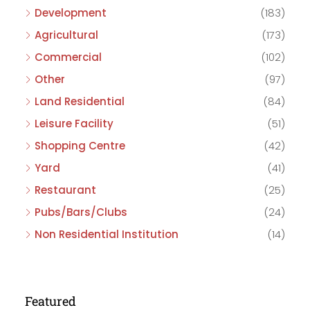
Development
(183)
Agricultural
(173)
Commercial
(102)
Other
(97)
Land Residential
(84)
Leisure Facility
(51)
Shopping Centre
(42)
Yard
(41)
Restaurant
(25)
Pubs/Bars/Clubs
(24)
Non Residential Institution
(14)
Featured