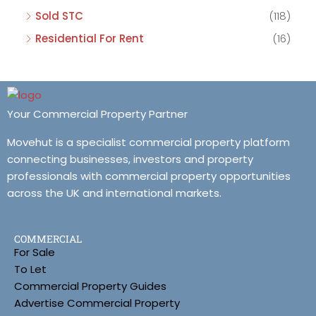
Sold STC
(118)
Residential For Rent
(16)
Your Commercial Property Partner
Movehut is a specialist commercial property platform
connecting businesses, investors and property
professionals with commercial property opportunities
across the UK and international markets.
COMMERCIAL
For Sale
To Let
Commercial Property Guides
Advertise Commercial Property