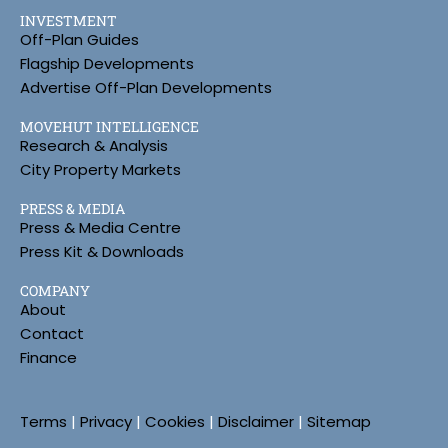
INVESTMENT
Off-Plan Guides
Flagship Developments
Advertise Off-Plan Developments
MOVEHUT INTELLIGENCE
Research & Analysis
City Property Markets
PRESS & MEDIA
Press & Media Centre
Press Kit & Downloads
COMPANY
About
Contact
Finance
Terms
|
Privacy
|
Cookies
|
Disclaimer
|
Sitemap