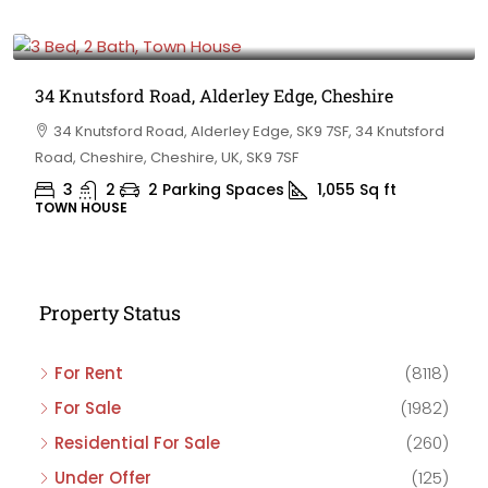
£475,000
34 Knutsford Road, Alderley Edge, Cheshire
34 Knutsford Road, Alderley Edge, SK9 7SF, 34 Knutsford
Road, Cheshire, Cheshire, UK, SK9 7SF
3
2
2 Parking Spaces
1,055
Sq ft
TOWN HOUSE
Property Status
For Rent
(8118)
For Sale
(1982)
Residential For Sale
(260)
Under Offer
(125)