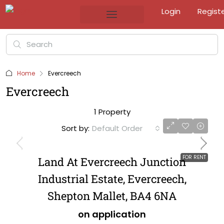
Login
Regist
Home
Evercreech
Evercreech
1 Property
Sort by:
Default Order
FOR RENT
Land At Evercreech Junction
Industrial Estate, Evercreech,
Shepton Mallet, BA4 6NA
on application