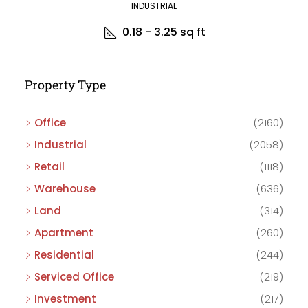
INDUSTRIAL
0.18 - 3.25
sq ft
Property Type
Office
(2160)
Industrial
(2058)
Retail
(1118)
Warehouse
(636)
Land
(314)
Apartment
(260)
Residential
(244)
Serviced Office
(219)
Investment
(217)