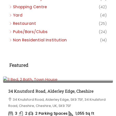
Shopping Centre
(42)
Yard
(41)
Restaurant
(25)
Pubs/Bars/Clubs
(24)
Non Residential Institution
(14)
Featured
£475,000
34 Knutsford Road, Alderley Edge, Cheshire
34 Knutsford Road, Alderley Edge, SK9 7SF, 34 Knutsford
Road, Cheshire, Cheshire, UK, SK9 7SF
3
2
2 Parking Spaces
1,055
Sq ft