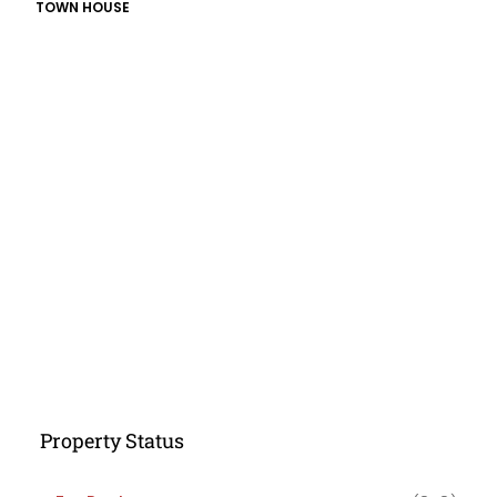
TOWN HOUSE
Property Status