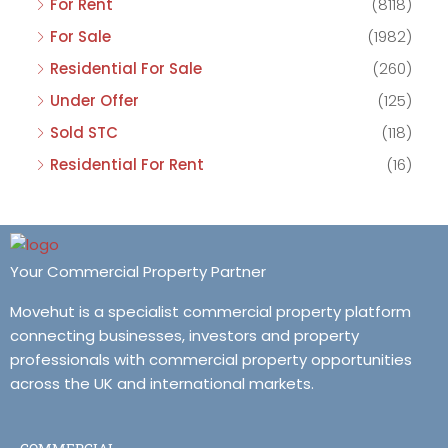
For Rent
(8118)
For Sale
(1982)
Residential For Sale
(260)
Under Offer
(125)
Sold STC
(118)
Residential For Rent
(16)
Your Commercial Property Partner
Movehut is a specialist commercial property platform
connecting businesses, investors and property
professionals with commercial property opportunities
across the UK and international markets.