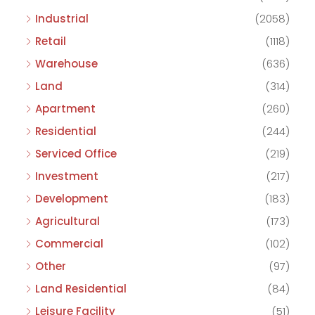
Industrial
(2058)
Retail
(1118)
Warehouse
(636)
Land
(314)
Apartment
(260)
Residential
(244)
Serviced Office
(219)
Investment
(217)
Development
(183)
Agricultural
(173)
Commercial
(102)
Other
(97)
Land Residential
(84)
Leisure Facility
(51)