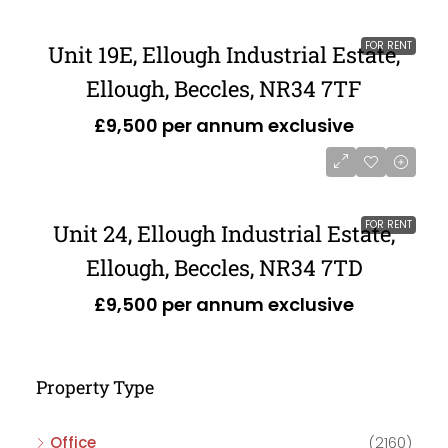
FOR RENT
Unit 19E, Ellough Industrial Estate,
Ellough, Beccles, NR34 7TF
£9,500 per annum exclusive
FOR RENT
Unit 24, Ellough Industrial Estate,
Ellough, Beccles, NR34 7TD
£9,500 per annum exclusive
Property Type
Office
(2160)