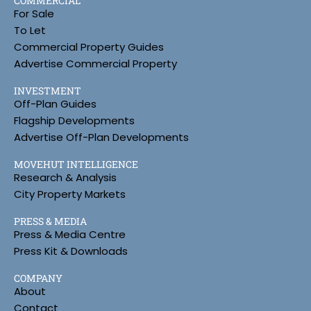
COMMERCIAL
For Sale
To Let
Commercial Property Guides
Advertise Commercial Property
INVESTMENT
Off-Plan Guides
Flagship Developments
Advertise Off-Plan Developments
MOVEHUT INTELLIGENCE
Research & Analysis
City Property Markets
PRESS & MEDIA
Press & Media Centre
Press Kit & Downloads
COMPANY
About
Contact