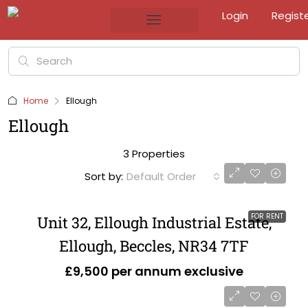
Login
Regist
Home
Ellough
Ellough
3 Properties
Sort by:
Default Order
FOR RENT
Unit 32, Ellough Industrial Estate,
Ellough, Beccles, NR34 7TF
£9,500 per annum exclusive