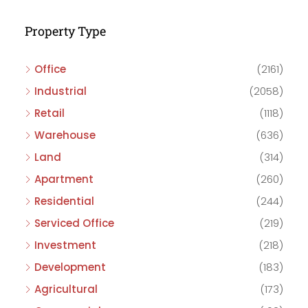
Property Type
Office
(2161)
Industrial
(2058)
Retail
(1118)
Warehouse
(636)
Land
(314)
Apartment
(260)
Residential
(244)
Serviced Office
(219)
Investment
(218)
Development
(183)
Agricultural
(173)