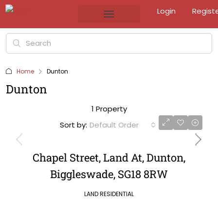
Login
Regist
Home
Dunton
Dunton
1 Property
Sort by:
Default Order
Chapel Street, Land At, Dunton,
Biggleswade, SG18 8RW
LAND RESIDENTIAL