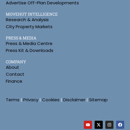
Advertise Off-Plan Developments
MOVEHUT INTELLIGENCE
Research & Analysis
City Property Markets
PRESS & MEDIA
Press & Media Centre
Press Kit & Downloads
COMPANY
About
Contact
Finance
Terms
|
Privacy
|
Cookies
|
Disclaimer
|
Sitemap