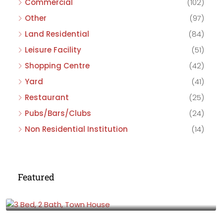
Commercial
(102)
Other
(97)
Land Residential
(84)
Leisure Facility
(51)
Shopping Centre
(42)
Yard
(41)
Restaurant
(25)
Pubs/Bars/Clubs
(24)
Non Residential Institution
(14)
Featured
£475,000