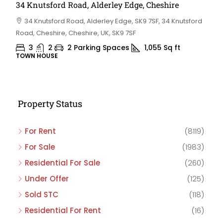
34 Knutsford Road, Alderley Edge, Cheshire
34 Knutsford Road, Alderley Edge, SK9 7SF, 34 Knutsford
Road, Cheshire, Cheshire, UK, SK9 7SF
3
2
2 Parking Spaces
1,055
Sq ft
TOWN HOUSE
Property Status
For Rent
(8119)
For Sale
(1983)
Residential For Sale
(260)
Under Offer
(125)
Sold STC
(118)
Residential For Rent
(16)