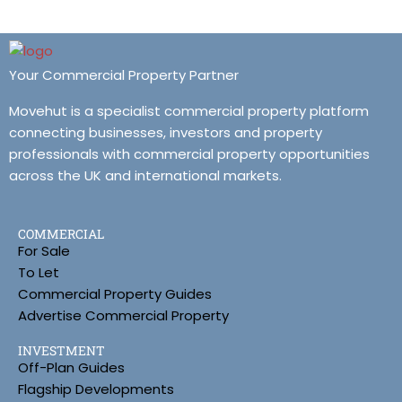
Your Commercial Property Partner
Movehut is a specialist commercial property platform
connecting businesses, investors and property
professionals with commercial property opportunities
across the UK and international markets.
COMMERCIAL
For Sale
To Let
Commercial Property Guides
Advertise Commercial Property
INVESTMENT
Off-Plan Guides
Flagship Developments