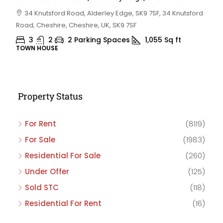
34 Knutsford Road, Alderley Edge, SK9 7SF, 34 Knutsford
Road, Cheshire, Cheshire, UK, SK9 7SF
3
2
2 Parking Spaces
1,055
Sq ft
TOWN HOUSE
Property Status
For Rent
(8119)
For Sale
(1983)
Residential For Sale
(260)
Under Offer
(125)
Sold STC
(118)
Residential For Rent
(16)