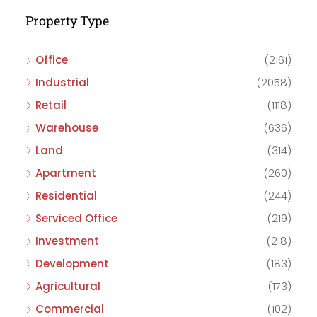
Property Type
Office
(2161)
Industrial
(2058)
Retail
(1118)
Warehouse
(636)
Land
(314)
Apartment
(260)
Residential
(244)
Serviced Office
(219)
Investment
(218)
Development
(183)
Agricultural
(173)
Commercial
(102)