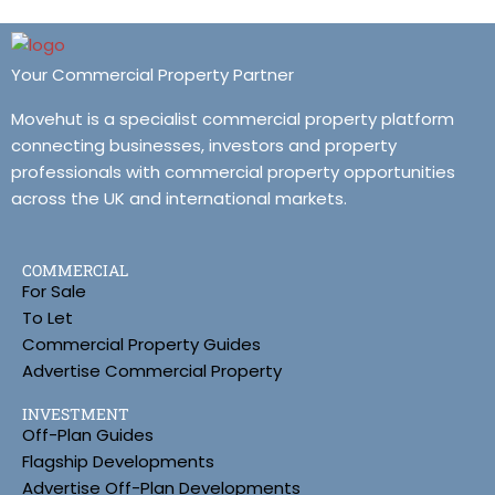
Your Commercial Property Partner
Movehut is a specialist commercial property platform
connecting businesses, investors and property
professionals with commercial property opportunities
across the UK and international markets.
COMMERCIAL
For Sale
To Let
Commercial Property Guides
Advertise Commercial Property
INVESTMENT
Off-Plan Guides
Flagship Developments
Advertise Off-Plan Developments