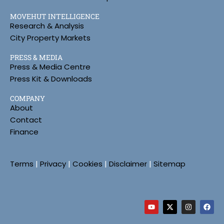
MOVEHUT INTELLIGENCE
Research & Analysis
City Property Markets
PRESS & MEDIA
Press & Media Centre
Press Kit & Downloads
COMPANY
About
Contact
Finance
Terms
|
Privacy
|
Cookies
|
Disclaimer
|
Sitemap