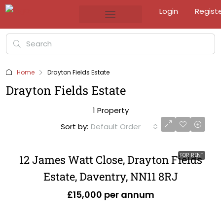
Login
Regist
Home
Drayton Fields Estate
Drayton Fields Estate
1 Property
Sort by:
Default Order
FOR RENT
12 James Watt Close, Drayton Fields
Estate, Daventry, NN11 8RJ
£15,000 per annum