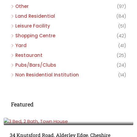
Other
(97)
Land Residential
(84)
Leisure Facility
(51)
Shopping Centre
(42)
Yard
(41)
Restaurant
(25)
Pubs/Bars/Clubs
(24)
Non Residential Institution
(14)
Featured
£475,000
34 Knutsford Road, Alderley Edge, Cheshire