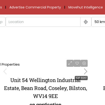
s
Advertise Commercial Property
Movehut Intelligence
50 km
3 Properties
FOR RENT
Unit 54 Wellington Industrial
Estate, Bean Road, Coseley, Bilston,
WV14 9EE
on application