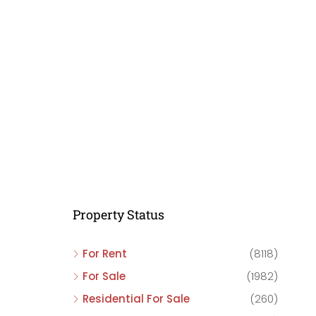
C
C
C
Property Status
For Rent
(8118)
For Sale
(1982)
Residential For Sale
(260)