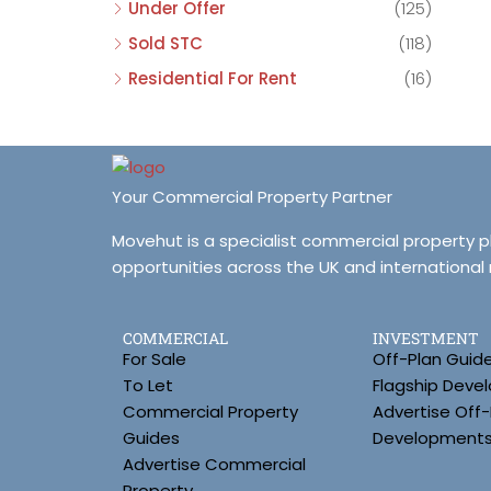
Under Offer
(125)
Sold STC
(118)
Residential For Rent
(16)
Your Commercial Property Partner
Movehut is a specialist commercial property 
opportunities across the UK and international
COMMERCIAL
INVESTMENT
For Sale
Off-Plan Guid
To Let
Flagship Deve
Commercial Property
Advertise Off-
Guides
Development
Advertise Commercial
Property