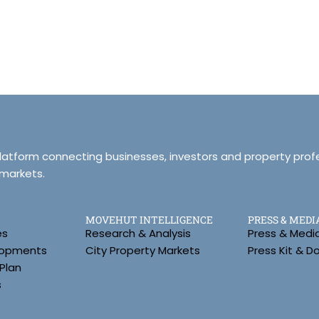
platform connecting businesses, investors and property prof
 markets.
MOVEHUT INTELLIGENCE
PRESS & MEDI
es
Research & Analysis
Press & Medi
lopments
City Property Markets
Press Kit & 
Plan
s