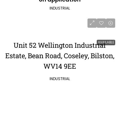
INDUSTRIAL
AVAILABLE
Unit 52 Wellington Industrial
Estate, Bean Road, Coseley, Bilston,
WV14 9EE
INDUSTRIAL