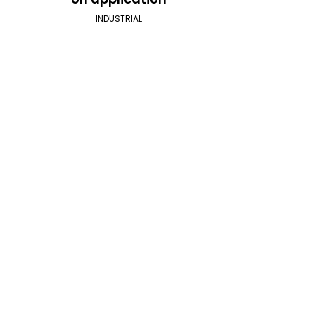
INDUSTRIAL