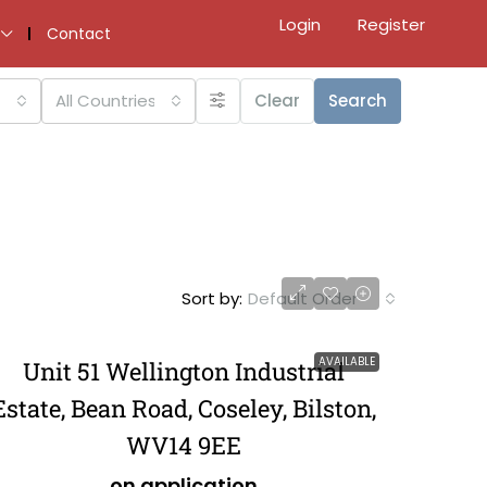
Login
Register
Contact
All Countries
Clear
Search
Sort by:
Default Order
AVAILABLE
Unit 51 Wellington Industrial
Estate, Bean Road, Coseley, Bilston,
WV14 9EE
on application