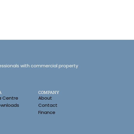
essionals with commercial property
A
COMPANY
a Centre
About
Downloads
Contact
Finance