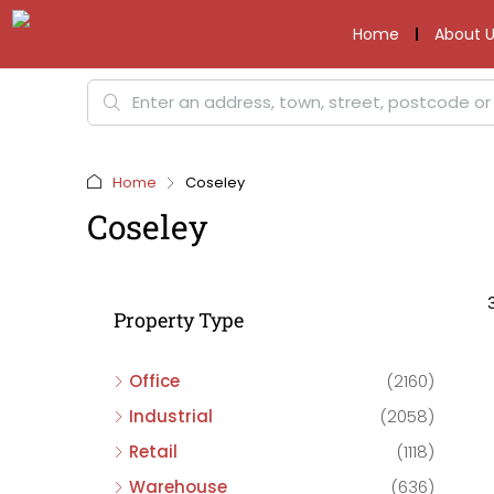
Home
About U
Home
Coseley
Coseley
Property Type
Office
(2160)
Industrial
(2058)
Retail
(1118)
Warehouse
(636)