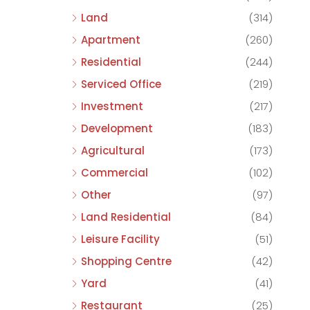
Land
(314)
Apartment
(260)
Residential
(244)
Serviced Office
(219)
Investment
(217)
Development
(183)
Agricultural
(173)
Commercial
(102)
Other
(97)
Land Residential
(84)
Leisure Facility
(51)
Shopping Centre
(42)
Yard
(41)
Restaurant
(25)