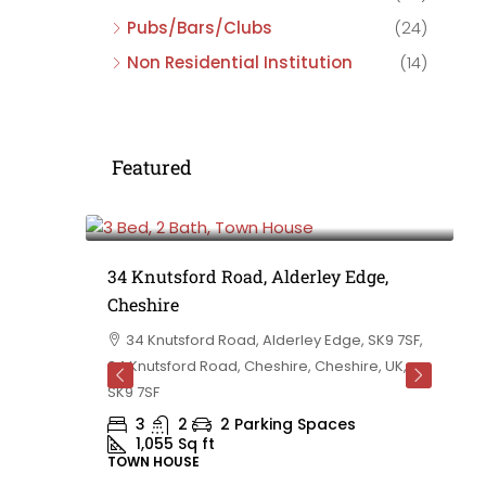
Pubs/Bars/Clubs
(24)
Non Residential Institution
(14)
Featured
£475,000
e,
34 Knutsford Road, Alderley Edge,
Cheshire
rd
34 Knutsford Road, Alderley Edge, SK9 7SF,
 BB10 2TT,
34 Knutsford Road, Cheshire, Cheshire, UK,
ashire,
SK9 7SF
3
2
2 Parking Spaces
1,055
Sq ft
TOWN HOUSE